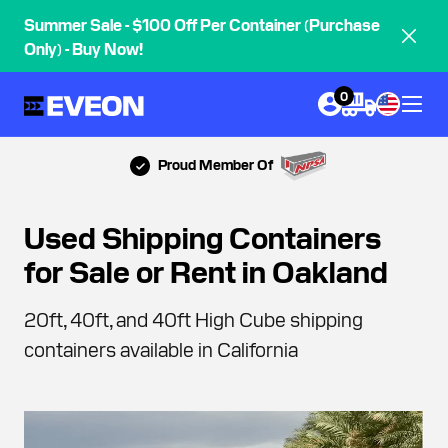
Summer Sale - $100 Off Per Container (Purchase
Only) - Buy Now!
0
Proud Member Of
Used Shipping Containers
for Sale or Rent in Oakland
20ft, 40ft, and 40ft High Cube shipping
containers available in California