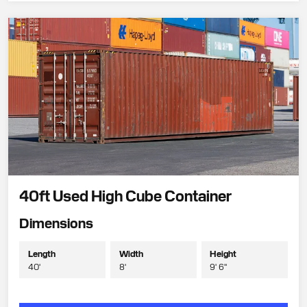
40ft Used High Cube Container
Dimensions
Length
Width
Height
40'
8'
9' 6"