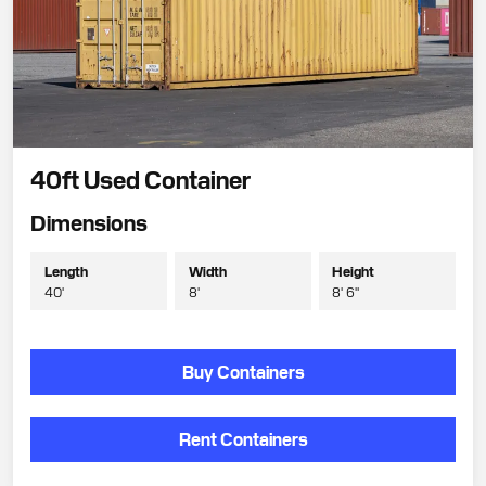
40ft Used Container
Dimensions
Length
Width
Height
40'
8'
8' 6"
Buy Containers
Rent Containers