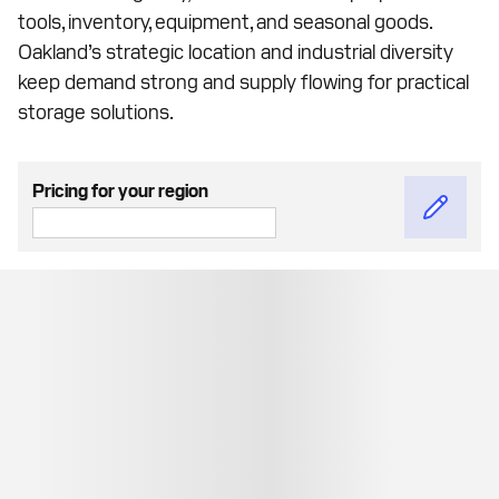
tools, inventory, equipment, and seasonal goods.
Oakland’s strategic location and industrial diversity
keep demand strong and supply flowing for practical
storage solutions.
Pricing for your region