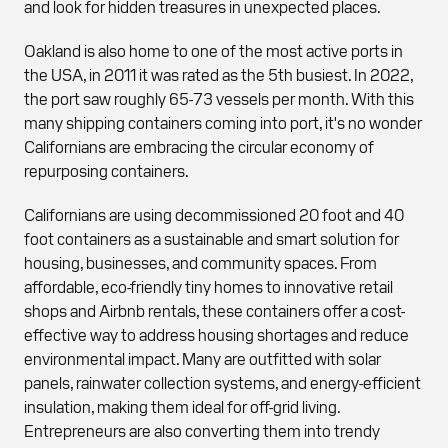
and look for hidden treasures in unexpected places.
Oakland is also home to one of the most active ports in
the USA, in 2011 it was rated as the 5th busiest. In 2022,
the port saw roughly 65-73 vessels per month. With this
many shipping containers coming into port, it's no wonder
Californians are embracing the circular economy of
repurposing containers.
Californians are using decommissioned 20 foot and 40
foot containers as a sustainable and smart solution for
housing, businesses, and community spaces. From
affordable, eco-friendly tiny homes to innovative retail
shops and Airbnb rentals, these containers offer a cost-
effective way to address housing shortages and reduce
environmental impact. Many are outfitted with solar
panels, rainwater collection systems, and energy-efficient
insulation, making them ideal for off-grid living.
Entrepreneurs are also converting them into trendy