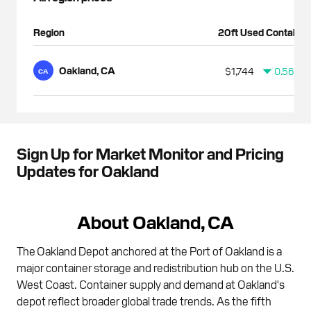
Region
20ft Used Container
Oakland, CA
$1,744
0.56%
CA
Sign Up for Market Monitor and Pricing
Updates for Oakland
About Oakland, CA
The Oakland Depot anchored at the Port of Oakland is a
major container storage and redistribution hub on the U.S.
West Coast. Container supply and demand at Oakland's
depot reflect broader global trade trends. As the fifth