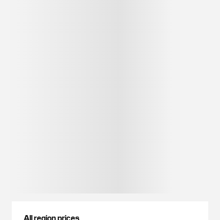
All region prices