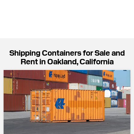
Shipping Containers for Sale and
Rent in Oakland, California