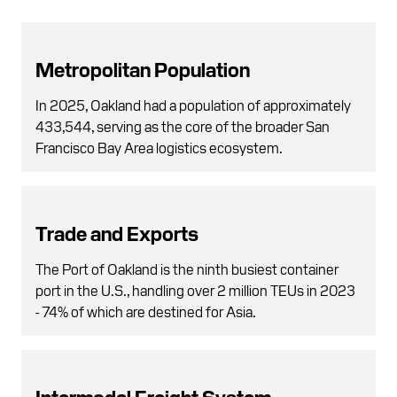
Metropolitan Population
In 2025, Oakland had a population of approximately
433,544, serving as the core of the broader San
Francisco Bay Area logistics ecosystem.
Trade and Exports
The Port of Oakland is the ninth busiest container
port in the U.S., handling over 2 million TEUs in 2023
- 74% of which are destined for Asia.
Intermodal Freight System