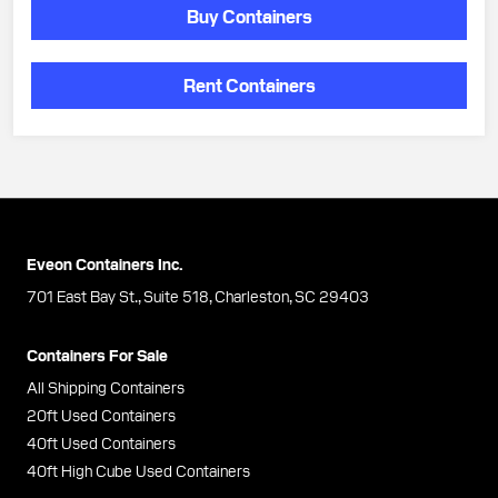
Buy Containers
Rent Containers
Eveon Containers Inc.
701 East Bay St., Suite 518, Charleston, SC 29403
Containers For Sale
All Shipping Containers
20ft Used Containers
40ft Used Containers
40ft High Cube Used Containers