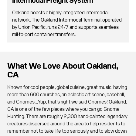
Oakland boasts a highly integrated intermodal
network. The Oakland Intermodal Terminal, operated
by Union Pacific, runs 24/7 and supports seamless
rail-to-port container transfers.
What We Love About Oakland,
CA
Known for cool people, global cuisine, great music, having
more than 600 churches, an eclectic art scene, baseball,
and Gnomes...Yup, that’s right we said Gnomes! Oakland,
CA is one of the few places where you can go Gnome
Hunting. There are roughly 2,300 hand-painted legendary
creatures dispersed around the area to help residents to
remember not to take life too seriously, and to slow down