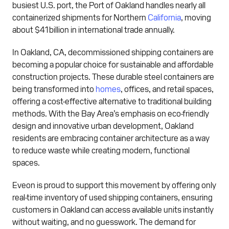
busiest U.S. port, the Port of Oakland handles nearly all
containerized shipments for Northern
California
, moving
about $41 billion in international trade annually.
In Oakland, CA, decommissioned shipping containers are
becoming a popular choice for sustainable and affordable
construction projects. These durable steel containers are
being transformed into
homes
, offices, and retail spaces,
offering a cost-effective alternative to traditional building
methods. With the Bay Area’s emphasis on eco-friendly
design and innovative urban development, Oakland
residents are embracing container architecture as a way
to reduce waste while creating modern, functional
spaces.
Eveon is proud to support this movement by offering only
real-time inventory of used shipping containers, ensuring
customers in Oakland can access available units instantly
without waiting, and no guesswork. The demand for