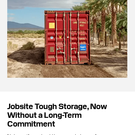
Jobsite Tough Storage, Now
Without a Long-Term
Commitment