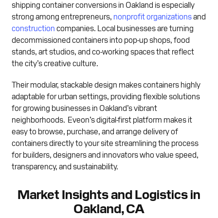
shipping container conversions in Oakland is especially
strong among entrepreneurs,
nonprofit organizations
and
construction
companies. Local businesses are turning
decommissioned containers into pop-up shops, food
stands, art studios, and co-working spaces that reflect
the city’s creative culture.
Their modular, stackable design makes containers highly
adaptable for urban settings, providing flexible solutions
for growing businesses in Oakland’s vibrant
neighborhoods. Eveon’s digital-first platform makes it
easy to browse, purchase, and arrange delivery of
containers directly to your site streamlining the process
for builders, designers and innovators who value speed,
transparency, and sustainability.
Market Insights and Logistics in
Oakland, CA