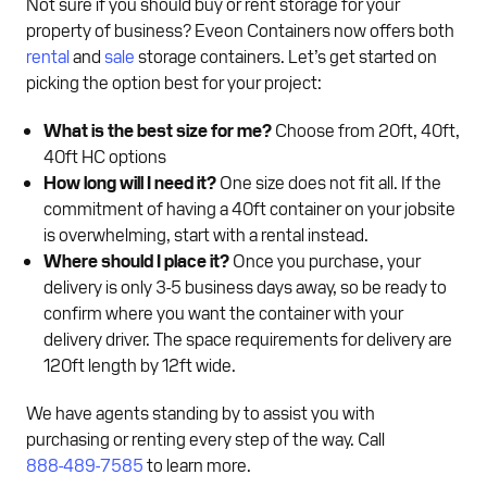
Not sure if you should buy or rent storage for your
property of business? Eveon Containers now offers both
rental
and
sale
storage containers. Let’s get started on
picking the option best for your project:
What is the best size for me?
Choose from 20ft, 40ft,
40ft HC options
How long will I need it?
One size does not fit all. If the
commitment of having a 40ft container on your jobsite
is overwhelming, start with a rental instead.
Where should I place it?
Once you purchase, your
delivery is only 3-5 business days away, so be ready to
confirm where you want the container with your
delivery driver. The space requirements for delivery are
120ft length by 12ft wide.
We have agents standing by to assist you with
purchasing or renting every step of the way. Call
888-489-7585
to learn more.