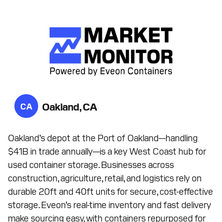
Oakland, CA
CA
Oakland’s depot at the Port of Oakland—handling
$41B in trade annually—is a key West Coast hub for
used container storage. Businesses across
construction, agriculture, retail, and logistics rely on
durable 20ft and 40ft units for secure, cost-effective
storage. Eveon’s real-time inventory and fast delivery
make sourcing easy, with containers repurposed for