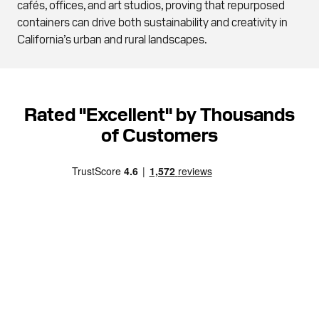
cafés, offices, and art studios, proving that repurposed
containers can drive both sustainability and creativity in
California’s urban and rural landscapes.
Rated "Excellent" by Thousands
of Customers