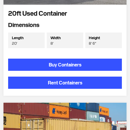
20ft Used Container
Dimensions
Length
Width
Height
20'
8'
8' 6"
Buy Containers
Rent Containers