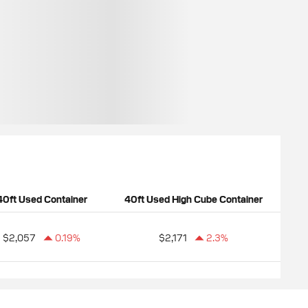
40ft Used Container
40ft Used High Cube Container
$2,057
0.19%
$2,171
2.3%