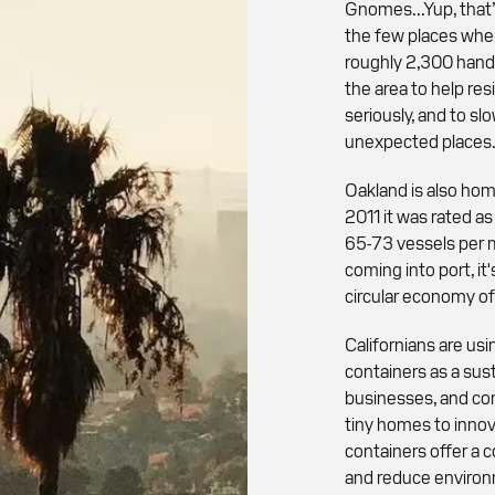
Gnomes...Yup, that’
the few places whe
roughly 2,300 hand
the area to help re
seriously, and to sl
unexpected places
Oakland is also hom
2011 it was rated as
65-73 vessels per 
coming into port, i
circular economy of
Californians are u
containers as a sus
businesses, and co
tiny homes to innov
containers offer a 
and reduce environm