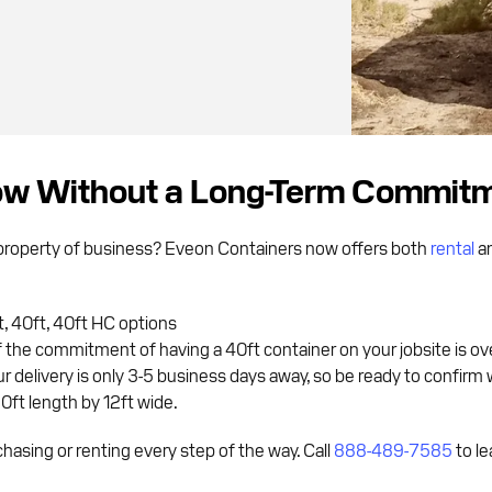
Now Without a Long-Term Commit
r property of business? Eveon Containers now offers both
rental
a
 40ft, 40ft HC options
 If the commitment of having a 40ft container on your jobsite is ov
 delivery is only 3-5 business days away, so be ready to confirm 
20ft length by 12ft wide.
hasing or renting every step of the way. Call
888-489-7585
to le