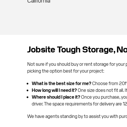
California
Jobsite Tough Storage, 
Not sure if you should buy or rent storage for you
picking the option best for your project:
What is the best size for me?
Choose from 20ft,
How long will I need it?
One size does not fit all.
Where should I place it?
Once you purchase, your
driver. The space requirements for delivery are 1
We have agents standing by to assist you with purc