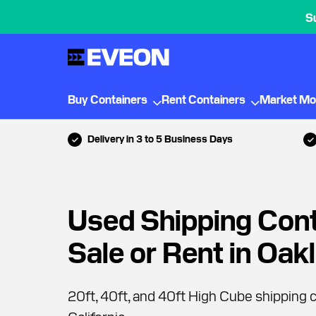
S
Buy Containers
Rent Containers
Market Mo
Delivery in 3 to 5 Business Days
Used Shipping Cont
Sale or Rent in Oak
20ft, 40ft, and 40ft High Cube shipping c