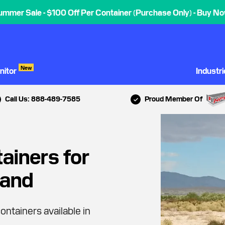
ummer Sale - $100 Off Per Container (Purchase Only) - Buy No
New
nitor
Industr
Call Us: 888-489-7585
Proud Member Of
ainers for
land
ontainers available in