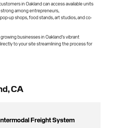
 customers in Oakland can access available units
ly strong among entrepreneurs,
op-up shops, food stands, art studios, and co-
r growing businesses in Oakland’s vibrant
rectly to your site streamlining the process for
nd, CA
Intermodal Freight System