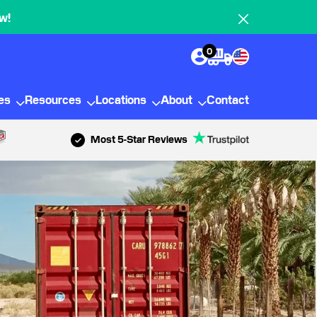
w!
0
ies
Resources
Locations
About
Contact
Most 5-Star Reviews