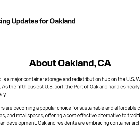
cing Updates for Oakland
About Oakland, CA
 is a major container storage and redistribution hub on the U.S.
. As the fifth busiest U.S. port, the Port of Oakland handles nearl
lly.
 are becoming a popular choice for sustainable and affordable c
ices, and retail spaces, offering a cost-effective alternative to tra
ban development, Oakland residents are embracing container arch