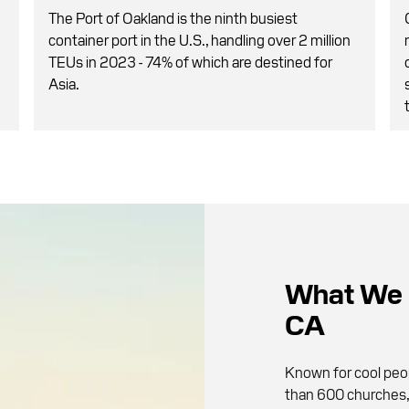
The Port of Oakland is the ninth busiest
container port in the U.S., handling over 2 million
TEUs in 2023 - 74% of which are destined for
Asia.
What We 
CA
Known for cool peop
than 600 churches, 