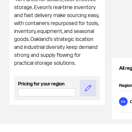
storage. Eveon’s real-time inventory
and fast delivery make sourcing easy,
with containers repurposed for tools,
inventory, equipment, and seasonal
goods. Oakland’s strategic location
and industrial diversity keep demand
strong and supply flowing for
practical storage solutions.
All re
Pricing for your region
Regio
CA