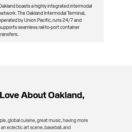
Oakland boasts a highly integrated intermodal
network. The Oakland Intermodal Terminal,
operated by Union Pacific, runs 24/7 and
supports seamless rail-to-port container
transfers.
Love About Oakland,
le, global cuisine, great music, having more
an eclectic art scene, baseball, and