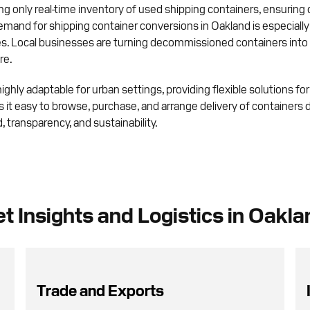
g only real-time inventory of used shipping containers, ensuring
demand for shipping container conversions in Oakland is especial
. Local businesses are turning decommissioned containers into p
re.
ghly adaptable for urban settings, providing flexible solutions fo
it easy to browse, purchase, and arrange delivery of containers di
 transparency, and sustainability.
t Insights and Logistics in Oakla
Trade and Exports