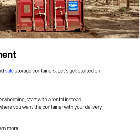
ment
nd
sale
storage containers. Let’s get started on
erwhelming, start with a rental instead.
where you want the container with your delivery
arn more.