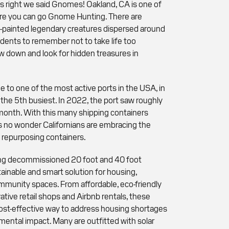
s right we said Gnomes! Oakland, CA is one of
re you can go Gnome Hunting. There are
-painted legendary creatures dispersed around
sidents to remember not to take life too
ow down and look for hidden treasures in
.
e to one of the most active ports in the USA, in
 the 5th busiest. In 2022, the port saw roughly
month. With this many shipping containers
t's no wonder Californians are embracing the
 repurposing containers.
sing decommissioned 20 foot and 40 foot
tainable and smart solution for housing,
mmunity spaces. From affordable, eco-friendly
ative retail shops and Airbnb rentals, these
cost-effective way to address housing shortages
ental impact. Many are outfitted with solar