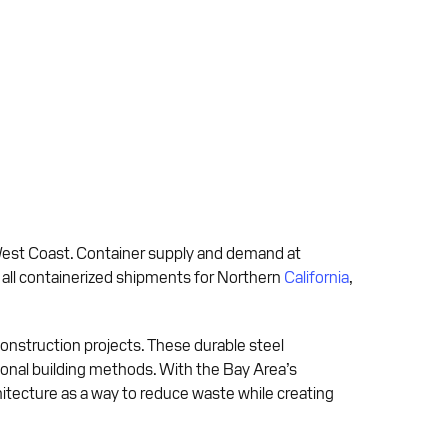
 West Coast. Container supply and demand at
y all containerized shipments for Northern
California
,
onstruction projects. These durable steel
ditional building methods. With the Bay Area’s
itecture as a way to reduce waste while creating