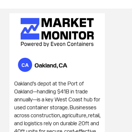
Oakland, CA
CA
Oakland’s depot at the Port of
Oakland—handling $41B in trade
annually—is a key West Coast hub for
used container storage. Businesses
across construction, agriculture, retail,
and logistics rely on durable 20ft and
40ft units for secure, cost-effective