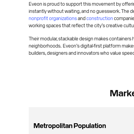
Eveon is proud to support this movement by offerin
instantly without waiting, and no guesswork. The 
nonprofit organizations
and
construction
companies
working spaces that reflect the city’s creative cultu
Their modular, stackable design makes containers hi
neighborhoods. Eveon’s digital-first platform makes 
builders, designers and innovators who value speed,
Marke
Metropolitan Population