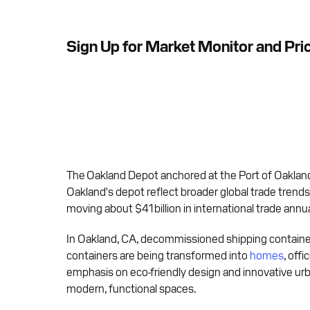
Sign Up for Market Monitor and Pri
The Oakland Depot anchored at the Port of Oakland
Oakland's depot reflect broader global trade trends
moving about $41 billion in international trade annua
In Oakland, CA, decommissioned shipping containers
containers are being transformed into
homes
, off
emphasis on eco-friendly design and innovative ur
modern, functional spaces.