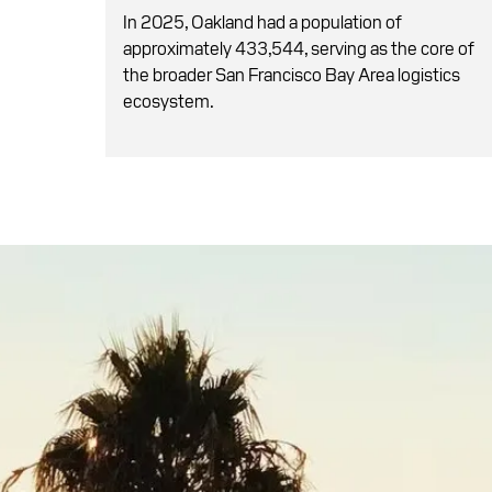
In 2025, Oakland had a population of
approximately 433,544, serving as the core of
the broader San Francisco Bay Area logistics
ecosystem.