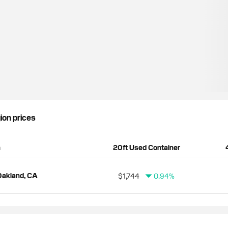
gion prices
n
20ft Used Container
Oakland, CA
$1,744
0.94%