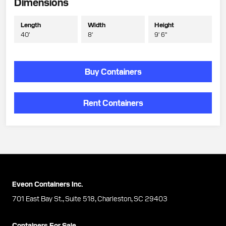
Dimensions
Length
Width
Height
40'
8'
9' 6"
Buy Containers
Rent Containers
Eveon Containers Inc.
701 East Bay St., Suite 518, Charleston, SC 29403
Containers For Sale