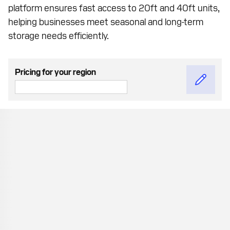
platform ensures fast access to 20ft and 40ft units,
helping businesses meet seasonal and long-term
storage needs efficiently.
Pricing for your region