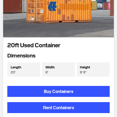
20ft Used Container
Dimensions
Length
Width
Height
20'
8'
8' 6"
Buy Containers
Rent Containers