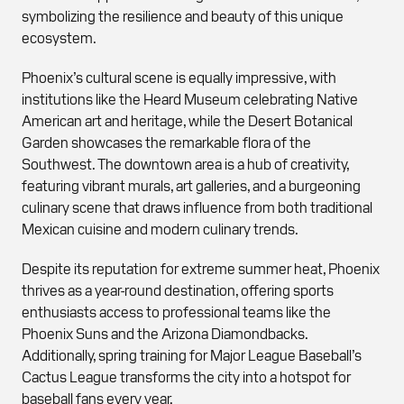
symbolizing the resilience and beauty of this unique
ecosystem.
Phoenix’s cultural scene is equally impressive, with
institutions like the Heard Museum celebrating Native
American art and heritage, while the Desert Botanical
Garden showcases the remarkable flora of the
Southwest. The downtown area is a hub of creativity,
featuring vibrant murals, art galleries, and a burgeoning
culinary scene that draws influence from both traditional
Mexican cuisine and modern culinary trends.
Despite its reputation for extreme summer heat, Phoenix
thrives as a year-round destination, offering sports
enthusiasts access to professional teams like the
Phoenix Suns and the Arizona Diamondbacks.
Additionally, spring training for Major League Baseball’s
Cactus League transforms the city into a hotspot for
baseball fans every year.