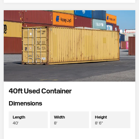
40ft Used Container
Dimensions
Length
Width
Height
40'
8'
8' 6"