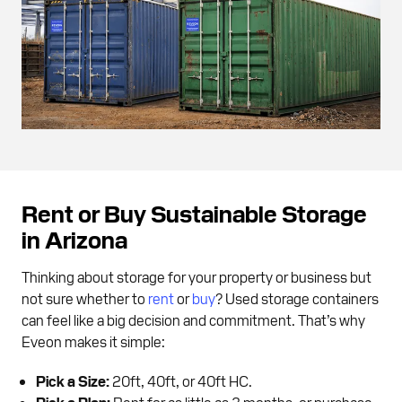
Rent or Buy Sustainable Storage
in Arizona
Thinking about storage for your property or business but
not sure whether to
rent
or
buy
? Used storage containers
can feel like a big decision and commitment. That’s why
Eveon makes it simple:
Pick a Size:
20ft, 40ft, or 40ft HC.
Pick a Plan:
Rent for as little as 3 months, or purchase