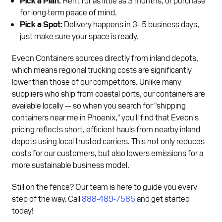
for long-term peace of mind.
Pick a Spot:
Delivery happens in 3–5 business days,
just make sure your space is ready.
Eveon Containers sources directly from inland depots,
which means regional trucking costs are significantly
lower than those of our competitors. Unlike many
suppliers who ship from coastal ports, our containers are
available locally — so when you search for "shipping
containers near me in Phoenix," you'll find that Eveon's
pricing reflects short, efficient hauls from nearby inland
depots using local trusted carriers. This not only reduces
costs for our customers, but also lowers emissions for a
more sustainable business model.
Still on the fence? Our team is here to guide you every
step of the way. Call
888-489-7585
and get started
today!