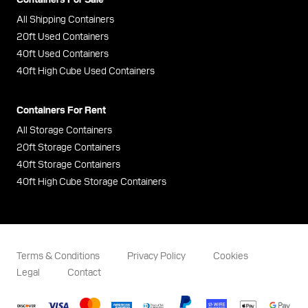
All Shipping Containers
20ft Used Containers
40ft Used Containers
40ft High Cube Used Containers
Containers For Rent
All Storage Containers
20ft Storage Containers
40ft Storage Containers
40ft High Cube Storage Containers
Terms & Conditions
Privacy Policy
Cookies
Legal
Contact