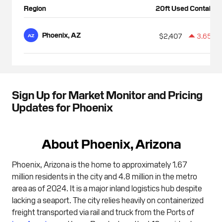
Region
20ft Used Container
Phoenix, AZ
$2,407
3.65%
AZ
Sign Up for Market Monitor and Pricing
Updates for Phoenix
About Phoenix, Arizona
Phoenix, Arizona is the home to approximately 1.67
million residents in the city and 4.8 million in the metro
area as of 2024. It is a major inland logistics hub despite
lacking a seaport. The city relies heavily on containerized
freight transported via rail and truck from the Ports of