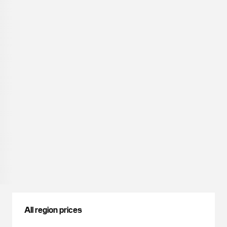
All region prices