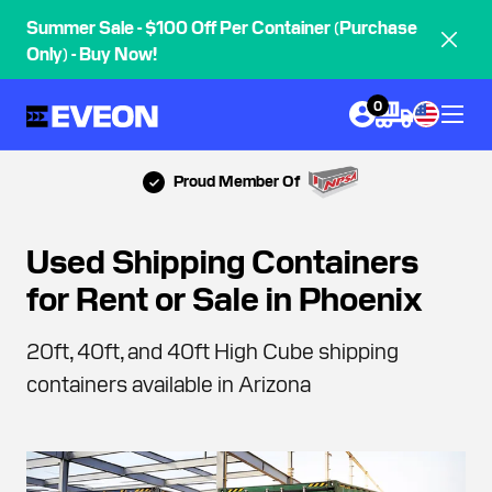
Summer Sale - $100 Off Per Container (Purchase
Only) - Buy Now!
0
Proud Member Of
Used Shipping Containers
for Rent or Sale in Phoenix
20ft, 40ft, and 40ft High Cube shipping
containers available in Arizona