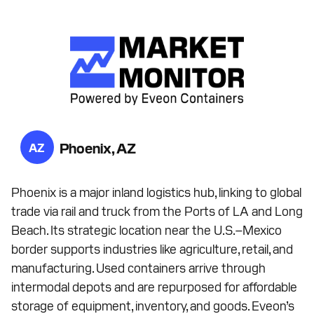
Phoenix, AZ
AZ
Phoenix is a major inland logistics hub, linking to global
trade via rail and truck from the Ports of LA and Long
Beach. Its strategic location near the U.S.–Mexico
border supports industries like agriculture, retail, and
manufacturing. Used containers arrive through
intermodal depots and are repurposed for affordable
storage of equipment, inventory, and goods. Eveon’s