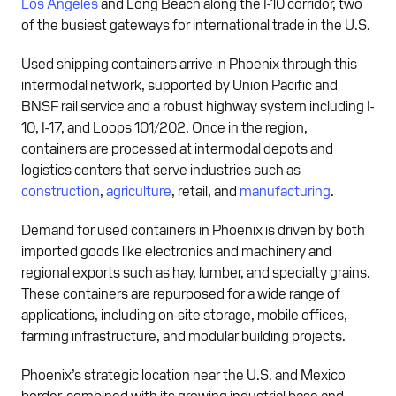
Los Angeles
and Long Beach along the I-10 corridor, two
of the busiest gateways for international trade in the U.S.
Used shipping containers arrive in Phoenix through this
intermodal network, supported by Union Pacific and
BNSF rail service and a robust highway system including I-
10, I-17, and Loops 101/202. Once in the region,
containers are processed at intermodal depots and
logistics centers that serve industries such as
construction
,
agriculture
, retail, and
manufacturing
.
Demand for used containers in Phoenix is driven by both
imported goods like electronics and machinery and
regional exports such as hay, lumber, and specialty grains.
These containers are repurposed for a wide range of
applications, including on-site storage, mobile offices,
farming infrastructure, and modular building projects.
Phoenix’s strategic location near the U.S. and Mexico
border, combined with its growing industrial base and