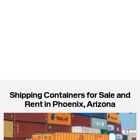
Shipping Containers for Sale and
Rent in Phoenix, Arizona