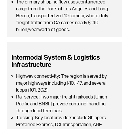
The primary shipping flow uses containerized
cargo from the Ports of Los Angeles and Long
Beach, transported via I-10 corridor, where daily
freight traffic from CA carries nearly $140
billion/year worth of goods.
Intermodal System & Logistics
Infrastructure
Highway connectivity: The region is served by
major highways including I-10, I-17, and several
loops (101, 202).
Rail service: Two major freight railroads (Union
Pacific and BNSF) provide container handling
through local terminals.
Trucking: Key local providers include Shippers
Preferred Express, TCI Transportation, ABF