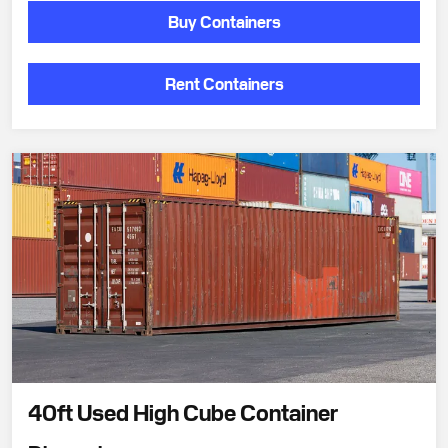
Buy Containers
Rent Containers
40ft Used High Cube Container