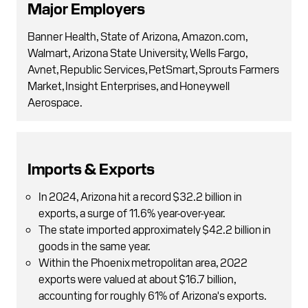
Major Employers
Banner Health, State of Arizona, Amazon.com,
Walmart, Arizona State University, Wells Fargo,
Avnet, Republic Services, PetSmart, Sprouts Farmers
Market, Insight Enterprises, and Honeywell
Aerospace.
Imports & Exports
In 2024, Arizona hit a record $32.2 billion in
exports, a surge of 11.6% year-over-year.
The state imported approximately $42.2 billion in
goods in the same year.
Within the Phoenix metropolitan area, 2022
exports were valued at about $16.7 billion,
accounting for roughly 61% of Arizona's exports.