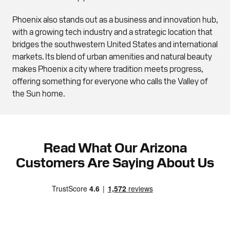
Phoenix also stands out as a business and innovation hub,
with a growing tech industry and a strategic location that
bridges the southwestern United States and international
markets. Its blend of urban amenities and natural beauty
makes Phoenix a city where tradition meets progress,
offering something for everyone who calls the Valley of
the Sun home.
Read What Our Arizona
Customers Are Saying About Us