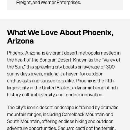
Freight, and Werner Enterprises.
What We Love About Phoenix,
Arizona
Phoenix, Arizona, is a vibrant desert metropolis nestled in
the heart of the Sonoran Desert. Known as the "Valley of
the Sun," this sprawling city boasts an average of 300
sunny days a year, making it a haven for outdoor
enthusiasts and sunseekers alike. Phoenix is the fifth-
largest city in the United States, a dynamic blend of rich
history, cultural diversity, and modern innovation.
The city’s iconic desert landscape is framed by dramatic
mountain ranges, including Camelback Mountain and
South Mountain, offering endless hiking and outdoor
adventure opportunities. Saguaro cacti dot the terrain,