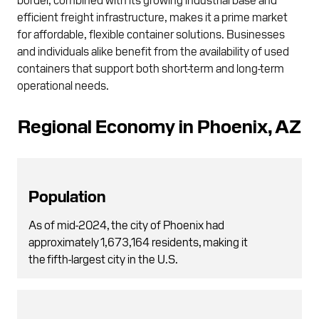
efficient freight infrastructure, makes it a prime market
for affordable, flexible container solutions. Businesses
and individuals alike benefit from the availability of used
containers that support both short-term and long-term
operational needs.
Regional Economy in Phoenix, AZ
Population
As of mid-2024, the city of Phoenix had
approximately 1,673,164 residents, making it
the fifth-largest city in the U.S.