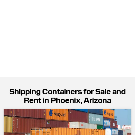
Shipping Containers for Sale and
Rent in Phoenix, Arizona