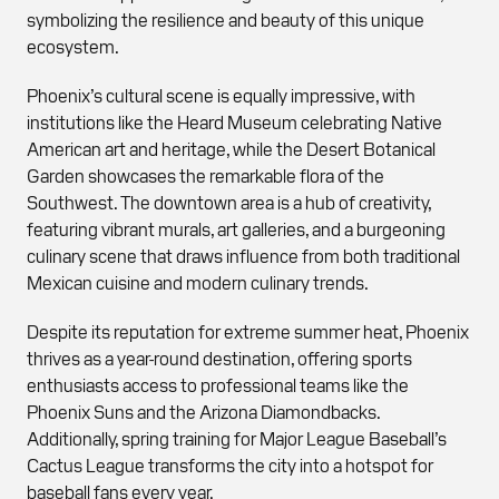
symbolizing the resilience and beauty of this unique
ecosystem.
Phoenix’s cultural scene is equally impressive, with
institutions like the Heard Museum celebrating Native
American art and heritage, while the Desert Botanical
Garden showcases the remarkable flora of the
Southwest. The downtown area is a hub of creativity,
featuring vibrant murals, art galleries, and a burgeoning
culinary scene that draws influence from both traditional
Mexican cuisine and modern culinary trends.
Despite its reputation for extreme summer heat, Phoenix
thrives as a year-round destination, offering sports
enthusiasts access to professional teams like the
Phoenix Suns and the Arizona Diamondbacks.
Additionally, spring training for Major League Baseball’s
Cactus League transforms the city into a hotspot for
baseball fans every year.