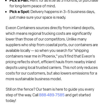
for long-term peace of mind.
Pick a Spot:
Delivery happens in 3–5 business days,
just make sure your space is ready.
Eveon Containers sources directly from inland depots,
which means regional trucking costs are significantly
lower than those of our competitors. Unlike many
suppliers who ship from coastal ports, our containers are
available locally — so when you search for "shipping
containers near me in Phoenix," you'll find that Eveon's
pricing reflects short, efficient hauls from nearby inland
depots using local trusted carriers. This not only reduces
costs for our customers, but also lowers emissions for a
more sustainable business model.
Still on the fence? Our team is here to guide you every
step of the way. Call
888-489-7585
and get started
today!