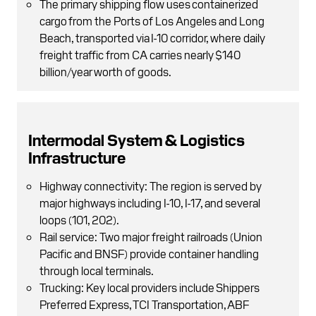
The primary shipping flow uses containerized
cargo from the Ports of Los Angeles and Long
Beach, transported via I-10 corridor, where daily
freight traffic from CA carries nearly $140
billion/year worth of goods.
Intermodal System & Logistics
Infrastructure
Highway connectivity: The region is served by
major highways including I-10, I-17, and several
loops (101, 202).
Rail service: Two major freight railroads (Union
Pacific and BNSF) provide container handling
through local terminals.
Trucking: Key local providers include Shippers
Preferred Express, TCI Transportation, ABF