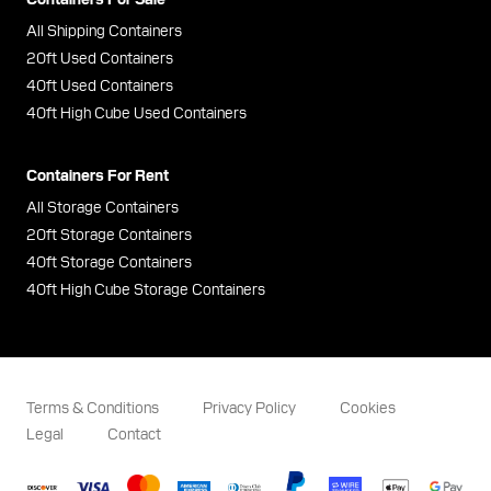
All Shipping Containers
20ft Used Containers
40ft Used Containers
40ft High Cube Used Containers
Containers For Rent
All Storage Containers
20ft Storage Containers
40ft Storage Containers
40ft High Cube Storage Containers
Terms & Conditions
Privacy Policy
Cookies
Legal
Contact