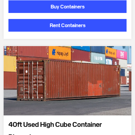
Buy Containers
Rent Containers
40ft Used High Cube Container