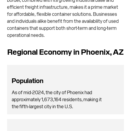
efficient freight infrastructure, makes it a prime market
for affordable, flexible container solutions. Businesses
and individuals alike benefit from the availability of used
containers that support both short-term and long-term
operational needs.
Regional Economy in Phoenix, AZ
Population
As of mid-2024, the city of Phoenix had
approximately 1,673,164 residents, making it
the fifth-largest city in the U.S.