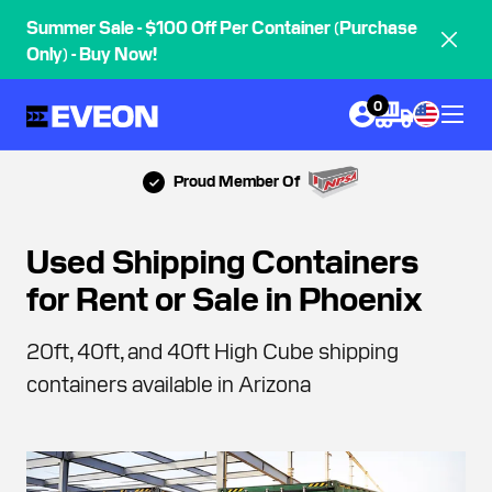
Summer Sale - $100 Off Per Container (Purchase
Only) - Buy Now!
0
Proud Member Of
Used Shipping Containers
for Rent or Sale in Phoenix
20ft, 40ft, and 40ft High Cube shipping
containers available in Arizona