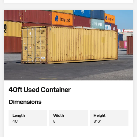
40ft Used Container
Dimensions
Length
Width
Height
40'
8'
8' 6"