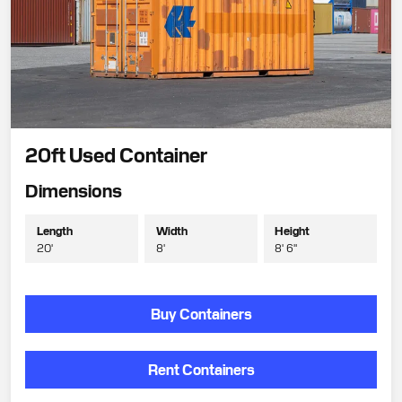
20ft Used Container
Dimensions
Length
Width
Height
20'
8'
8' 6"
Buy Containers
Rent Containers