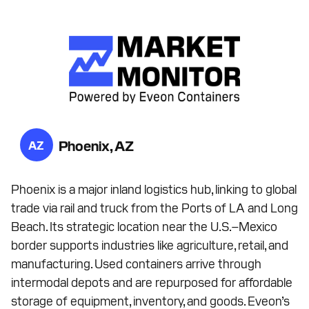
Phoenix, AZ
AZ
Phoenix is a major inland logistics hub, linking to global
trade via rail and truck from the Ports of LA and Long
Beach. Its strategic location near the U.S.–Mexico
border supports industries like agriculture, retail, and
manufacturing. Used containers arrive through
intermodal depots and are repurposed for affordable
storage of equipment, inventory, and goods. Eveon’s