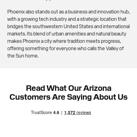
Phoenix also stands out as a business and innovation hub,
with a growing tech industry and a strategic location that
bridges the southwestern United States and international
markets. Its blend of urban amenities and natural beauty
makes Phoenix a city where tradition meets progress,
offering something for everyone who calls the Valley of
the Sun home.
Read What Our Arizona
Customers Are Saying About Us