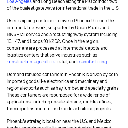
Los Angeles
and Long Beach along the I-10 corridor, two
of the busiest gateways for international trade in the U.S.
Used shipping containers arrive in Phoenix through this
intermodal network, supported by Union Pacific and
BNSF rail service and a robust highway system including I-
10, I-17, and Loops 101/202. Once in the region,
containers are processed at intermodal depots and
logistics centers that serve industries such as
construction
,
agriculture
, retail, and
manufacturing
.
Demand for used containers in Phoenix is driven by both
imported goods like electronics and machinery and
regional exports such as hay, lumber, and specialty grains.
These containers are repurposed for a wide range of
applications, including on-site storage, mobile offices,
farming infrastructure, and modular building projects.
Phoenix’s strategic location near the U.S. and Mexico
border, combined with its growing industrial base and