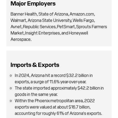
Major Employers
Banner Health, State of Arizona, Amazon.com,
Walmart, Arizona State University, Wells Fargo,
Avnet, Republic Services, PetSmart, Sprouts Farmers
Market, Insight Enterprises, and Honeywell
Aerospace.
Imports & Exports
In 2024, Arizona hit a record $32.2 billion in
exports, a surge of 11.6% year-over-year.
The state imported approximately $42.2 billion in
goods in the same year.
Within the Phoenix metropolitan area, 2022
exports were valued at about $16.7 billion,
accounting for roughly 61% of Arizona's exports.