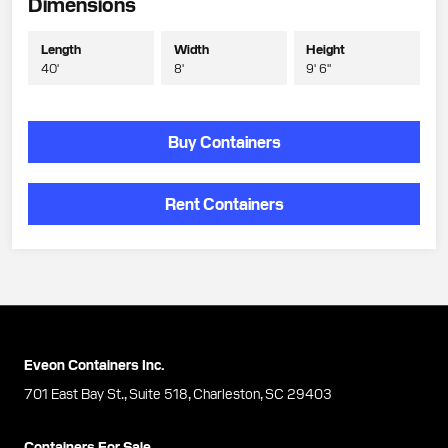
Dimensions
Length
Width
Height
40'
8'
9' 6"
Buy Containers
Rent Containers
Eveon Containers Inc.
701 East Bay St., Suite 518, Charleston, SC 29403
Containers For Sale