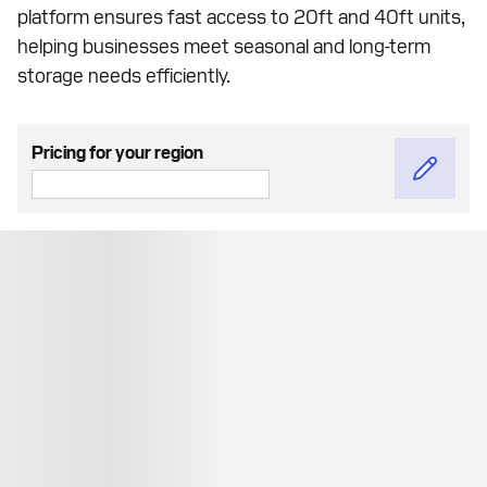
platform ensures fast access to 20ft and 40ft units,
helping businesses meet seasonal and long-term
storage needs efficiently.
Pricing for your region