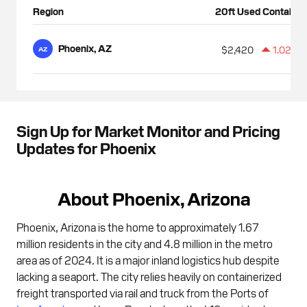
Region
20ft Used Container
Phoenix, AZ
$2,420
1.02%
AZ
Sign Up for Market Monitor and Pricing
Updates for Phoenix
About Phoenix, Arizona
Phoenix, Arizona is the home to approximately 1.67
million residents in the city and 4.8 million in the metro
area as of 2024. It is a major inland logistics hub despite
lacking a seaport. The city relies heavily on containerized
freight transported via rail and truck from the Ports of