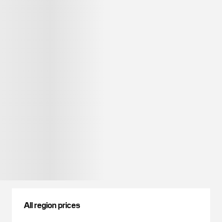
All region prices