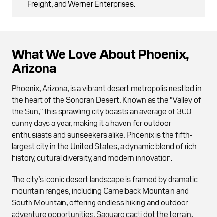
Freight, and Werner Enterprises.
What We Love About Phoenix,
Arizona
Phoenix, Arizona, is a vibrant desert metropolis nestled in
the heart of the Sonoran Desert. Known as the "Valley of
the Sun," this sprawling city boasts an average of 300
sunny days a year, making it a haven for outdoor
enthusiasts and sunseekers alike. Phoenix is the fifth-
largest city in the United States, a dynamic blend of rich
history, cultural diversity, and modern innovation.
The city’s iconic desert landscape is framed by dramatic
mountain ranges, including Camelback Mountain and
South Mountain, offering endless hiking and outdoor
adventure opportunities. Saguaro cacti dot the terrain,