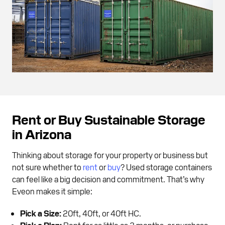
Rent or Buy Sustainable Storage
in Arizona
Thinking about storage for your property or business but
not sure whether to
rent
or
buy
? Used storage containers
can feel like a big decision and commitment. That’s why
Eveon makes it simple:
Pick a Size:
20ft, 40ft, or 40ft HC.
Pick a Plan:
Rent for as little as 3 months, or purchase