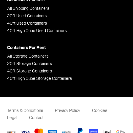
All Shipping Containers
20ft Used Containers
40ft Used Containers
40ft High Cube Used Containers
Containers For Rent
All Storage Containers
20ft Storage Containers
40ft Storage Containers
40ft High Cube Storage Containers
Terms & Conditions
Privacy Policy
Cookies
Legal
Contact