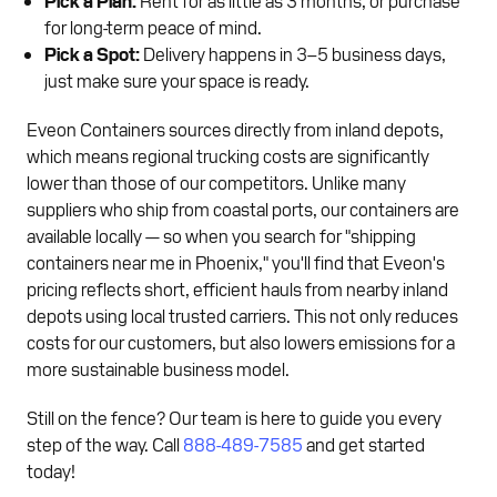
for long-term peace of mind.
Pick a Spot:
Delivery happens in 3–5 business days,
just make sure your space is ready.
Eveon Containers sources directly from inland depots,
which means regional trucking costs are significantly
lower than those of our competitors. Unlike many
suppliers who ship from coastal ports, our containers are
available locally — so when you search for "shipping
containers near me in Phoenix," you'll find that Eveon's
pricing reflects short, efficient hauls from nearby inland
depots using local trusted carriers. This not only reduces
costs for our customers, but also lowers emissions for a
more sustainable business model.
Still on the fence? Our team is here to guide you every
step of the way. Call
888-489-7585
and get started
today!