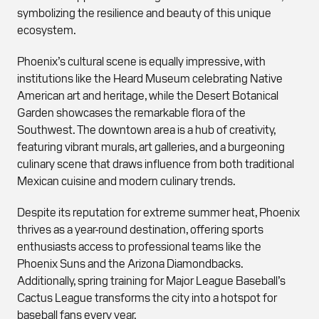
symbolizing the resilience and beauty of this unique
ecosystem.
Phoenix’s cultural scene is equally impressive, with
institutions like the Heard Museum celebrating Native
American art and heritage, while the Desert Botanical
Garden showcases the remarkable flora of the
Southwest. The downtown area is a hub of creativity,
featuring vibrant murals, art galleries, and a burgeoning
culinary scene that draws influence from both traditional
Mexican cuisine and modern culinary trends.
Despite its reputation for extreme summer heat, Phoenix
thrives as a year-round destination, offering sports
enthusiasts access to professional teams like the
Phoenix Suns and the Arizona Diamondbacks.
Additionally, spring training for Major League Baseball’s
Cactus League transforms the city into a hotspot for
baseball fans every year.