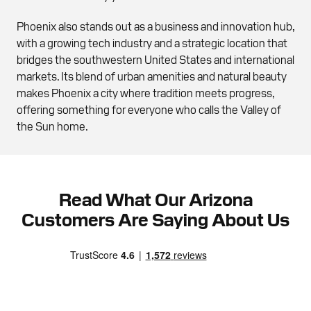
Phoenix also stands out as a business and innovation hub,
with a growing tech industry and a strategic location that
bridges the southwestern United States and international
markets. Its blend of urban amenities and natural beauty
makes Phoenix a city where tradition meets progress,
offering something for everyone who calls the Valley of
the Sun home.
Read What Our Arizona
Customers Are Saying About Us