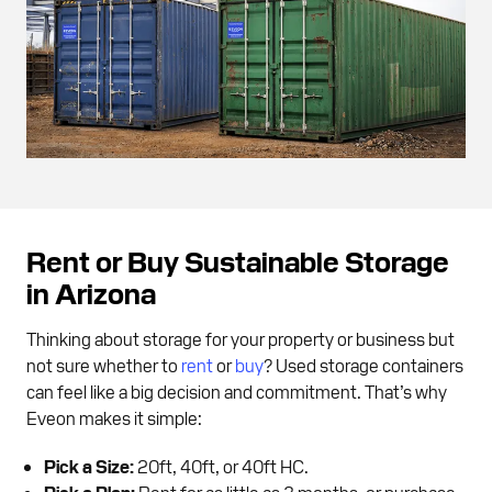
Rent or Buy Sustainable Storage
in Arizona
Thinking about storage for your property or business but
not sure whether to
rent
or
buy
? Used storage containers
can feel like a big decision and commitment. That’s why
Eveon makes it simple:
Pick a Size:
20ft, 40ft, or 40ft HC.
Pick a Plan:
Rent for as little as 3 months, or purchase