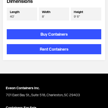
Dimensions
Length
Width
Height
40'
8'
9' 6"
Buy Containers
Rent Containers
Eveon Containers Inc.
701 East Bay St., Suite 518, Charleston, SC 29403
Containers For Sale