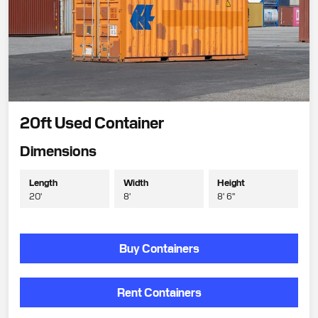
20ft Used Container
Dimensions
Length
Width
Height
20'
8'
8' 6"
Buy Containers
Rent Containers