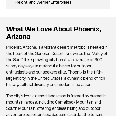
Freight, and Werner Enterprises.
What We Love About Phoenix,
Arizona
Phoenix, Arizona, is a vibrant desert metropolis nestled in
the heart of the Sonoran Desert. Known as the "Valley of
the Sun," this sprawling city boasts an average of 300
sunny days a year, making it a haven for outdoor
enthusiasts and sunseekers alike. Phoenix is the fifth-
largest city in the United States, a dynamic blend of rich
history, cultural diversity, and modern innovation.
The city’s iconic desert landscape is framed by dramatic
mountain ranges, including Camelback Mountain and
South Mountain, offering endless hiking and outdoor
adventure opportunities. Saguaro cacti dot the terrain,