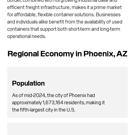
efficient freight infrastructure, makes it a prime market
for affordable, flexible container solutions. Businesses
and individuals alike benefit from the availability of used
containers that support both short-term and long-term
operational needs.
Regional Economy in Phoenix, AZ
Population
As of mid-2024, the city of Phoenix had
approximately 1,673,164 residents, making it
the fifth-largest city in the U.S.