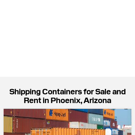
Shipping Containers for Sale and
Rent in Phoenix, Arizona