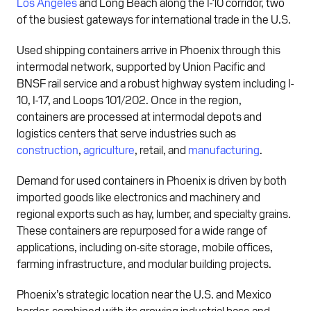
Los Angeles
and Long Beach along the I-10 corridor, two
of the busiest gateways for international trade in the U.S.
Used shipping containers arrive in Phoenix through this
intermodal network, supported by Union Pacific and
BNSF rail service and a robust highway system including I-
10, I-17, and Loops 101/202. Once in the region,
containers are processed at intermodal depots and
logistics centers that serve industries such as
construction
,
agriculture
, retail, and
manufacturing
.
Demand for used containers in Phoenix is driven by both
imported goods like electronics and machinery and
regional exports such as hay, lumber, and specialty grains.
These containers are repurposed for a wide range of
applications, including on-site storage, mobile offices,
farming infrastructure, and modular building projects.
Phoenix’s strategic location near the U.S. and Mexico
border, combined with its growing industrial base and