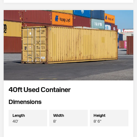
40ft Used Container
Dimensions
Length
Width
Height
40'
8'
8' 6"