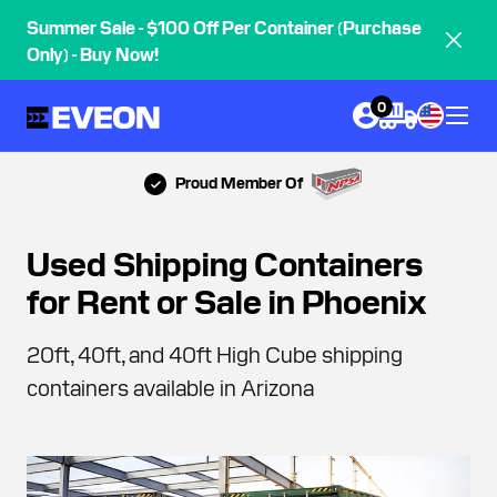
Summer Sale - $100 Off Per Container (Purchase
Only) - Buy Now!
0
Proud Member Of
Used Shipping Containers
for Rent or Sale in Phoenix
20ft, 40ft, and 40ft High Cube shipping
containers available in Arizona