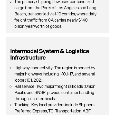
The primary shipping flow uses containerized
cargo from the Ports of Los Angeles and Long
Beach, transported via I-10 corridor, where daily
freight traffic from CA carries nearly $140
billion/year worth of goods.
Intermodal System & Logistics
Infrastructure
Highway connectivity: The region is served by
major highways including I-10, I-17, and several
loops (101, 202).
Rail service: Two major freight railroads (Union
Pacific and BNSF) provide container handling
through local terminals.
Trucking: Key local providers include Shippers
Preferred Express, TCI Transportation, ABF