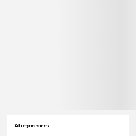
All region prices