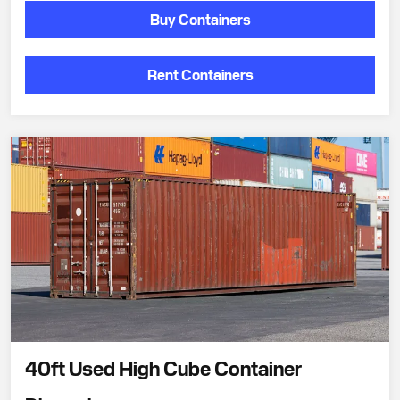
Buy Containers
Rent Containers
40ft Used High Cube Container