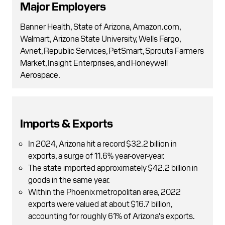
Major Employers
Banner Health, State of Arizona, Amazon.com,
Walmart, Arizona State University, Wells Fargo,
Avnet, Republic Services, PetSmart, Sprouts Farmers
Market, Insight Enterprises, and Honeywell
Aerospace.
Imports & Exports
In 2024, Arizona hit a record $32.2 billion in
exports, a surge of 11.6% year-over-year.
The state imported approximately $42.2 billion in
goods in the same year.
Within the Phoenix metropolitan area, 2022
exports were valued at about $16.7 billion,
accounting for roughly 61% of Arizona's exports.