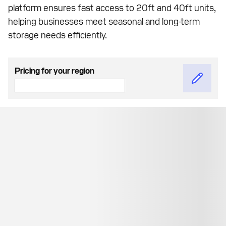
platform ensures fast access to 20ft and 40ft units,
helping businesses meet seasonal and long-term
storage needs efficiently.
Pricing for your region