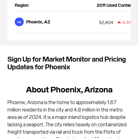
Region
20ft Used Container
Phoenix, AZ
$2,404
4.34%
AZ
Sign Up for Market Monitor and Pricing
Updates for Phoenix
About Phoenix, Arizona
Phoenix, Arizona is the home to approximately 1.67
million residents in the city and 4.8 million in the metro
area as of 2024. It is a major inland logistics hub despite
lacking a seaport. The city relies heavily on containerized
freight transported via rail and truck from the Ports of