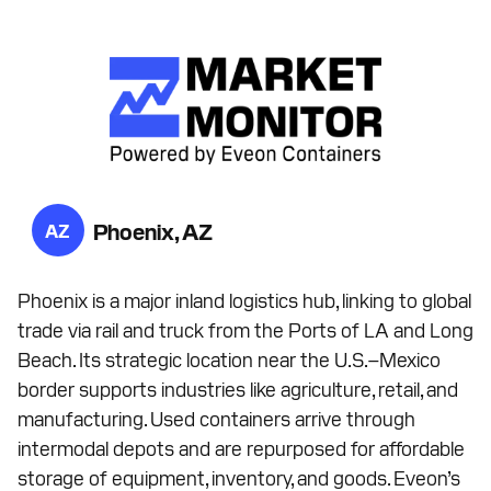
Phoenix, AZ
AZ
Phoenix is a major inland logistics hub, linking to global
trade via rail and truck from the Ports of LA and Long
Beach. Its strategic location near the U.S.–Mexico
border supports industries like agriculture, retail, and
manufacturing. Used containers arrive through
intermodal depots and are repurposed for affordable
storage of equipment, inventory, and goods. Eveon’s