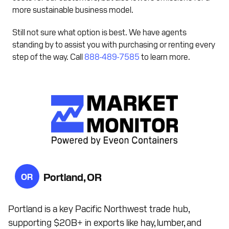
more sustainable business model.
Still not sure what option is best. We have agents
standing by to assist you with purchasing or renting every
step of the way. Call
888-489-7585
to learn more.
Portland, OR
OR
Portland is a key Pacific Northwest trade hub,
supporting $20B+ in exports like hay, lumber, and