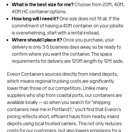
What is the best size for me?
Choose from 20ft, 40ft,
40ft HC container options.
How long will I need it?
One size does not fit all. If the
commitment of having a 40ft container on your jobsite
is overwhelming, start with a rental instead.
Where should I place it?
Once you purchase, your
delivery is only 3-5 business days away, so be ready to
confirm where you want the container. The space
requirements for delivery are 120ft length by 12ft wide.
Eveon Containers sources directly from inland depots,
which means regional trucking costs are significantly
lower than those of our competitors. Unlike many
suppliers who ship from coastal ports, our containers are
available locally — so when you search for "shipping
containers near me in Portland?," you'll find that Eveon's
pricing reflects short, efficient hauls from nearby inland
depots using local trusted carriers. This not only reduces
costs for our customers, but also lowers emissions for a