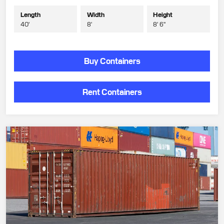
Length
Width
Height
40'
8'
8' 6"
Buy Containers
Rent Containers