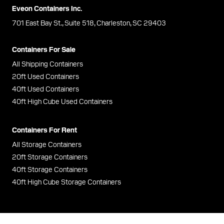
Eveon Containers Inc.
701 East Bay St., Suite 518, Charleston, SC 29403
Containers For Sale
All Shipping Containers
20ft Used Containers
40ft Used Containers
40ft High Cube Used Containers
Containers For Rent
All Storage Containers
20ft Storage Containers
40ft Storage Containers
40ft High Cube Storage Containers