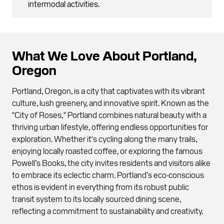
intermodal activities.
What We Love About Portland,
Oregon
Portland, Oregon, is a city that captivates with its vibrant
culture, lush greenery, and innovative spirit. Known as the
"City of Roses," Portland combines natural beauty with a
thriving urban lifestyle, offering endless opportunities for
exploration. Whether it's cycling along the many trails,
enjoying locally roasted coffee, or exploring the famous
Powell’s Books, the city invites residents and visitors alike
to embrace its eclectic charm. Portland’s eco-conscious
ethos is evident in everything from its robust public
transit system to its locally sourced dining scene,
reflecting a commitment to sustainability and creativity.