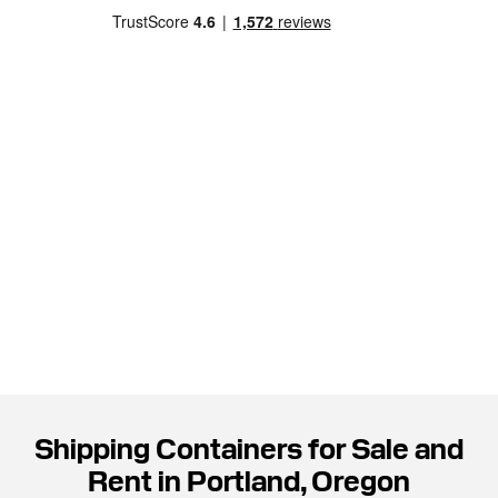
Shipping Containers for Sale and
Rent in Portland, Oregon