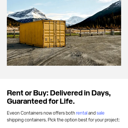
Rent or Buy: Delivered in Days,
Guaranteed for Life.
Eveon Containers now offers both
rental
and
sale
shipping containers. Pick the option best for your project: