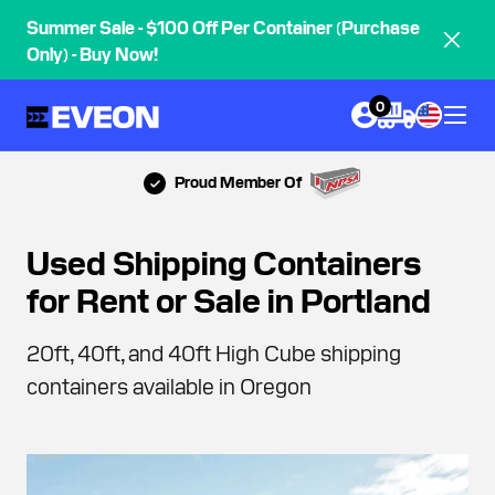
Summer Sale - $100 Off Per Container (Purchase
Only) - Buy Now!
0
Proud Member Of
Used Shipping Containers
for Rent or Sale in Portland
20ft, 40ft, and 40ft High Cube shipping
containers available in Oregon