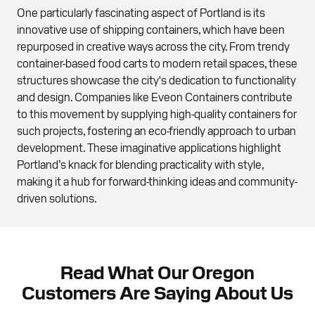
One particularly fascinating aspect of Portland is its
innovative use of shipping containers, which have been
repurposed in creative ways across the city. From trendy
container-based food carts to modern retail spaces, these
structures showcase the city's dedication to functionality
and design. Companies like Eveon Containers contribute
to this movement by supplying high-quality containers for
such projects, fostering an eco-friendly approach to urban
development. These imaginative applications highlight
Portland’s knack for blending practicality with style,
making it a hub for forward-thinking ideas and community-
driven solutions.
Read What Our Oregon
Customers Are Saying About Us