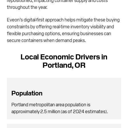
throughout the year.
Eveon’s digital-first approach helps mitigate these buying
constraints by offering real-time inventory visibility and
flexible purchasing options, ensuring businesses can
secure containers when demand peaks.
Local Economic Drivers in
Portland, OR
Population
Portland metropolitan area population is
approximately 2.5 million (as of 2024 estimates).