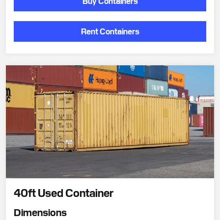
Buy Containers
Rent Containers
40ft Used Container
Dimensions