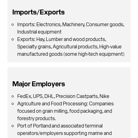
Imports/Exports
Imports: Electronics, Machinery, Consumer goods,
Industrial equipment
Exports: Hay, Lumber and wood products,
Specialty grains, Agricultural products, High-value
manufactured goods (some high-tech equipment)
Major Employers
FedEx, UPS, DHL, Precision Castparts, Nike
Agriculture and Food Processing: Companies
focused on grain milling, food packaging, and
forestry products.
Port of Portland and associated terminal
operators/employers supporting marine and