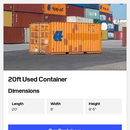
20ft Used Container
Dimensions
Length
Width
Height
20'
8'
8' 6"