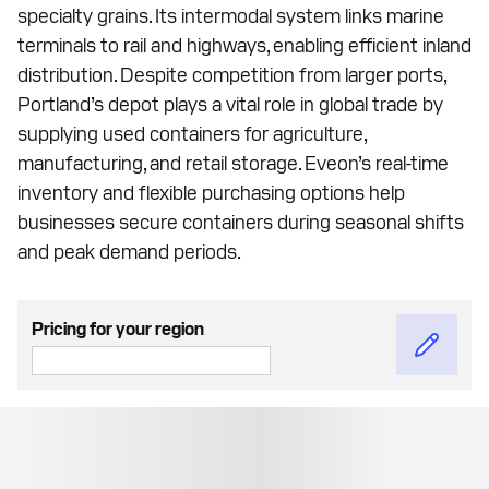
specialty grains. Its intermodal system links marine
terminals to rail and highways, enabling efficient inland
distribution. Despite competition from larger ports,
Portland’s depot plays a vital role in global trade by
supplying used containers for agriculture,
manufacturing, and retail storage. Eveon’s real-time
inventory and flexible purchasing options help
businesses secure containers during seasonal shifts
and peak demand periods.
Pricing for your region