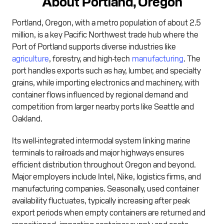
About Portland, Oregon
Portland, Oregon, with a metro population of about 2.5
million, is a key Pacific Northwest trade hub where the
Port of Portland supports diverse industries like
agriculture
, forestry, and high-tech
manufacturing
. The
port handles exports such as hay, lumber, and specialty
grains, while importing electronics and machinery, with
container flows influenced by regional demand and
competition from larger nearby ports like Seattle and
Oakland.
Its well-integrated intermodal system linking marine
terminals to railroads and major highways ensures
efficient distribution throughout Oregon and beyond.
Major employers include Intel, Nike, logistics firms, and
manufacturing companies. Seasonally, used container
availability fluctuates, typically increasing after peak
export periods when empty containers are returned and
repositioned, impacting container supply and costs