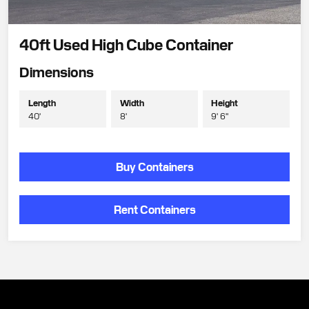
40ft Used High Cube Container
Dimensions
Length
Width
Height
40'
8'
9' 6"
Buy Containers
Rent Containers