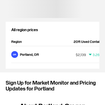
All region prices
Region
20ft Used Container
Portland, OR
$2,139
3.26%
OR
Sign Up for Market Monitor and Pricing
Updates for Portland