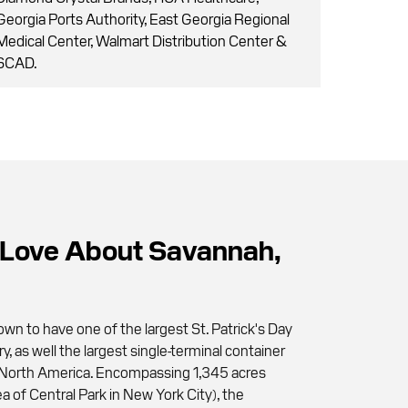
Georgia Ports Authority, East Georgia Regional
Medical Center, Walmart Distribution Center &
SCAD.
Love About Savannah,
wn to have one of the largest St. Patrick's Day
ry, as well the largest single-terminal container
 in North America. Encompassing 1,345 acres
a of Central Park in New York City), the