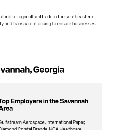
al hub for agricultural trade in the southeastern
lity and transparent pricing to ensure businesses
avannah, Georgia
Top Employers in the Savannah
Area
Gulfstream Aerospace, International Paper,
Diamond Crystal Brands, HCA Healthcare,