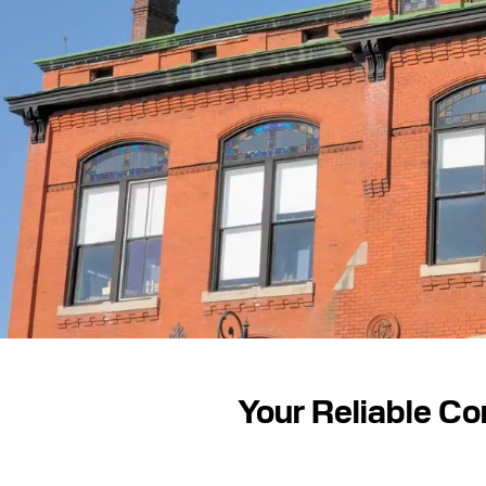
Your Reliable Co