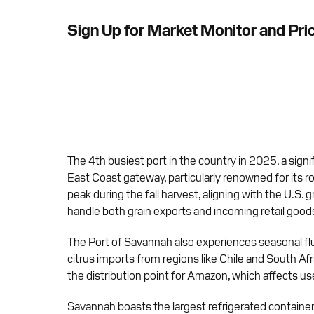
Sign Up for Market Monitor and Pri
The 4th busiest port in the country in 2025. a signi
East Coast gateway, particularly renowned for its ro
peak during the fall harvest, aligning with the U.S. 
handle both grain exports and incoming retail good
The Port of Savannah also experiences seasonal fluc
citrus imports from regions like Chile and South Af
the distribution point for Amazon, which affects used
Savannah boasts the largest refrigerated container