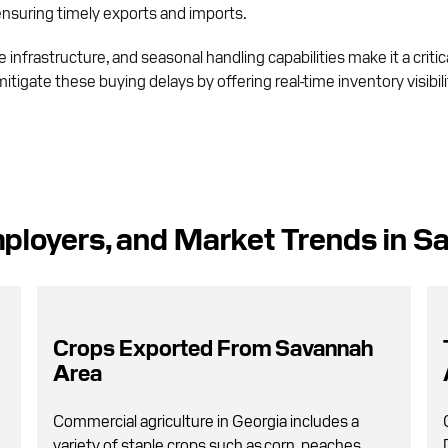
 ensuring timely exports and imports.
infrastructure, and seasonal handling capabilities make it a critic
mitigate these buying delays by offering real-time inventory visibi
ployers, and Market Trends in S
Crops Exported From Savannah
Area
Commercial agriculture in Georgia includes a
variety of staple crops such as corn, peaches,