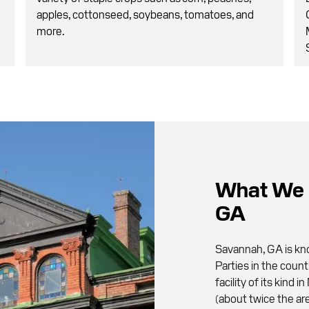
apples, cottonseed, soybeans, tomatoes, and
more.
What We 
GA
Savannah, GA is kno
Parties in the count
facility of its kind
(about twice the are