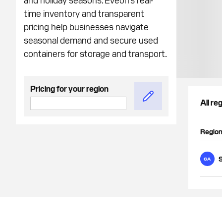
time inventory and transparent
pricing help businesses navigate
seasonal demand and secure used
containers for storage and transport.
Pricing for your region
All re
Regio
GA