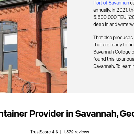
Port of Savannah
ca
annually. In 2021, 
5,600,000 TEU (20f
deep inland waterw
That also produces
that are ready to f
Savannah College o
found this luxurio
Savannah. To learn 
ntainer Provider in Savannah, G