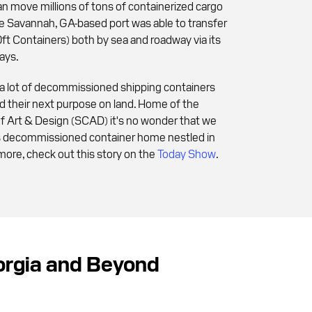
n move millions of tons of containerized cargo
the Savannah, GA-based port was able to transfer
t Containers) both by sea and roadway via its
ays.
 a lot of decommissioned shipping containers
ind their next purpose on land. Home of the
f Art & Design (SCAD) it's no wonder that we
us decommissioned container home nestled in
more, check out this story on the
Today Show
.
eorgia and Beyond