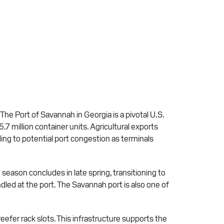
 The Port of Savannah in Georgia is a pivotal U.S.
5.7 million container units. Agricultural exports
ading to potential port congestion as terminals
season concludes in late spring, transitioning to
dled at the port. The Savannah port is also one of
efer rack slots. This infrastructure supports the