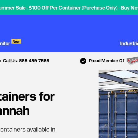
ummer Sale - $100 Off Per Container (Purchase Only) - Buy No
New
nitor
Industr
Call Us: 888-489-7585
Proud Member Of
ainers for
vannah
ontainers available in