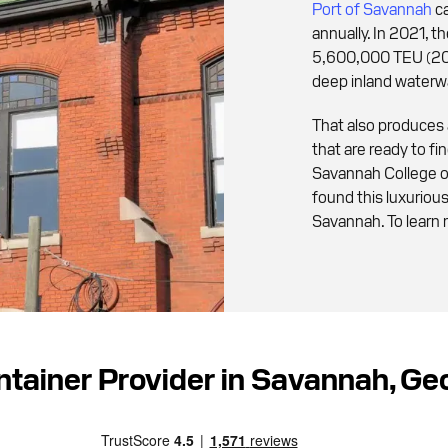
Port of Savannah
ca
annually. In 2021, 
5,600,000 TEU (20f
deep inland waterw
That also produces
that are ready to f
Savannah College o
found this luxurio
Savannah. To learn 
ntainer Provider in Savannah, G