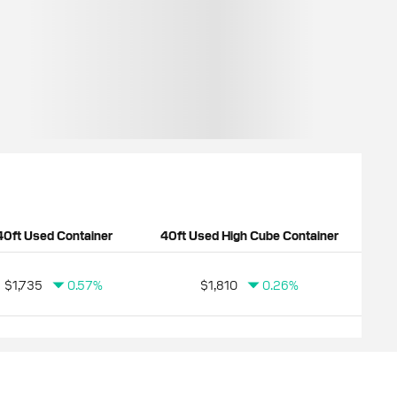
40ft Used Container
40ft Used High Cube Container
$1,735
0.57%
$1,810
0.26%