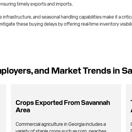
 ensuring timely exports and imports.
infrastructure, and seasonal handling capabilities make it a critic
mitigate these buying delays by offering real-time inventory visibi
ployers, and Market Trends in S
Crops Exported From Savannah
Area
Commercial agriculture in Georgia includes a
variety of staple crops such as corn, peaches,