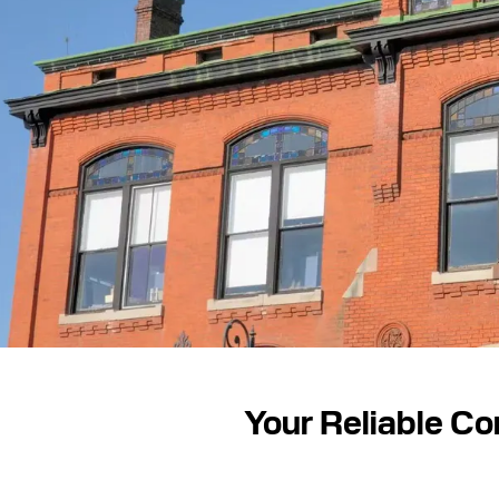
Your Reliable Co