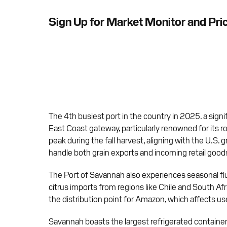
Sign Up for Market Monitor and Pri
The 4th busiest port in the country in 2025. a signi
East Coast gateway, particularly renowned for its ro
peak during the fall harvest, aligning with the U.S. 
handle both grain exports and incoming retail good
The Port of Savannah also experiences seasonal fluc
citrus imports from regions like Chile and South Af
the distribution point for Amazon, which affects used
Savannah boasts the largest refrigerated container