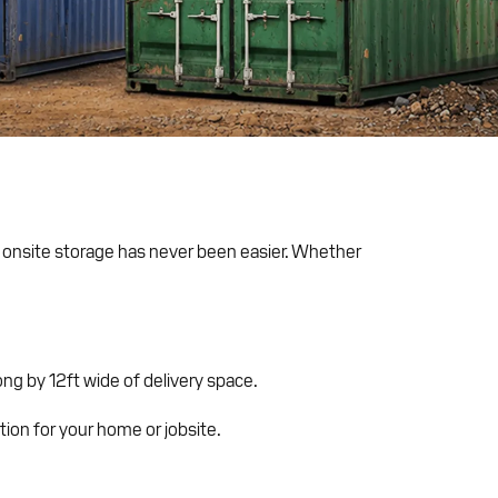
e onsite storage has never been easier. Whether
ng by 12ft wide of delivery space.
ution for your home or jobsite.