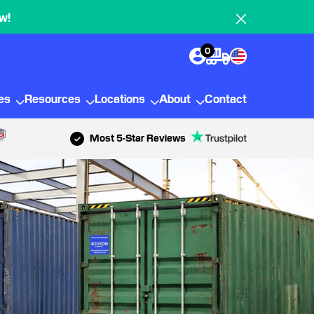
w!
0
ies
Resources
Locations
About
Contact
Most 5-Star Reviews