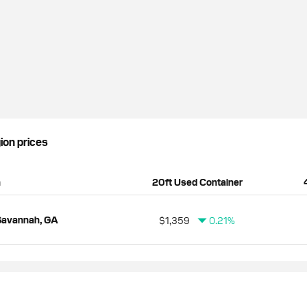
gion prices
n
20ft Used Container
Savannah, GA
$1,359
0.21%