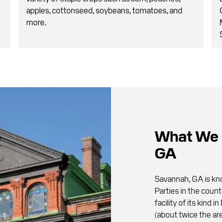
apples, cottonseed, soybeans, tomatoes, and
more.
What We 
GA
Savannah, GA is kno
Parties in the count
facility of its kind
(about twice the are