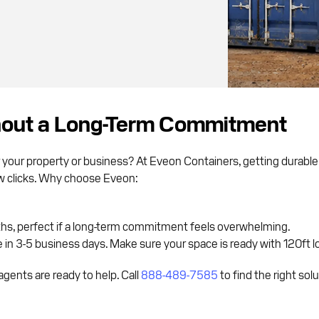
hout a Long-Term Commitment
 your property or business? At Eveon Containers, getting durabl
few clicks. Why choose Eveon:
ths, perfect if a long-term commitment feels overwhelming.
in 3-5 business days. Make sure your space is ready with 120ft lo
gents are ready to help. Call
888-489-7585
to find the right sol