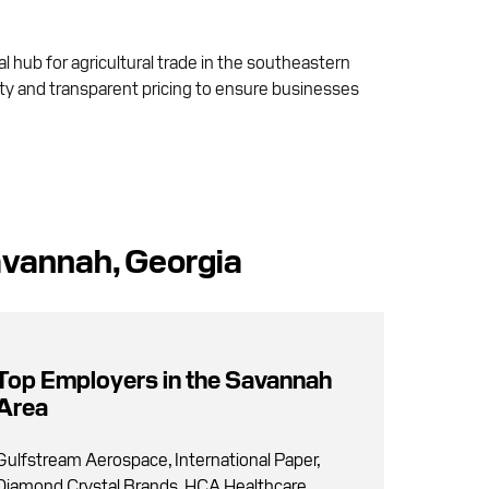
al hub for agricultural trade in the southeastern
lity and transparent pricing to ensure businesses
avannah, Georgia
Top Employers in the Savannah
Area
Gulfstream Aerospace, International Paper,
Diamond Crystal Brands, HCA Healthcare,