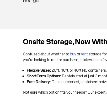
Georgia
Onsite Storage, Now Wit
Confused about whether to
buy
or
rent
storage for
you’re looking to rent or purchase, it takes just a 
Flexible Sizes:
20ft, 40ft, or 40ft HC containers.
Short-Term Options:
Rentals start at just 3 mon
Fast Delivery:
Once purchased, containers arrive 
Not sure which option fits your needs? Our expert a