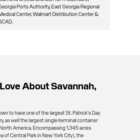
Georgia Ports Authority, East Georgia Regional
Medical Center, Walmart Distribution Center &
SCAD.
Love About Savannah,
wn to have one of the largest St. Patrick's Day
ry, as well the largest single-terminal container
 in North America. Encompassing 1,345 acres
a of Central Park in New York City), the