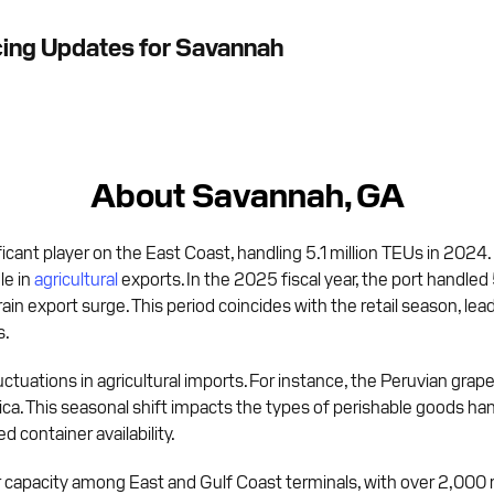
cing Updates for Savannah
About Savannah, GA
ficant player on the East Coast, handling 5.1 million TEUs in 2024.
le in
agricultural
exports. In the 2025 fiscal year, the port handled 
grain export surge. This period coincides with the retail season, le
s.
tuations in agricultural imports. For instance, the Peruvian grape 
rica. This seasonal shift impacts the types of perishable goods han
 container availability.
 capacity among East and Gulf Coast terminals, with over 2,000 re