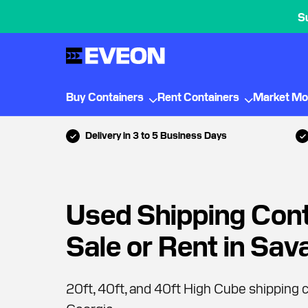
S
Buy Containers
Rent Containers
Market Mo
Delivery in 3 to 5 Business Days
Used Shipping Cont
Sale or Rent in Sa
20ft, 40ft, and 40ft High Cube shipping c