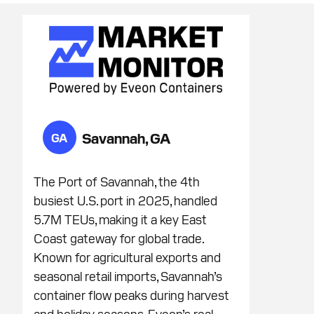
Savannah, GA
GA
The Port of Savannah, the 4th
busiest U.S. port in 2025, handled
5.7M TEUs, making it a key East
Coast gateway for global trade.
Known for agricultural exports and
seasonal retail imports, Savannah’s
container flow peaks during harvest
and holiday seasons. Eveon’s real-