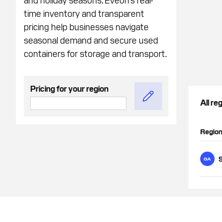
time inventory and transparent
pricing help businesses navigate
seasonal demand and secure used
containers for storage and transport.
Pricing for your region
All re
Regio
GA