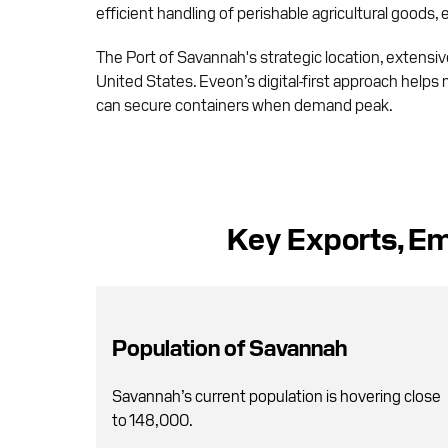
efficient handling of perishable agricultural goods,
The Port of Savannah's strategic location, extensive 
United States. Eveon’s digital-first approach helps 
can secure containers when demand peak.
Key Exports, Em
Population of Savannah
Savannah’s current population is hovering close
to 148,000.