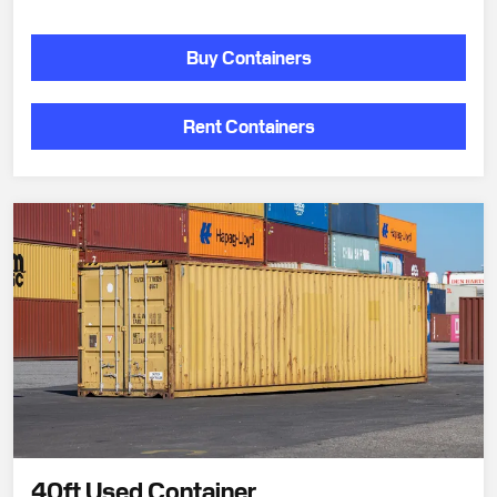
Buy Containers
Rent Containers
40ft Used Container