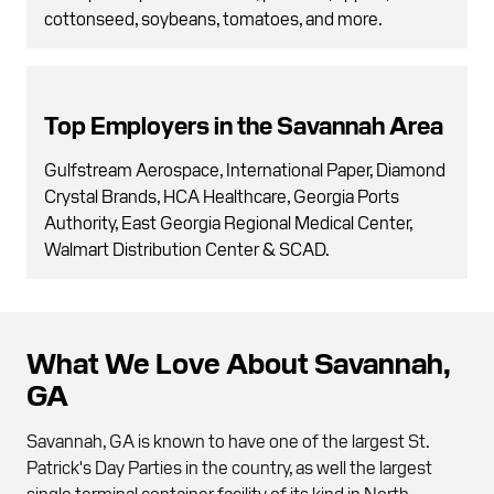
cottonseed, soybeans, tomatoes, and more.
Top Employers in the Savannah Area
Gulfstream Aerospace, International Paper, Diamond
Crystal Brands, HCA Healthcare, Georgia Ports
Authority, East Georgia Regional Medical Center,
Walmart Distribution Center & SCAD.
What We Love About Savannah,
GA
Savannah, GA is known to have one of the largest St.
Patrick's Day Parties in the country, as well the largest
single-terminal container facility of its kind in North