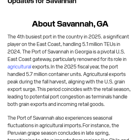
Updates for Savannah
About Savannah, GA
The 4th busiest port in the country in 2025. a significant
player on the East Coast, handling 5.1 million TEUs in
2024. The Port of Savannah in Georgia is a pivotal U.S.
East Coast gateway, particularly renowned for its role in
agricultural
exports. In the 2025 fiscal year, the port
handled 5.7 million container units. Agricultural exports
peak during the fall harvest, aligning with the U.S. grain
export surge. This period coincides with the retail season,
leading to potential port congestion as terminals handle
both grain exports and incoming retail goods.
The Port of Savannah also experiences seasonal
fluctuations in agricultural imports. For instance, the
Peruvian grape season concludes in late spring,
transitioning to citrus imports from regions like Chile and