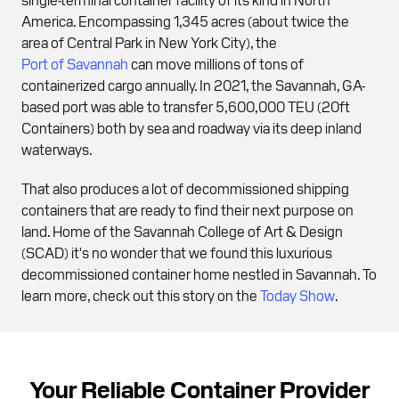
America. Encompassing 1,345 acres (about twice the
area of Central Park in New York City), the
Port of Savannah
can move millions of tons of
containerized cargo annually. In 2021, the Savannah, GA-
based port was able to transfer 5,600,000 TEU (20ft
Containers) both by sea and roadway via its deep inland
waterways.
That also produces a lot of decommissioned shipping
containers that are ready to find their next purpose on
land. Home of the Savannah College of Art & Design
(SCAD) it's no wonder that we found this luxurious
decommissioned container home nestled in Savannah. To
learn more, check out this story on the
Today Show
.
Your Reliable Container Provider