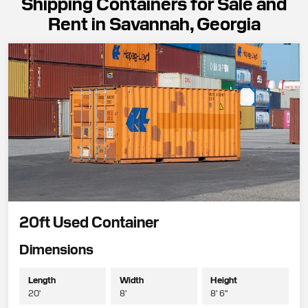
Shipping Containers for Sale and
Rent in Savannah, Georgia
20ft Used Container
Dimensions
Length
Width
Height
20'
8'
8' 6"