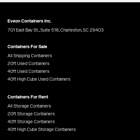
Eveon Containers Inc.
701 East Bay St., Suite 518, Charleston, SC 29403
Containers For Sale
All Shipping Containers
20ft Used Containers
40ft Used Containers
40ft High Cube Used Containers
Containers For Rent
All Storage Containers
20ft Storage Containers
40ft Storage Containers
40ft High Cube Storage Containers