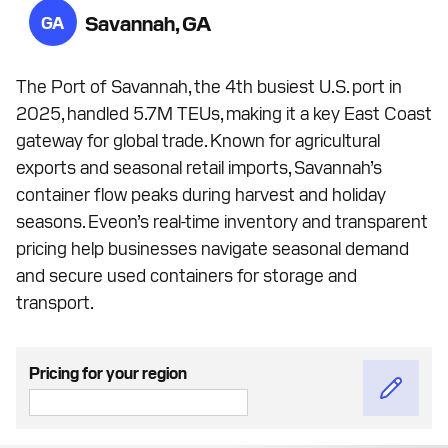
Savannah, GA
GA
The Port of Savannah, the 4th busiest U.S. port in
2025, handled 5.7M TEUs, making it a key East Coast
gateway for global trade. Known for agricultural
exports and seasonal retail imports, Savannah’s
container flow peaks during harvest and holiday
seasons. Eveon’s real-time inventory and transparent
pricing help businesses navigate seasonal demand
and secure used containers for storage and
transport.
Pricing for your region