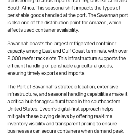
South Africa. This seasonal shift impacts the types of
perishable goods handled at the port. The Savannah port
is also one of the distribution point for Amazon, which
affects used container availability.
Savannah boasts the largest refrigerated container
capacity among East and Gulf Coast terminals, with over
2,000 reefer rack slots. This infrastructure supports the
efficient handling of perishable agricultural goods,
ensuring timely exports and imports.
The Port of Savannah's strategic location, extensive
infrastructure, and seasonal handling capabilities make it
a critical hub for agricultural trade in the southeastern
United States. Eveon’s digital-first approach helps
mitigate these buying delays by offering real-time
inventory visibility and transparent pricing to ensure
businesses can secure containers when demand peak.