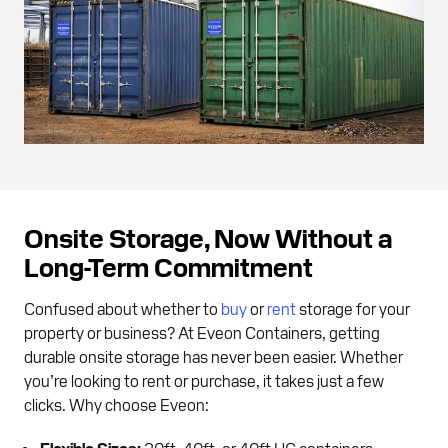
Onsite Storage, Now Without a
Long-Term Commitment
Confused about whether to
buy
or
rent
storage for your
property or business? At Eveon Containers, getting
durable onsite storage has never been easier. Whether
you’re looking to rent or purchase, it takes just a few
clicks. Why choose Eveon:
Flexible Sizes:
20ft, 40ft, or 40ft HC containers.