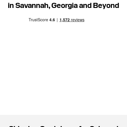
in Savannah, Georgia and Beyond