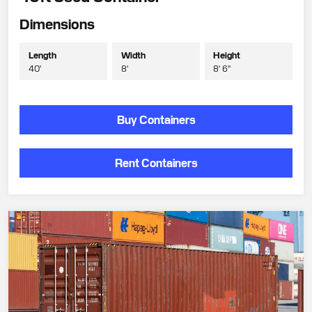
Dimensions
Length
Width
Height
40'
8'
8' 6"
Buy Containers
Rent Containers