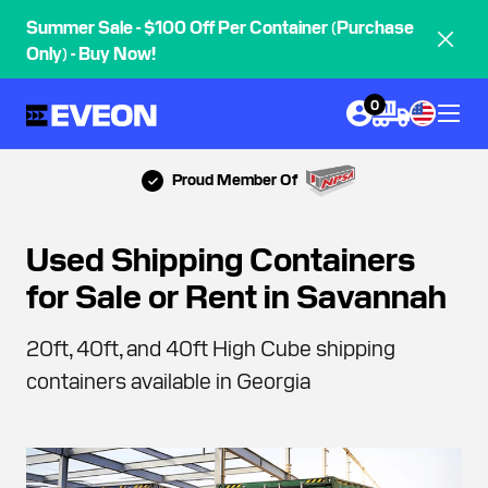
Summer Sale - $100 Off Per Container (Purchase
Only) - Buy Now!
0
Proud Member Of
Used Shipping Containers
for Sale or Rent in Savannah
20ft, 40ft, and 40ft High Cube shipping
containers available in Georgia