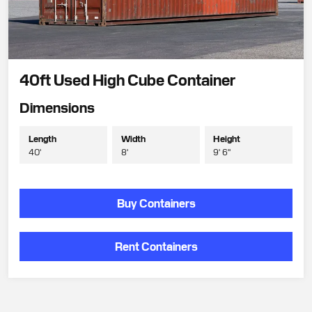
40ft Used High Cube Container
Dimensions
Length
Width
Height
40'
8'
9' 6"
Buy Containers
Rent Containers