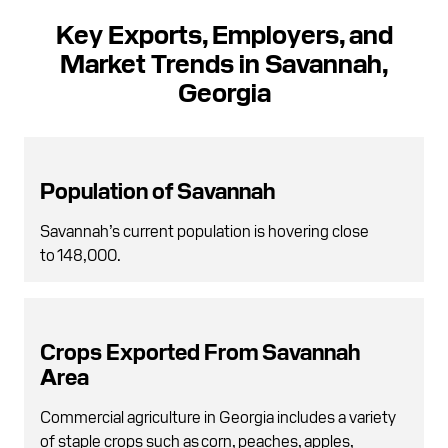
Key Exports, Employers, and
Market Trends in Savannah,
Georgia
Population of Savannah
Savannah’s current population is hovering close
to 148,000.
Crops Exported From Savannah
Area
Commercial agriculture in Georgia includes a variety
of staple crops such as corn, peaches, apples,