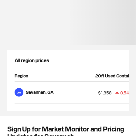
All region prices
Region
20ft Used Container
Savannah, GA
$1,358
0.54%
GA
Sign Up for Market Monitor and Pricing