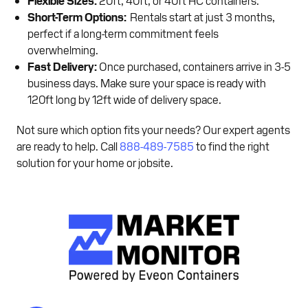
Short-Term Options:
Rentals start at just 3 months,
perfect if a long-term commitment feels
overwhelming.
Fast Delivery:
Once purchased, containers arrive in 3-5
business days. Make sure your space is ready with
120ft long by 12ft wide of delivery space.
Not sure which option fits your needs? Our expert agents
are ready to help. Call
888-489-7585
to find the right
solution for your home or jobsite.