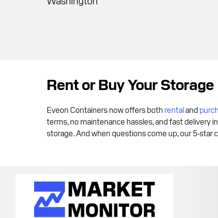
Washington
Rent or Buy Your Storage
Eveon Containers now offers both
rental
and
purc
terms, no maintenance hassles, and fast delivery in
storage. And when questions come up, our 5-star c