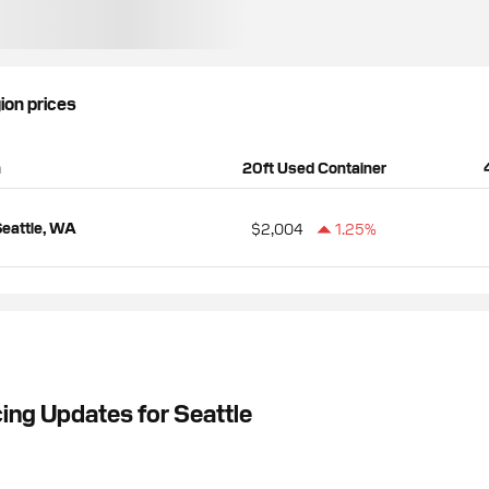
gion prices
n
20ft Used Container
eattle, WA
$2,004
1.25%
ing Updates for Seattle