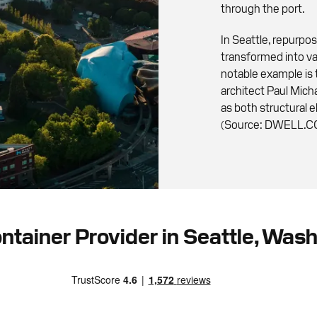
through the port.
In Seattle, repurpo
transformed into va
notable example is
architect Paul Mich
as both structural 
(Source: DWELL.
ntainer Provider in Seattle, Was