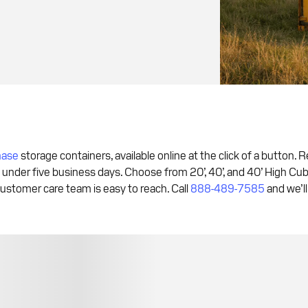
hase
storage containers, available online at the click of a button. 
 under five business days. Choose from 20’, 40’, and 40’ High Cub
ustomer care team is easy to reach. Call
888-489-7585
and we’ll