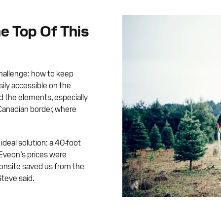
e Top Of This
challenge: how to keep
ily accessible on the
d the elements, especially
 Canadian border, where
ideal solution: a 40-foot
Eveon’s prices were
 onsite saved us from the
Steve said.