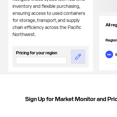
inventory and flexible purchasing,
ensuring access to used containers
for storage, transport, and supply
All re
chain efficiency across the Pacific
Northwest.
Regio
Pricing for your region
S
WA
Sign Up for Market Monitor and Pric