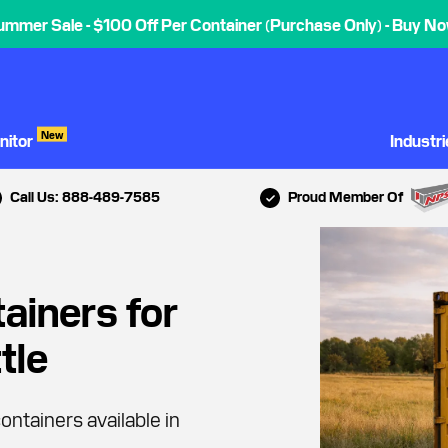
ummer Sale - $100 Off Per Container (Purchase Only) - Buy No
New
nitor
Industr
Call Us: 888-489-7585
Proud Member Of
ainers for
tle
ontainers available in