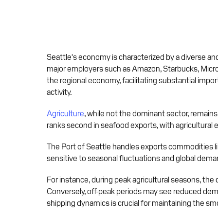
Seattle's economy is characterized by a diverse and
major employers such as Amazon, Starbucks, Microsof
the regional economy, facilitating substantial impor
activity.
Agriculture
, while not the dominant sector, remains
ranks second in seafood exports, with agricultural e
The Port of Seattle handles exports commodities lik
sensitive to seasonal fluctuations and global deman
For instance, during peak agricultural seasons, the
Conversely, off-peak periods may see reduced deman
shipping dynamics is crucial for maintaining the sm