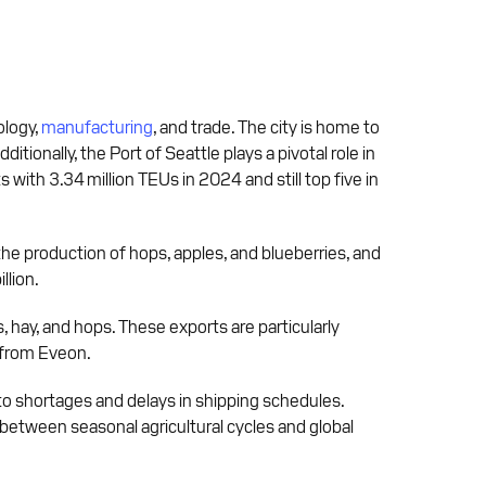
ology,
manufacturing
, and trade. The city is home to
onally, the Port of Seattle plays a pivotal role in
 with 3.34 million TEUs in 2024 and still top five in
the production of hops, apples, and blueberries, and
llion.
, hay, and hops. These exports are particularly
y from Eveon.
 to shortages and delays in shipping schedules.
between seasonal agricultural cycles and global