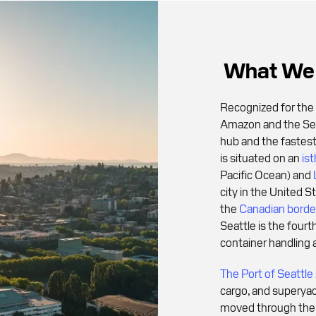
What We 
Recognized for the 
Amazon and the Seat
hub and the fastes
is situated on an
is
Pacific Ocean) and
city in the United 
the
Canadian borde
Seattle is the fourt
container handling 
The Port of Seattle
cargo, and superya
moved through the 