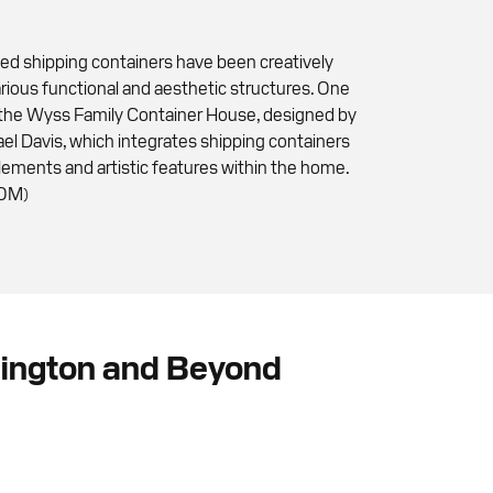
sed shipping containers have been creatively
rious functional and aesthetic structures. One
 the Wyss Family Container House, designed by
ael Davis, which integrates shipping containers
elements and artistic features within the home.
COM)
hington and Beyond