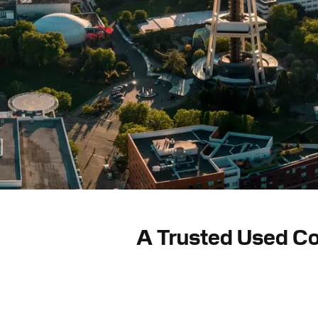
A Trusted Used Co