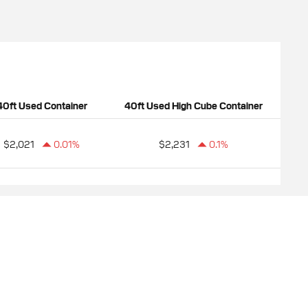
40ft Used Container
40ft Used High Cube Container
$2,021
0.01%
$2,231
0.1%