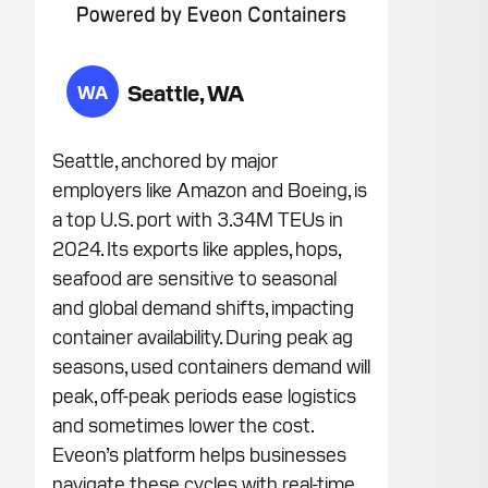
Seattle, WA
WA
Seattle, anchored by major
employers like Amazon and Boeing, is
a top U.S. port with 3.34M TEUs in
2024. Its exports like apples, hops,
seafood are sensitive to seasonal
and global demand shifts, impacting
container availability. During peak ag
seasons, used containers demand will
peak, off-peak periods ease logistics
and sometimes lower the cost.
Eveon’s platform helps businesses
navigate these cycles with real-time