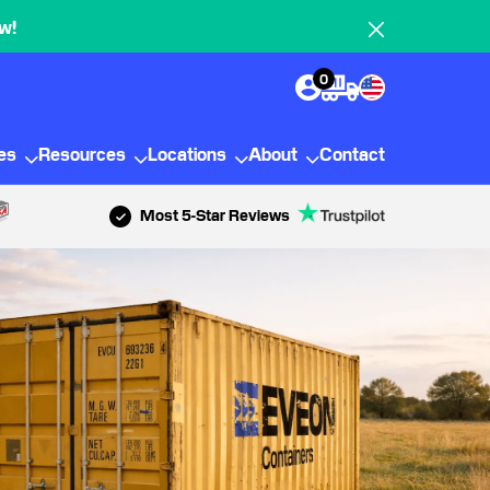
w!
0
ies
Resources
Locations
About
Contact
Most 5-Star Reviews