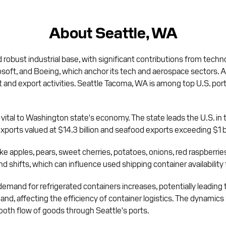
About Seattle, WA
 robust industrial base, with significant contributions from techn
t, and Boeing, which anchor its tech and aerospace sectors. Additi
t and export activities. Seattle Tacoma, WA is among top U.S. ports
 vital to Washington state's economy. The state leads the U.S. in 
xports valued at $14.3 billion and seafood exports exceeding $1 bi
e apples, pears, sweet cherries, potatoes, onions, red raspberries
d shifts, which can influence used shipping container availabilit
 demand for refrigerated containers increases, potentially leading
d, affecting the efficiency of container logistics. The dynamics 
ooth flow of goods through Seattle's ports.