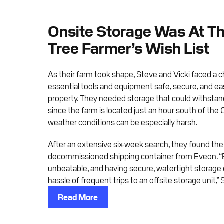
Onsite Storage Was At Th
Tree Farmer’s Wish List
As their farm took shape, Steve and Vicki faced a 
essential tools and equipment safe, secure, and eas
property. They needed storage that could withstan
since the farm is located just an hour south of the
weather conditions can be especially harsh.
After an extensive six-week search, they found the 
decommissioned shipping container from Eveon. “
unbeatable, and having secure, watertight storage
hassle of frequent trips to an offsite storage unit,” 
Read More