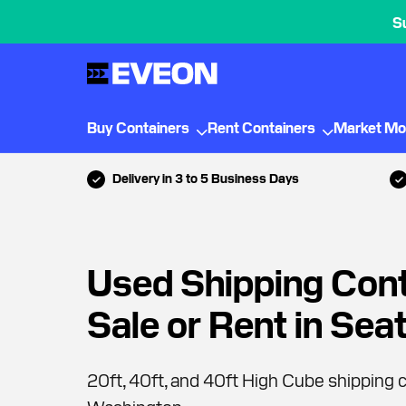
S
Buy Containers
Rent Containers
Market Mo
Delivery in 3 to 5 Business Days
Used Shipping Cont
Sale or Rent in Seat
20ft, 40ft, and 40ft High Cube shipping c