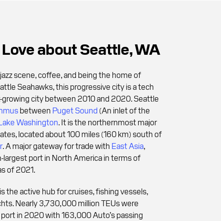
Love about Seattle, WA
jazz scene, coffee, and being the home of
tle Seahawks, this progressive city is a tech
t-growing city between 2010 and 2020. Seattle
thmus
between
Puget Sound
(An inlet of the
Lake Washington
. It is the northernmost major
States, located about 100 miles (160 km) south of
r
. A major gateway for trade with
East Asia
,
h-largest port in North America in terms of
as of 2021.
is the active hub for cruises, fishing vessels,
chts. Nearly 3,730,000 million TEUs were
port in 2020 with 163,000 Auto’s passing