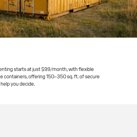
Renting starts at just $99/month, with flexible
e containers, offering 150–350 sq. ft. of secure
 help you decide.