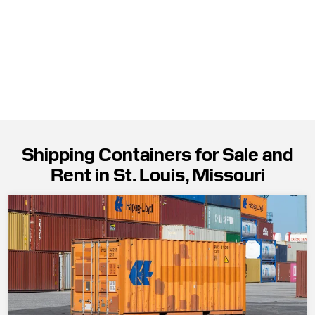
Shipping Containers for Sale and
Rent in St. Louis, Missouri