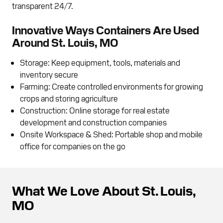
transparent 24/7.
Innovative Ways Containers Are Used
Around St. Louis, MO
Storage: Keep equipment, tools, materials and
inventory secure
Farming: Create controlled environments for growing
crops and storing agriculture
Construction: Online storage for real estate
development and construction companies
Onsite Workspace & Shed: Portable shop and mobile
office for companies on the go
What We Love About St. Louis,
MO