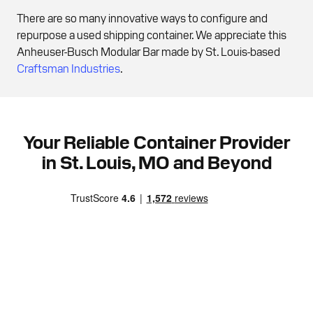
There are so many innovative ways to configure and
repurpose a used shipping container. We appreciate this
Anheuser-Busch Modular Bar made by St. Louis-based
Craftsman Industries
.
Your Reliable Container Provider
in St. Louis, MO and Beyond