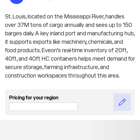
St. Louis, located on the Mississippi River, handles
over 37M tons of cargo annually and sees up to 150
barges daily. A key inland port and manufacturing hub,
it supports exports like machinery, chemicals, and
food products. Eveon’s real-time inventory of 20ft,
40ft, and 40ft HC containers helps meet demand for
secure storage, farming infrastructure, and
construction workspaces throughout this area.
Pricing for your region