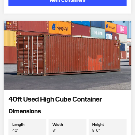
40ft Used High Cube Container
Dimensions
Length
Width
Height
40'
8'
9' 6"