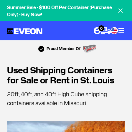
Summer Sale - $100 Off Per Container (Purchase
Only) - Buy Now!
0
Proud Member Of
Used Shipping Containers
for Sale or Rent in St. Louis
20ft, 40ft, and 40ft High Cube shipping
containers available in Missouri