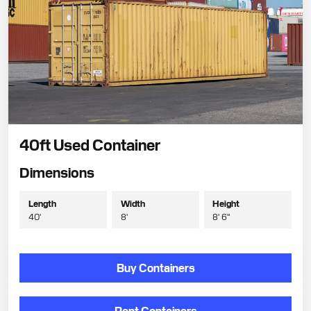
40ft Used Container
Dimensions
Length
Width
Height
40'
8'
8' 6"
Buy Containers
Rent Containers