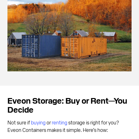
Eveon Storage: Buy or Rent—You
Decide
Not sure if
buying
or
renting
storage is right for you?
Eveon Containers makes it simple. Here’s how: