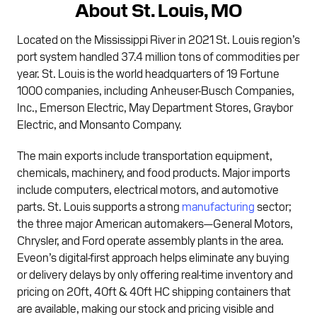
About St. Louis, MO
Located on the Mississippi River in 2021 St. Louis region’s
port system handled 37.4 million tons of commodities per
year. St. Louis is the world headquarters of 19 Fortune
1000 companies, including Anheuser-Busch Companies,
Inc., Emerson Electric, May Department Stores, Graybor
Electric, and Monsanto Company.
The main exports include transportation equipment,
chemicals, machinery, and food products. Major imports
include computers, electrical motors, and automotive
parts. St. Louis supports a strong
manufacturing
sector;
the three major American automakers—General Motors,
Chrysler, and Ford operate assembly plants in the area.
Eveon’s digital-first approach helps eliminate any buying
or delivery delays by only offering real-time inventory and
pricing on 20ft, 40ft & 40ft HC shipping containers that
are available, making our stock and pricing visible and