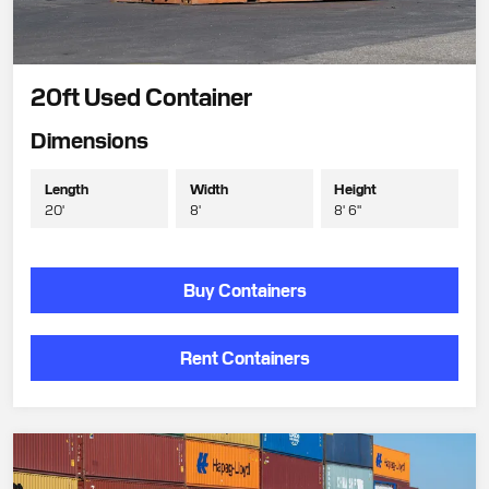
20ft Used Container
Dimensions
Length
Width
Height
20'
8'
8' 6"
Buy Containers
Rent Containers