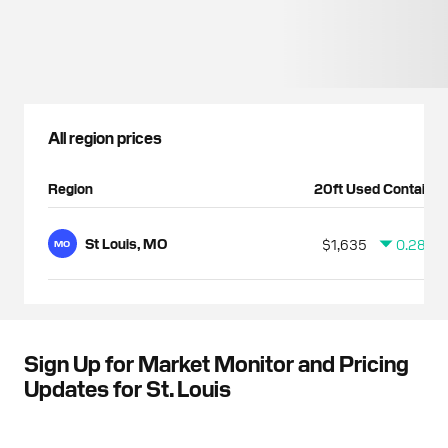
All region prices
Region
20ft Used Container
St Louis, MO
$1,635
0.28%
MO
Sign Up for Market Monitor and Pricing
Updates for St. Louis