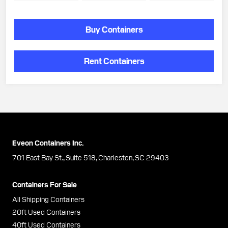
Buy Containers
Rent Containers
Eveon Containers Inc.
701 East Bay St., Suite 518, Charleston, SC 29403
Containers For Sale
All Shipping Containers
20ft Used Containers
40ft Used Containers