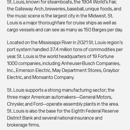
St. Louis, known for steamboats, the 1904 World’s Fair,
the Gateway Arch, breweries, baseball, unique foods, and
the music scene is the largest city in the Midwest. St.
Louis is a major thoroughfare for cruise ships as well as
cargo vessels and can see as many as 150 Barges per day.
Located on the Mississippi River in 2021 St. Louis region’s
port system handled 37.4 million tons of commodities per
year. St. Louis is the world headquarters of 19 Fortune
1000 companies, including Anheuser-Busch Companies,
Inc., Emerson Electric, May Department Stores, Graybor
Electric, and Monsanto Company.
St. Louis supports a strong manufacturing sector; the
three major American automakers—General Motors,
Chrysler, and Ford—operate assembly plants in the area.
St. Louis is also the base for the Eighth Federal Reserve
District Bank and several national insurance and
brokerage firms.