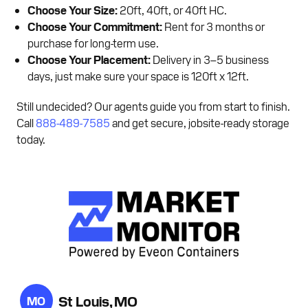
Choose Your Size:
20ft, 40ft, or 40ft HC.
Choose Your Commitment:
Rent for 3 months or
purchase for long-term use.
Choose Your Placement:
Delivery in 3–5 business
days, just make sure your space is 120ft x 12ft.
Still undecided? Our agents guide you from start to finish.
Call
888-489-7585
and get secure, jobsite-ready storage
today.
St Louis, MO
MO