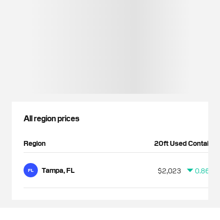
All region prices
Region
20ft Used Container
Tampa, FL
$2,023
0.86%
FL