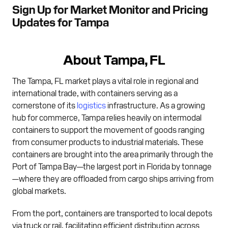
Sign Up for Market Monitor and Pricing
Updates for Tampa
About Tampa, FL
The Tampa, FL market plays a vital role in regional and
international trade, with containers serving as a
cornerstone of its
logistics
infrastructure. As a growing
hub for commerce, Tampa relies heavily on intermodal
containers to support the movement of goods ranging
from consumer products to industrial materials. These
containers are brought into the area primarily through the
Port of Tampa Bay—the largest port in Florida by tonnage
—where they are offloaded from cargo ships arriving from
global markets.
From the port, containers are transported to local depots
via truck or rail, facilitating efficient distribution across