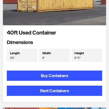
40ft Used Container
Dimensions
Length
Width
Height
40'
8'
8' 6"
Buy Containers
Rent Containers