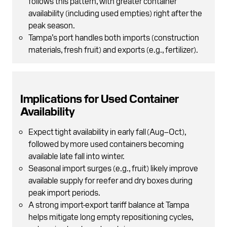
follows this pattern, with greater container
availability (including used empties) right after the
peak season.
Tampa’s port handles both imports (construction
materials, fresh fruit) and exports (e.g., fertilizer).
Implications for Used Container
Availability
Expect tight availability in early fall (Aug–Oct),
followed by more used containers becoming
available late fall into winter.
Seasonal import surges (e.g., fruit) likely improve
available supply for reefer and dry boxes during
peak import periods.
A strong import-export tariff balance at Tampa
helps mitigate long empty repositioning cycles,