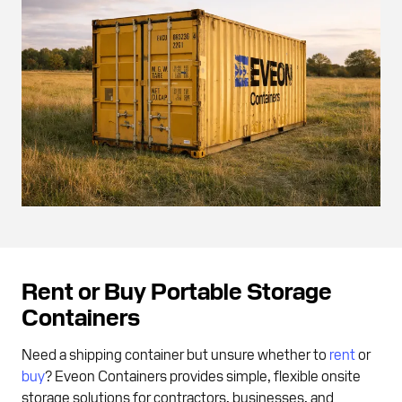
Rent or Buy Portable Storage
Containers
Need a shipping container but unsure whether to
rent
or
buy
? Eveon Containers provides simple, flexible onsite
storage solutions for contractors, businesses, and