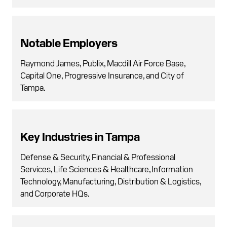
Notable Employers
Raymond James, Publix, Macdill Air Force Base,
Capital One, Progressive Insurance, and City of
Tampa.
Key Industries in Tampa
Defense & Security, Financial & Professional
Services, Life Sciences & Healthcare, Information
Technology, Manufacturing, Distribution & Logistics,
and Corporate HQs.