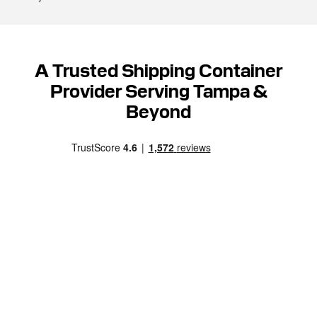
A Trusted Shipping Container
Provider Serving Tampa &
Beyond