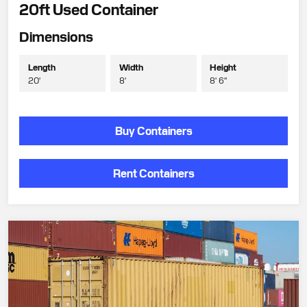
20ft Used Container
Dimensions
Length
Width
Height
20'
8'
8' 6"
Buy Containers
Rent Containers