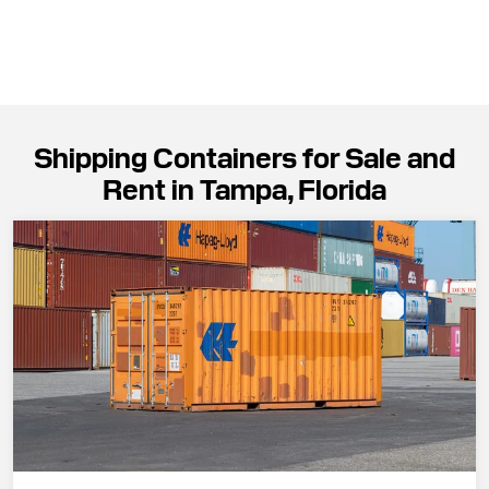
Shipping Containers for Sale and
Rent in Tampa, Florida