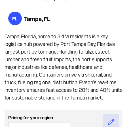
Tampa, FL
FL
Tampa, Florida, home to 3.4M residents is a key
logistics hub powered by Port Tampa Bay, Florida’s
largest port by tonnage. Handling fertilizer, steel,
lumber, and fresh fruit imports, the port supports
major industries like defense, healthcare, and
manufacturing. Containers arrive via ship, rail, and
truck, fueling regional distribution. Eveon’s real-time
inventory ensures fast access to 20ft and 40ft units
for sustainable storage in the Tampa market.
Pricing for your region