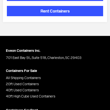
Rent Containers
Eveon Containers Inc.
701 East Bay St., Suite 518, Charleston, SC 29403
Containers For Sale
All Shipping Containers
20ft Used Containers
40ft Used Containers
40ft High Cube Used Containers