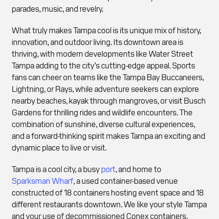
parades, music, and revelry.
What truly makes Tampa cool is its unique mix of history,
innovation, and outdoor living. Its downtown area is
thriving, with modern developments like Water Street
Tampa adding to the city’s cutting-edge appeal. Sports
fans can cheer on teams like the Tampa Bay Buccaneers,
Lightning, or Rays, while adventure seekers can explore
nearby beaches, kayak through mangroves, or visit Busch
Gardens for thrilling rides and wildlife encounters. The
combination of sunshine, diverse cultural experiences,
and a forward-thinking spirit makes Tampa an exciting and
dynamic place to live or visit.
Tampa is a cool city, a busy
port
, and home to
Sparksman Wharf
, a used container-based venue
constructed of 18 containers hosting event space and 18
different restaurants downtown. We like your style Tampa
and your use of decommissioned Conex containers.