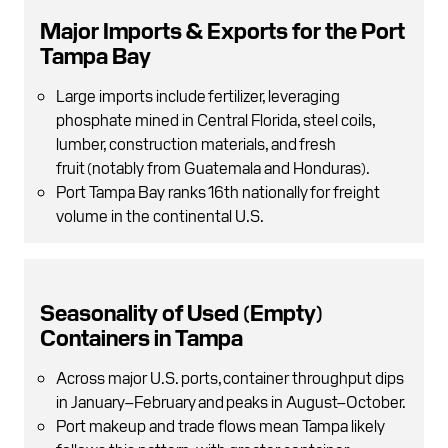
Major Imports & Exports for the Port
Tampa Bay
Large imports include fertilizer, leveraging
phosphate mined in Central Florida , steel coils,
lumber, construction materials, and fresh
fruit (notably from Guatemala and Honduras).
Port Tampa Bay ranks 16th nationally for freight
volume in the continental U.S.
Seasonality of Used (Empty)
Containers in Tampa
Across major U.S. ports, container throughput dips
in January–February and peaks in August–October.
Port makeup and trade flows mean Tampa likely