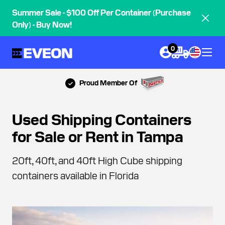
Summer Sale - $100 Off Per Container (Purchase
Only) - Buy Now!
0
Proud Member Of
Used Shipping Containers
for Sale or Rent in Tampa
20ft, 40ft, and 40ft High Cube shipping
containers available in Florida