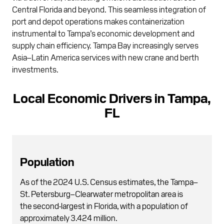
Central Florida and beyond. This seamless integration of
port and depot operations makes containerization
instrumental to Tampa’s economic development and
supply chain efficiency. Tampa Bay increasingly serves
Asia–Latin America services with new crane and berth
investments.
Local Economic Drivers in Tampa,
FL
Population
As of the 2024 U.S. Census estimates, the Tampa–
St. Petersburg–Clearwater metropolitan area is
the second-largest in Florida, with a population of
approximately 3.424 million.