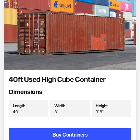
40ft Used High Cube Container
Dimensions
Length
Width
Height
40'
8'
9' 6"
Buy Containers