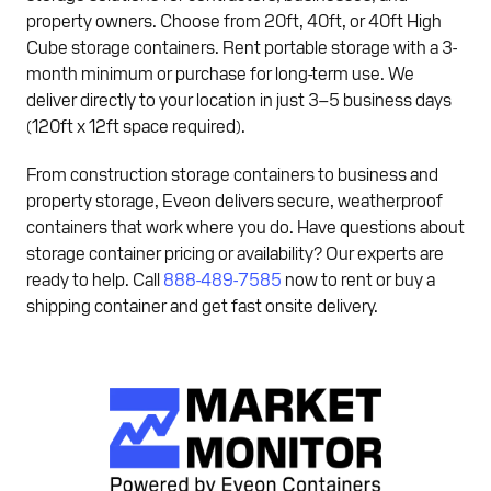
property owners. Choose from 20ft, 40ft, or 40ft High
Cube storage containers. Rent portable storage with a 3-
month minimum or purchase for long-term use. We
deliver directly to your location in just 3–5 business days
(120ft x 12ft space required).
From construction storage containers to business and
property storage, Eveon delivers secure, weatherproof
containers that work where you do. Have questions about
storage container pricing or availability? Our experts are
ready to help. Call
888-489-7585
now to rent or buy a
shipping container and get fast onsite delivery.