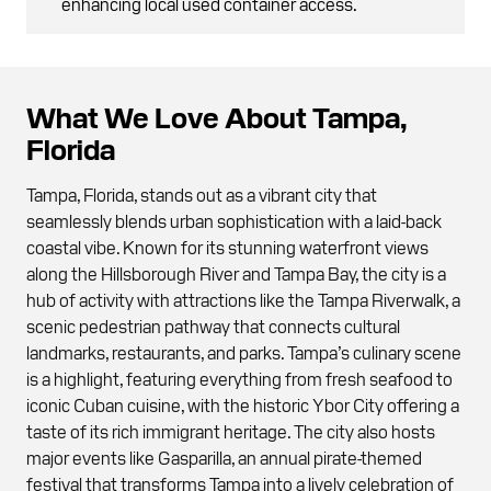
enhancing local used container access.
What We Love About Tampa,
Florida
Tampa, Florida, stands out as a vibrant city that
seamlessly blends urban sophistication with a laid-back
coastal vibe. Known for its stunning waterfront views
along the Hillsborough River and Tampa Bay, the city is a
hub of activity with attractions like the Tampa Riverwalk, a
scenic pedestrian pathway that connects cultural
landmarks, restaurants, and parks. Tampa’s culinary scene
is a highlight, featuring everything from fresh seafood to
iconic Cuban cuisine, with the historic Ybor City offering a
taste of its rich immigrant heritage. The city also hosts
major events like Gasparilla, an annual pirate-themed
festival that transforms Tampa into a lively celebration of