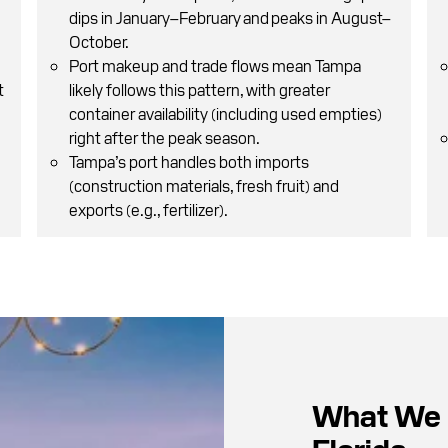
dips in January–February and peaks in August–
October.
Port makeup and trade flows mean Tampa
t
likely follows this pattern, with greater
container availability (including used empties)
right after the peak season.
Tampa’s port handles both imports
(construction materials, fresh fruit) and
exports (e.g., fertilizer).
What We 