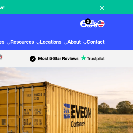
w!
0
ies
Resources
Locations
About
Contact
Most 5-Star Reviews