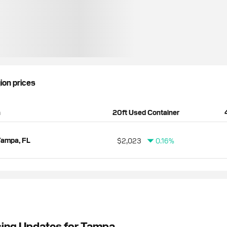
gion prices
n
20ft Used Container
Tampa, FL
$2,023
0.16%
cing Updates for Tampa