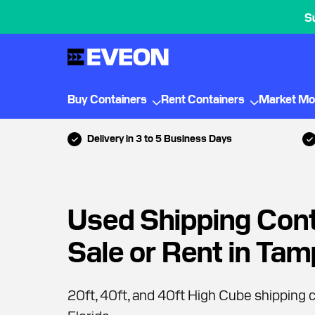
S
Buy Containers
Rent Containers
Market Mo
Delivery in 3 to 5 Business Days
Used Shipping Cont
Sale or Rent in Ta
20ft, 40ft, and 40ft High Cube shipping c