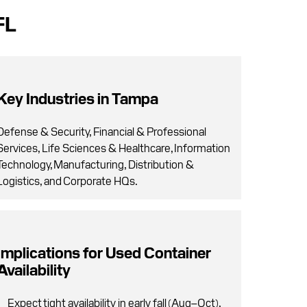
FL
Key Industries in Tampa
Defense & Security, Financial & Professional
Services, Life Sciences & Healthcare, Information
Technology, Manufacturing, Distribution &
Logistics, and Corporate HQs.
Implications for Used Container
Availability
Expect tight availability in early fall (Aug–Oct),