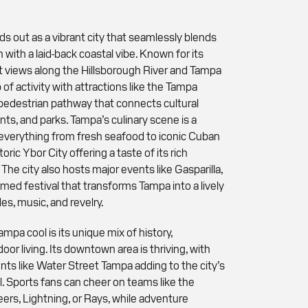
ds out as a vibrant city that seamlessly blends
 with a laid-back coastal vibe. Known for its
 views along the Hillsborough River and Tampa
b of activity with attractions like the Tampa
 pedestrian pathway that connects cultural
nts, and parks. Tampa’s culinary scene is a
g everything from fresh seafood to iconic Cuban
toric Ybor City offering a taste of its rich
The city also hosts major events like Gasparilla,
med festival that transforms Tampa into a lively
es, music, and revelry.
pa cool is its unique mix of history,
oor living. Its downtown area is thriving, with
s like Water Street Tampa adding to the city’s
. Sports fans can cheer on teams like the
rs, Lightning, or Rays, while adventure