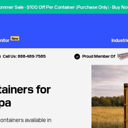
ummer Sale - $100 Off Per Container (Purchase Only) - Buy No
New
nitor
Industr
Call Us: 888-489-7585
Proud Member Of
ainers for
mpa
ontainers available in