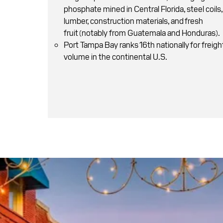
phosphate mined in Central Florida , steel coils,
lumber, construction materials, and fresh
fruit (notably from Guatemala and Honduras).
Port Tampa Bay ranks 16th nationally for freigh
volume in the continental U.S.