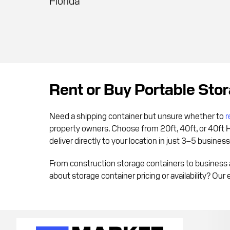
Florida
Rent or Buy Portable Sto
Need a shipping container but unsure whether to
r
property owners. Choose from 20ft, 40ft, or 40ft 
deliver directly to your location in just 3–5 busines
From construction storage containers to business 
about storage container pricing or availability? Our 