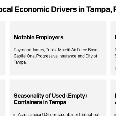
ocal Economic Drivers in Tampa, 
Notable Employers
Raymond James, Publix, Macdill Air Force Base,
Capital One, Progressive Insurance, and City of
Tampa.
Seasonality of Used (Empty)
Containers in Tampa
Across major U.S. ports, container throughput