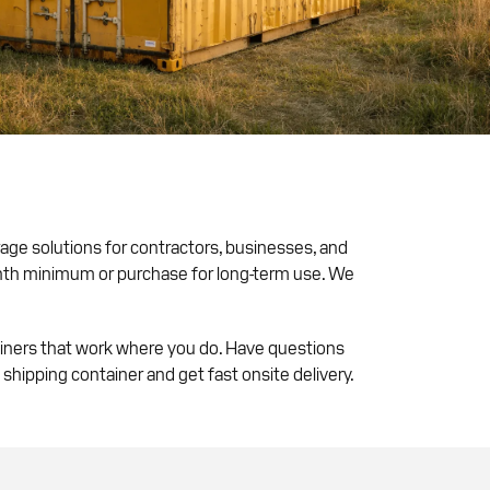
rage solutions for contractors, businesses, and
onth minimum or purchase for long-term use. We
ainers that work where you do. Have questions
 shipping container and get fast onsite delivery.