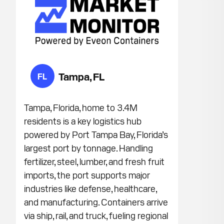
Tampa, FL
FL
Tampa, Florida, home to 3.4M
residents is a key logistics hub
powered by Port Tampa Bay, Florida’s
largest port by tonnage. Handling
fertilizer, steel, lumber, and fresh fruit
imports, the port supports major
industries like defense, healthcare,
and manufacturing. Containers arrive
via ship, rail, and truck, fueling regional