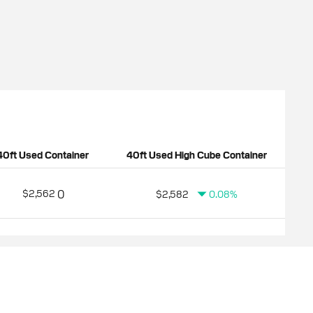
40ft Used Container
40ft Used High Cube Container
0
$2,562
$2,582
0.08%