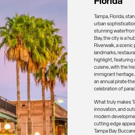
Florida
Tampa, Florida, stan
urban sophistication
stunning waterfront
Bay, the city is a hu
Riverwalk, a scenic
landmarks, restaura
highlight, featurin
cuisine, with the his
immigrant heritage. 
an annual pirate-the
celebration of parad
What truly makes Tam
innovation, and outd
modern development
cutting-edge appeal
Tampa Bay Buccanee