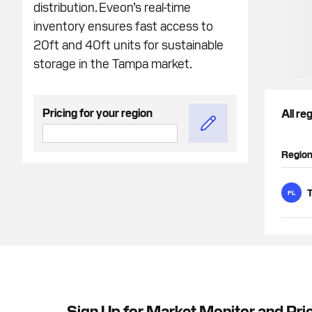
distribution. Eveon’s real-time
inventory ensures fast access to
20ft and 40ft units for sustainable
storage in the Tampa market.
Pricing for your region
All re
Regio
FL
Sign Up for Market Monitor and Pri