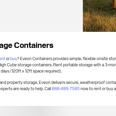
rage Containers
ent
or
buy
? Eveon Containers provides simple, flexible onsite sto
High Cube storage containers. Rent portable storage with a 3-m
s days (120ft x 12ft space required).
and property storage, Eveon delivers secure, weatherproof cont
experts are ready to help. Call
888-489-7585
now to rent or buy a