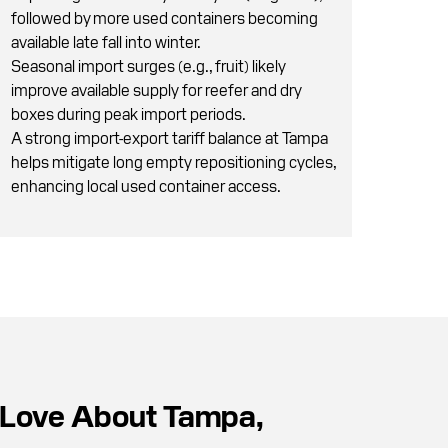
followed by more used containers becoming
available late fall into winter.
Seasonal import surges (e.g., fruit) likely
improve available supply for reefer and dry
boxes during peak import periods.
A strong import-export tariff balance at Tampa
helps mitigate long empty repositioning cycles,
enhancing local used container access.
Love About Tampa,