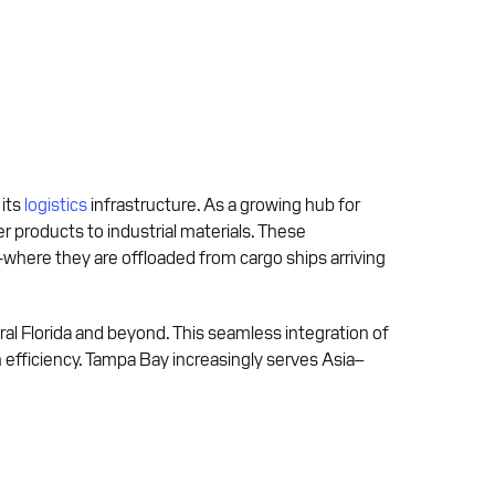
 its
logistics
infrastructure. As a growing hub for
products to industrial materials. These
—where they are offloaded from cargo ships arriving
ntral Florida and beyond. This seamless integration of
efficiency. Tampa Bay increasingly serves Asia–