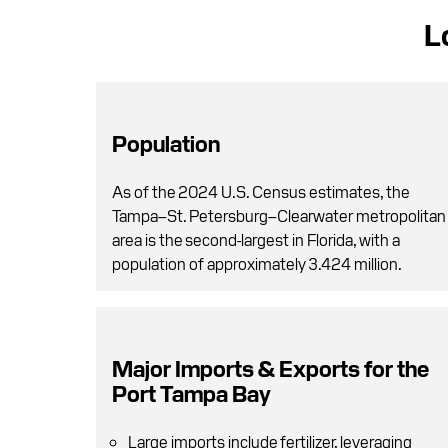
L
Population
As of the 2024 U.S. Census estimates, the
Tampa–St. Petersburg–Clearwater metropolitan
area is the second-largest in Florida, with a
population of approximately 3.424 million.
Major Imports & Exports for the
Port Tampa Bay
Large imports include fertilizer, leveraging