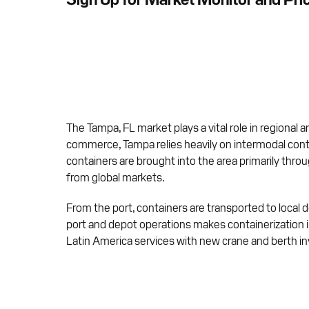
The Tampa, FL market plays a vital role in regional a
commerce, Tampa relies heavily on intermodal cont
containers are brought into the area primarily thr
from global markets.
From the port, containers are transported to local de
port and depot operations makes containerization 
Latin America services with new crane and berth i