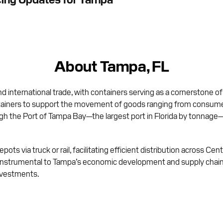
About Tampa, FL
nd international trade, with containers serving as a cornerstone of
ainers to support the movement of goods ranging from consumer 
ough the Port of Tampa Bay—the largest port in Florida by tonnage
pots via truck or rail, facilitating efficient distribution across Ce
instrumental to Tampa’s economic development and supply chain 
nvestments.