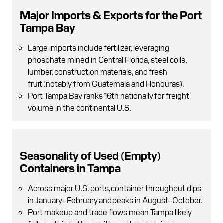
Major Imports & Exports for the Port
Tampa Bay
Large imports include fertilizer, leveraging
phosphate mined in Central Florida , steel coils,
lumber, construction materials, and fresh
fruit (notably from Guatemala and Honduras).
Port Tampa Bay ranks 16th nationally for freight
volume in the continental U.S.
Seasonality of Used (Empty)
Containers in Tampa
Across major U.S. ports, container throughput dips
in January–February and peaks in August–October.
Port makeup and trade flows mean Tampa likely