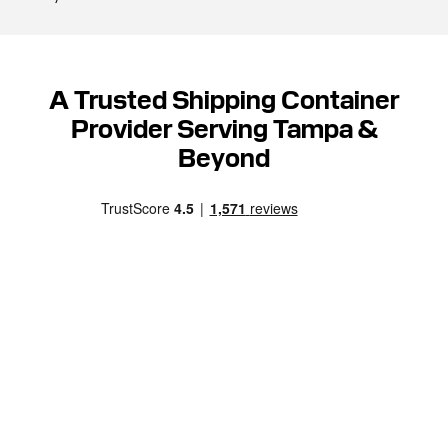
A Trusted Shipping Container
Provider Serving Tampa &
Beyond