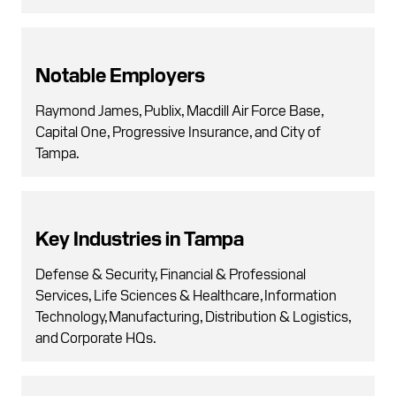
Notable Employers
Raymond James, Publix, Macdill Air Force Base,
Capital One, Progressive Insurance, and City of
Tampa.
Key Industries in Tampa
Defense & Security, Financial & Professional
Services, Life Sciences & Healthcare, Information
Technology, Manufacturing, Distribution & Logistics,
and Corporate HQs.