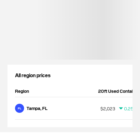
All region prices
Region
20ft Used Container
Tampa, FL
$2,023
0.25%
FL