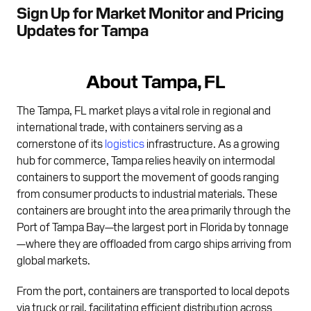
Sign Up for Market Monitor and Pricing
Updates for Tampa
About Tampa, FL
The Tampa, FL market plays a vital role in regional and
international trade, with containers serving as a
cornerstone of its
logistics
infrastructure. As a growing
hub for commerce, Tampa relies heavily on intermodal
containers to support the movement of goods ranging
from consumer products to industrial materials. These
containers are brought into the area primarily through the
Port of Tampa Bay—the largest port in Florida by tonnage
—where they are offloaded from cargo ships arriving from
global markets.
From the port, containers are transported to local depots
via truck or rail, facilitating efficient distribution across