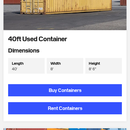
40ft Used Container
Dimensions
Length
Width
Height
40'
8'
8' 6"
Buy Containers
Rent Containers