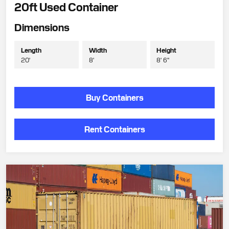
20ft Used Container
Dimensions
Length
Width
Height
20'
8'
8' 6"
Buy Containers
Rent Containers