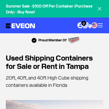
Summer Sale - $100 Off Per Container (Purchase
Only) - Buy Now!
0
Proud Member Of
Used Shipping Containers
for Sale or Rent in Tampa
20ft, 40ft, and 40ft High Cube shipping
containers available in Florida