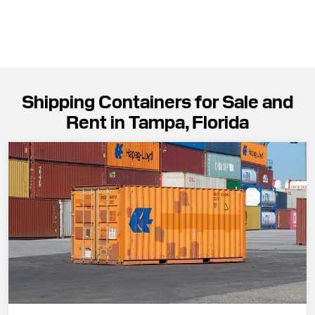
Shipping Containers for Sale and
Rent in Tampa, Florida