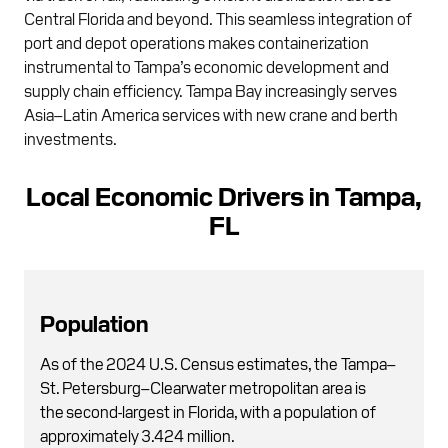
Central Florida and beyond. This seamless integration of
port and depot operations makes containerization
instrumental to Tampa’s economic development and
supply chain efficiency. Tampa Bay increasingly serves
Asia–Latin America services with new crane and berth
investments.
Local Economic Drivers in Tampa,
FL
Population
As of the 2024 U.S. Census estimates, the Tampa–
St. Petersburg–Clearwater metropolitan area is
the second-largest in Florida, with a population of
approximately 3.424 million.