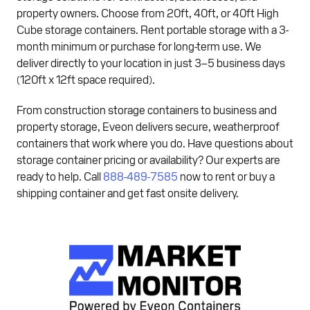
property owners. Choose from 20ft, 40ft, or 40ft High
Cube storage containers. Rent portable storage with a 3-
month minimum or purchase for long-term use. We
deliver directly to your location in just 3–5 business days
(120ft x 12ft space required).
From construction storage containers to business and
property storage, Eveon delivers secure, weatherproof
containers that work where you do. Have questions about
storage container pricing or availability? Our experts are
ready to help. Call
888-489-7585
now to rent or buy a
shipping container and get fast onsite delivery.