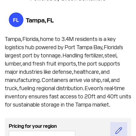
Tampa, FL
FL
Tampa, Florida, home to 3.4M residents is a key
logistics hub powered by Port Tampa Bay, Florida’s
largest port by tonnage. Handling fertilizer, steel,
lumber, and fresh fruit imports, the port supports
major industries like defense, healthcare, and
manufacturing. Containers arrive via ship, rail, and
truck, fueling regional distribution. Eveon’s real-time
inventory ensures fast access to 20ft and 40ft units
for sustainable storage in the Tampa market.
Pricing for your region