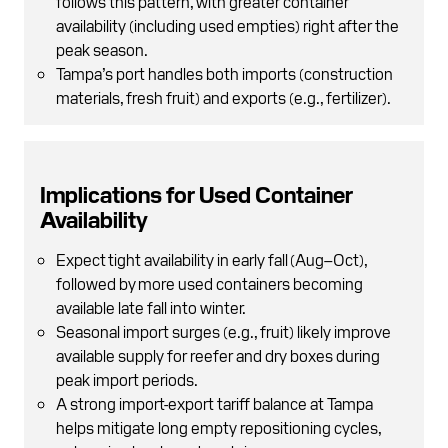
follows this pattern, with greater container
availability (including used empties) right after the
peak season.
Tampa’s port handles both imports (construction
materials, fresh fruit) and exports (e.g., fertilizer).
Implications for Used Container
Availability
Expect tight availability in early fall (Aug–Oct),
followed by more used containers becoming
available late fall into winter.
Seasonal import surges (e.g., fruit) likely improve
available supply for reefer and dry boxes during
peak import periods.
A strong import-export tariff balance at Tampa
helps mitigate long empty repositioning cycles,