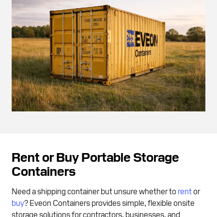
Rent or Buy Portable Storage
Containers
Need a shipping container but unsure whether to
rent
or
buy
? Eveon Containers provides simple, flexible onsite
storage solutions for contractors, businesses, and