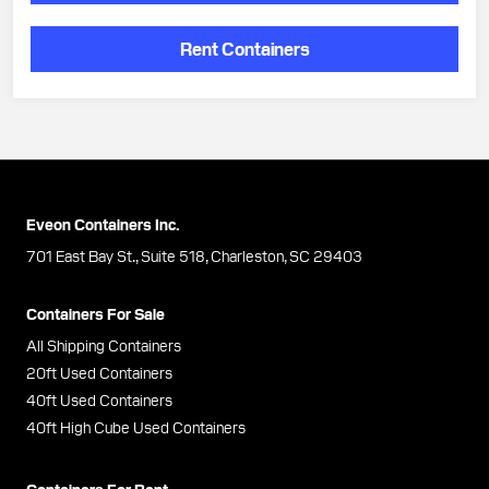
Rent Containers
Eveon Containers Inc.
701 East Bay St., Suite 518, Charleston, SC 29403
Containers For Sale
All Shipping Containers
20ft Used Containers
40ft Used Containers
40ft High Cube Used Containers