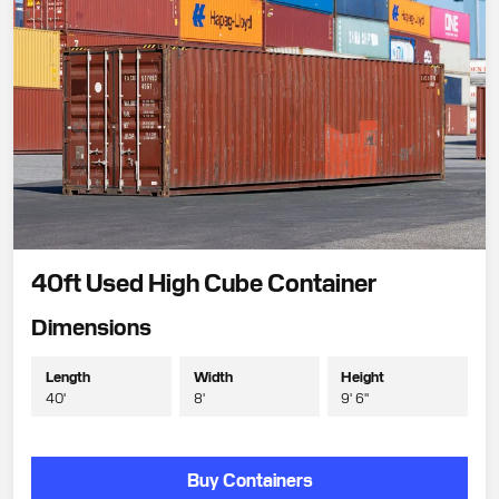
40ft Used High Cube Container
Dimensions
Length
Width
Height
40'
8'
9' 6"
Buy Containers