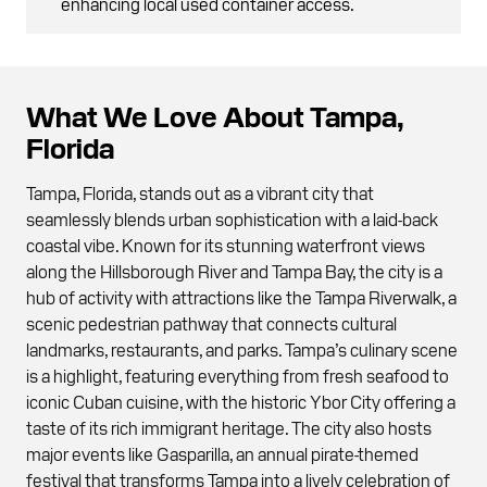
enhancing local used container access.
What We Love About Tampa,
Florida
Tampa, Florida, stands out as a vibrant city that
seamlessly blends urban sophistication with a laid-back
coastal vibe. Known for its stunning waterfront views
along the Hillsborough River and Tampa Bay, the city is a
hub of activity with attractions like the Tampa Riverwalk, a
scenic pedestrian pathway that connects cultural
landmarks, restaurants, and parks. Tampa’s culinary scene
is a highlight, featuring everything from fresh seafood to
iconic Cuban cuisine, with the historic Ybor City offering a
taste of its rich immigrant heritage. The city also hosts
major events like Gasparilla, an annual pirate-themed
festival that transforms Tampa into a lively celebration of