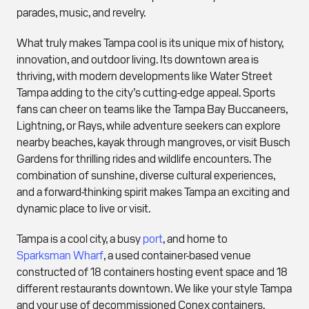
parades, music, and revelry.
What truly makes Tampa cool is its unique mix of history,
innovation, and outdoor living. Its downtown area is
thriving, with modern developments like Water Street
Tampa adding to the city’s cutting-edge appeal. Sports
fans can cheer on teams like the Tampa Bay Buccaneers,
Lightning, or Rays, while adventure seekers can explore
nearby beaches, kayak through mangroves, or visit Busch
Gardens for thrilling rides and wildlife encounters. The
combination of sunshine, diverse cultural experiences,
and a forward-thinking spirit makes Tampa an exciting and
dynamic place to live or visit.
Tampa is a cool city, a busy
port
, and home to
Sparksman Wharf
, a used container-based venue
constructed of 18 containers hosting event space and 18
different restaurants downtown. We like your style Tampa
and your use of decommissioned Conex containers.