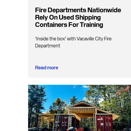
Fire Departments Nationwide
Rely On Used Shipping
Containers For Training
‘Inside the box’ with Vacaville City Fire
Department
Read more