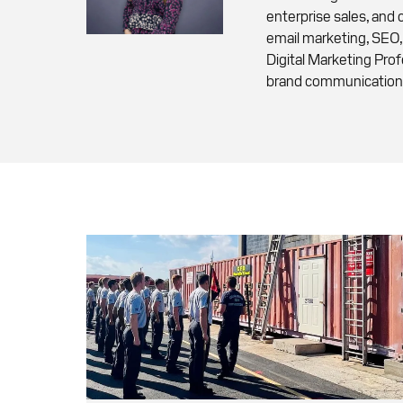
enterprise sales, and
email marketing, SEO,
Digital Marketing Pro
brand communication