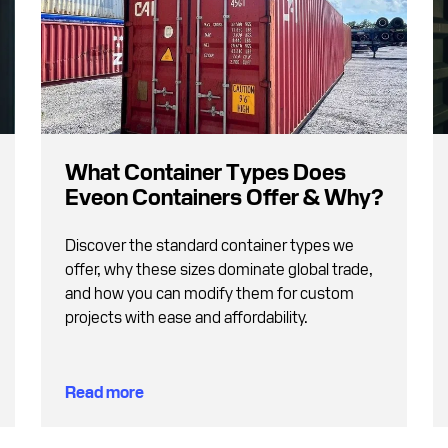
What Container Types Does
Eveon Containers Offer & Why?
Discover the standard container types we
offer, why these sizes dominate global trade,
and how you can modify them for custom
projects with ease and affordability.
Read more