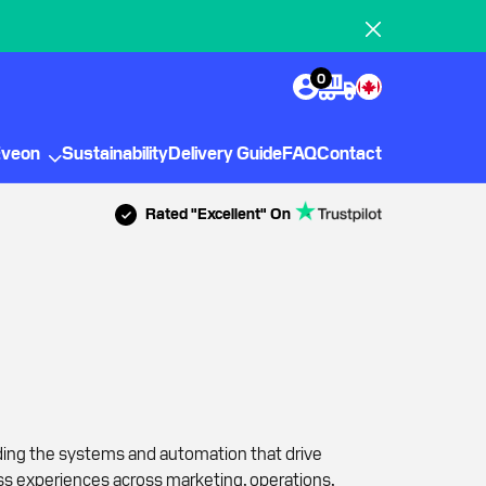
0
Eveon
Sustainability
Delivery Guide
FAQ
Contact
Rated "Excellent" On
ding the systems and automation that drive
ss experiences across marketing, operations,