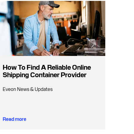
How To Find A Reliable Online
Shipping Container Provider
Eveon News & Updates
Read more