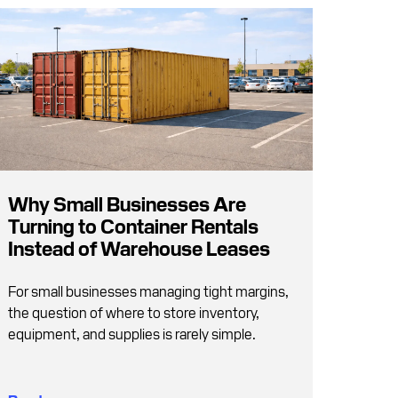
Why Small Businesses Are
Turning to Container Rentals
Instead of Warehouse Leases
For small businesses managing tight margins,
the question of where to store inventory,
equipment, and supplies is rarely simple.