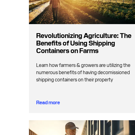
Revolutionizing Agriculture: The
Benefits of Using Shipping
Containers on Farms
Learn how farmers & growers are utilizing the
numerous benefits of having decomissioned
shipping containers on their property
Read more