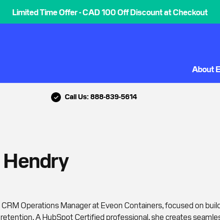
Limited Time Offer - CAD 100 Off Discount at Checkout
About 
Call Us: 888-839-5614
e Hendry
e CRM Operations Manager at Eveon Containers, focused on buil
etention. A HubSpot Certified professional, she creates seamle