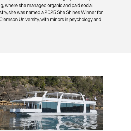
ing, where she managed organic and paid social,
dustry, she was named a 2025 She Shines Winner for
 Clemson University, with minors in psychology and