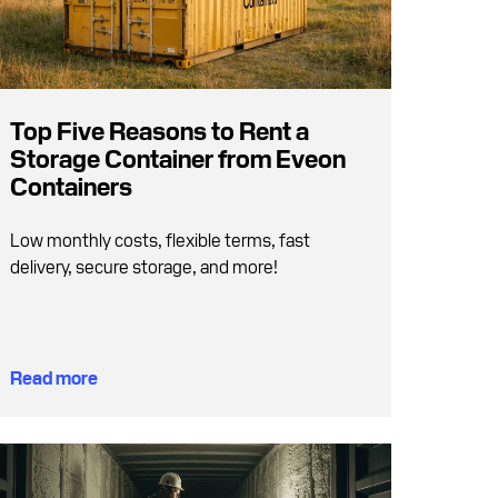
Top Five Reasons to Rent a
Storage Container from Eveon
Containers
Low monthly costs, flexible terms, fast
delivery, secure storage, and more!
Read more