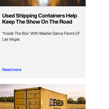
Used Shipping Containers Help
Keep The Show On The Road
“Inside The Box’ With Master Dance Floors Of
Las Vegas
Read more