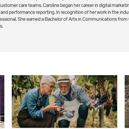
 customer care teams. Caroline began her career in digital market
 and performance reporting. In recognition of her work in the in
fessional. She earned a Bachelor of Arts in Communications from
s.