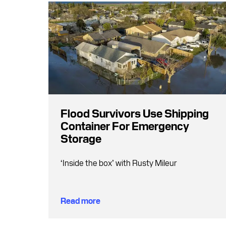
Flood Survivors Use Shipping
Container For Emergency
Storage
‘Inside the box’ with Rusty Mileur
Read more