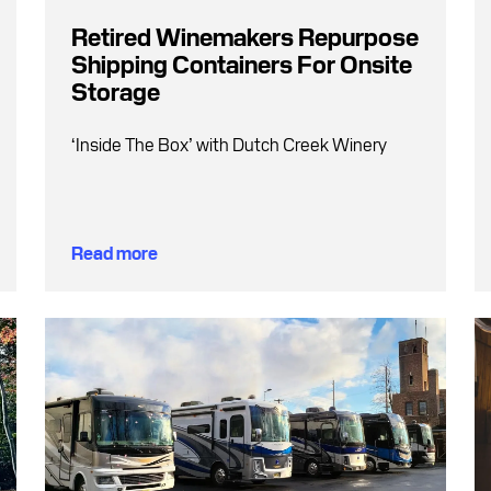
Retired Winemakers Repurpose
Shipping Containers For Onsite
Storage
‘Inside The Box’ with Dutch Creek Winery
Read more