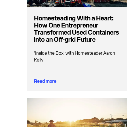
Homesteading With a Heart:
How One Entrepreneur
Transformed Used Containers
into an Off-grid Future
‘Inside the Box’ with Homesteader Aaron
Kelly
Read more