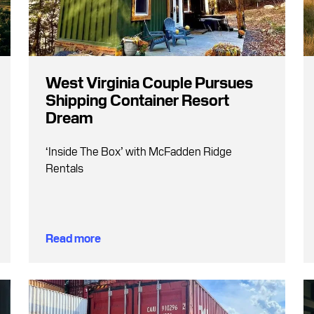
West Virginia Couple Pursues
Shipping Container Resort
Dream
‘Inside The Box’ with McFadden Ridge
Rentals
Read more