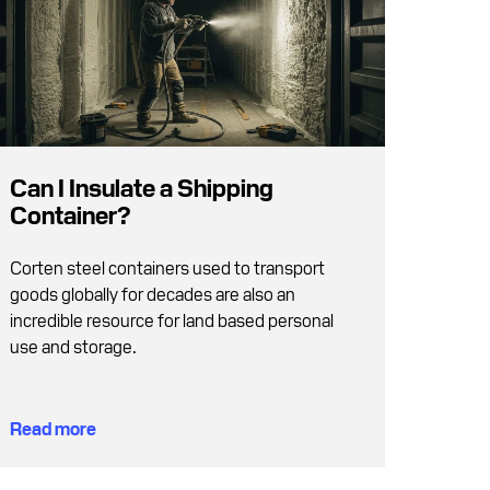
Can I Insulate a Shipping
Container?
Corten steel containers used to transport
goods globally for decades are also an
incredible resource for land based personal
use and storage.
Read more