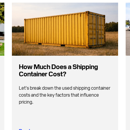
How Much Does a Shipping
Container Cost?
Let's break down the used shipping container
costs and the key factors that influence
pricing.