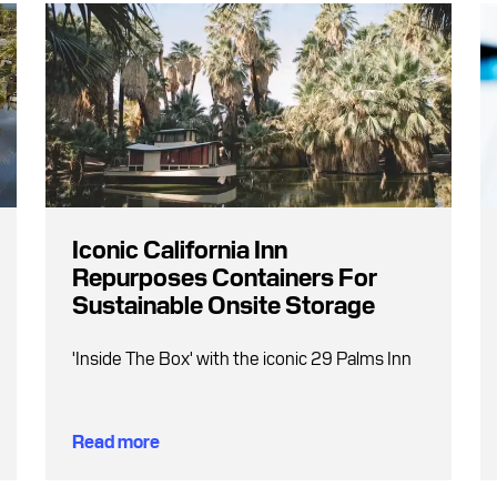
Iconic California Inn
Repurposes Containers For
Sustainable Onsite Storage
'Inside The Box' with the iconic 29 Palms Inn
Read more