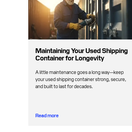
Maintaining Your Used Shipping
Container for Longevity
A little maintenance goes a long way—keep
your used shipping container strong, secure,
and built to last for decades.
Read more