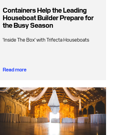
Containers Help the Leading
Houseboat Builder Prepare for
the Busy Season
'Inside The Box' with Trifecta Houseboats
Read more