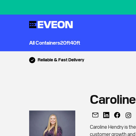
All Containers
20ft
40ft
Reliable & Fast Delivery
Carolin
Caroline Hendry is th
customer growth and r