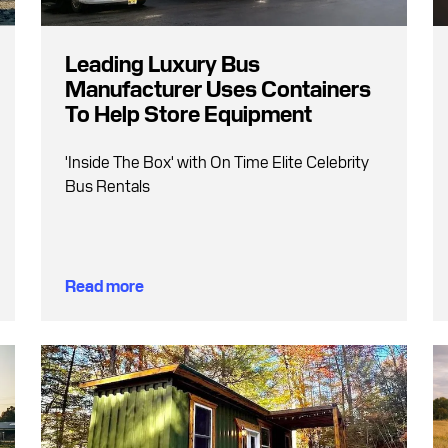
Leading Luxury Bus
Manufacturer Uses Containers
To Help Store Equipment
'Inside The Box' with On Time Elite Celebrity
Bus Rentals
Read more