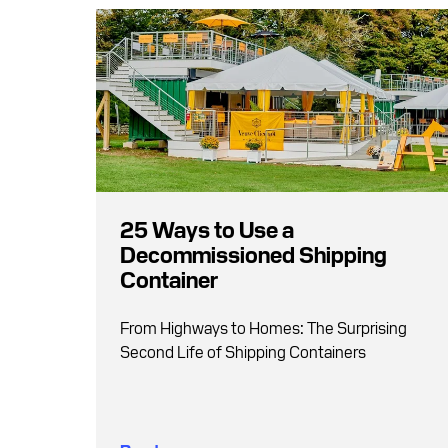
25 Ways to Use a
Decommissioned Shipping
Container
From Highways to Homes: The Surprising
Second Life of Shipping Containers