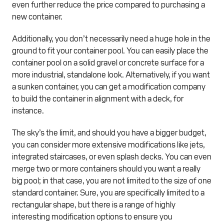
even further reduce the price compared to purchasing a
new container.
Additionally, you don’t necessarily need a huge hole in the
ground to fit your container pool. You can easily place the
container pool on a solid gravel or concrete surface for a
more industrial, standalone look. Alternatively, if you want
a sunken container, you can get a modification company
to build the container in alignment with a deck, for
instance.
The sky’s the limit, and should you have a bigger budget,
you can consider more extensive modifications like jets,
integrated staircases, or even splash decks. You can even
merge two or more containers should you want a really
big pool; in that case, you are not limited to the size of one
standard container. Sure, you are specifically limited to a
rectangular shape, but there is a range of highly
interesting modification options to ensure you