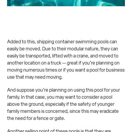
Added to this, shipping container swimming pools can
easily be moved. Due to their modular nature, they can
easily be transported, lifted with a crane, and moved to
another location on a truck — great if you’re planning on
moving numerous times or if you want a pool for business
use that may need moving.
And suppose you’re planning on using this pool for your
family. In that case, you may want to consider a pool
above the ground, especially if the safety of younger
family members is concerned, since this may eradicate
the need for a fence or gate.
Another selling point of these pools is that they are