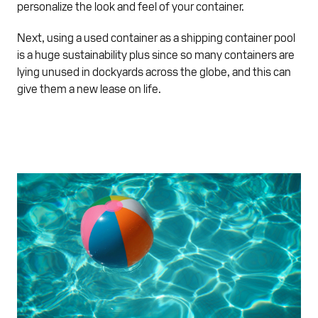
personalize the look and feel of your container.
Next, using a used container as a shipping container pool
is a huge sustainability plus since so many containers are
lying unused in dockyards across the globe, and this can
give them a new lease on life.