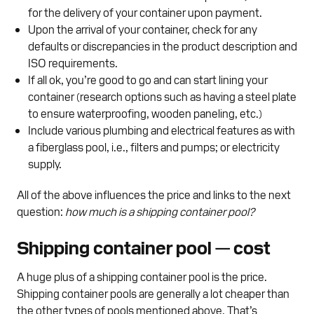
for the delivery of your container upon payment.
Upon the arrival of your container, check for any
defaults or discrepancies in the product description and
ISO requirements.
If all ok, you’re good to go and can start lining your
container (research options such as having a steel plate
to ensure waterproofing, wooden paneling, etc.)
Include various plumbing and electrical features as with
a fiberglass pool, i.e., filters and pumps; or electricity
supply.
All of the above influences the price and links to the next
question:
how much is a shipping container pool?
Shipping container pool — cost
A huge plus of a shipping container pool is the price.
Shipping container pools are generally a lot cheaper than
the other types of pools mentioned above. That’s