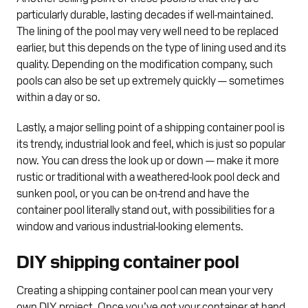
particularly durable, lasting decades if well-maintained.
The lining of the pool may very well need to be replaced
earlier, but this depends on the type of lining used and its
quality. Depending on the modification company, such
pools can also be set up extremely quickly — sometimes
within a day or so.
Lastly, a major selling point of a shipping container pool is
its trendy, industrial look and feel, which is just so popular
now. You can dress the look up or down — make it more
rustic or traditional with a weathered-look pool deck and
sunken pool, or you can be on-trend and have the
container pool literally stand out, with possibilities for a
window and various industrial-looking elements.
DIY shipping container pool
Creating a shipping container pool can mean your very
own DIY project. Once you’ve got your container at hand,