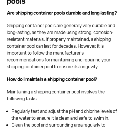
pools
Are shipping container pools durable and long-lasting?
Shipping container pools are generally very durable and
long-lasting, as they are made using strong, corrosion-
resistant materials. If properly maintained, a shipping
container pool can last for decades. However, it is
important to follow the manufacturer's
recommendations for maintaining and repairing your
shipping container pool to ensure its longevity.
How do I maintain a shipping container pool?
Maintaining a shipping container pool involves the
following tasks:
Regularly test and adjust the pH and chlorine levels of
the water to ensure it is clean and safe to swim in.
Clean the pool and surrounding area regularly to