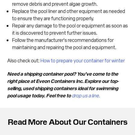
remove debris and prevent algae growth.
Replace the pool liner and other equipment as needed
to ensure they are functioning properly.
Repair any damage to the pool or equipment as soon as
it is discovered to prevent further issues.
Follow the manufacturer's recommendations for
maintaining and repairing the pool and equipment.
Also check out:
How to prepare your container for winter
Need a shipping container pool? You’ve come to the
right place at Eveon Containers Inc. Explore our top-
selling, used shipping containers ideal for swimming
pool usage today. Feel free to
drop us a line.
Read More About Our Containers