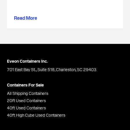
Read More
Eveon Containers Inc.
701 East Bay St., Suite 518, Charleston, SC 29403
Containers For Sale
All Shipping Containers
20ft Used Containers
40ft Used Containers
40ft High Cube Used Containers