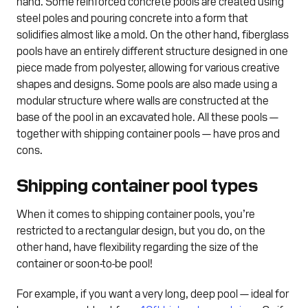
hand. Some reinforced concrete pools are created using
steel poles and pouring concrete into a form that
solidifies almost like a mold. On the other hand, fiberglass
pools have an entirely different structure designed in one
piece made from polyester, allowing for various creative
shapes and designs. Some pools are also made using a
modular structure where walls are constructed at the
base of the pool in an excavated hole. All these pools —
together with shipping container pools — have pros and
cons.
Shipping container pool types
When it comes to shipping container pools, you’re
restricted to a rectangular design, but you do, on the
other hand, have flexibility regarding the size of the
container or soon-to-be pool!
For example, if you want a very long, deep pool — ideal for