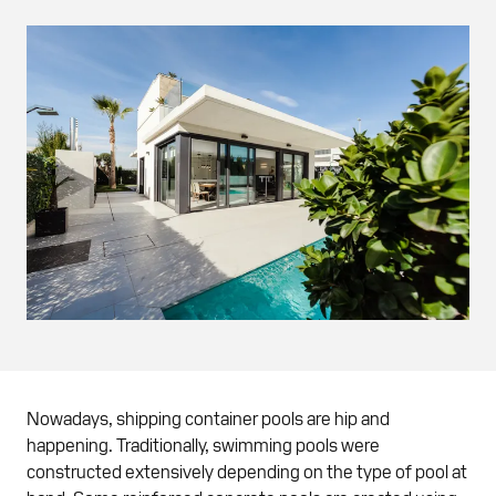
Nowadays, shipping container pools are hip and
happening. Traditionally, swimming pools were
constructed extensively depending on the type of pool at