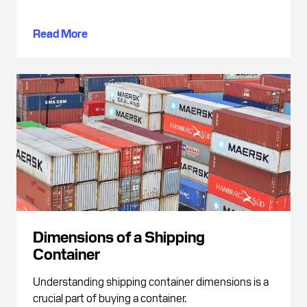
Read More
Dimensions of a Shipping
Container
Understanding shipping container dimensions is a
crucial part of buying a container.