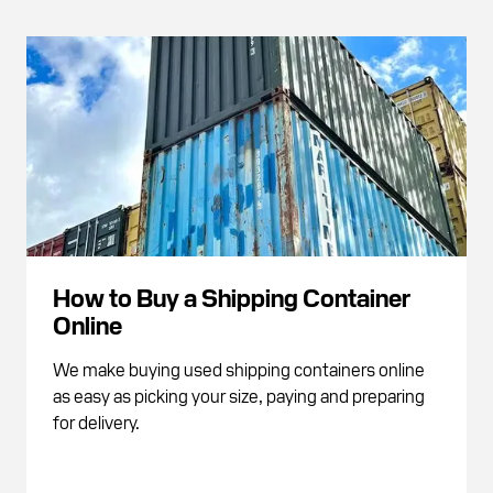
How to Buy a Shipping Container
Online
We make buying used shipping containers online
as easy as picking your size, paying and preparing
for delivery.