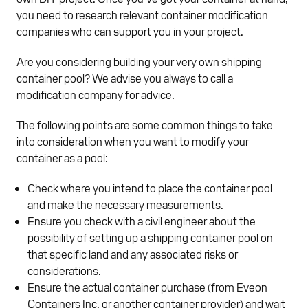
you need to research relevant container modification
companies who can support you in your project.
Are you considering building your very own shipping
container pool? We advise you always to call a
modification company for advice.
The following points are some common things to take
into consideration when you want to modify your
container as a pool:
Check where you intend to place the container pool
and make the necessary measurements.
Ensure you check with a civil engineer about the
possibility of setting up a shipping container pool on
that specific land and any associated risks or
considerations.
Ensure the actual container purchase (from Eveon
Containers Inc. or another container provider) and wait