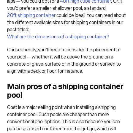
laps — you could opt for a
40ft high cube container
. Or, if
you’d prefer a smaller, shallower pool, a standard
20ft shipping container
could be ideal! You can read about
the different available sizes for shipping containers in our
post titled:
What are the dimensions of a shipping container?
Consequently, you’ll need to consider the placement of
your pool — whether it will be above the ground on a
concrete or gravel surface or in the ground or sunken to
align with a deck or floor, for instance.
Main pros of a shipping container
pool
Cost is a major selling point when installing a shipping
container pool. Such pools are cheaper than more
conventional pool options. This is also because you can
purchase a used container from the get-go, which will