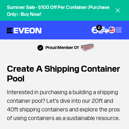
Summer Sale - $100 Off Per Container (Purchase
Only) - Buy Now!
0
Proud Member Of
Create A Shipping Container
Pool
Interested in purchasing a building a shipping
container pool? Let's dive into our 20ft and
40ft shipping containers and explore the pros
of using containers as a sustainable resource.