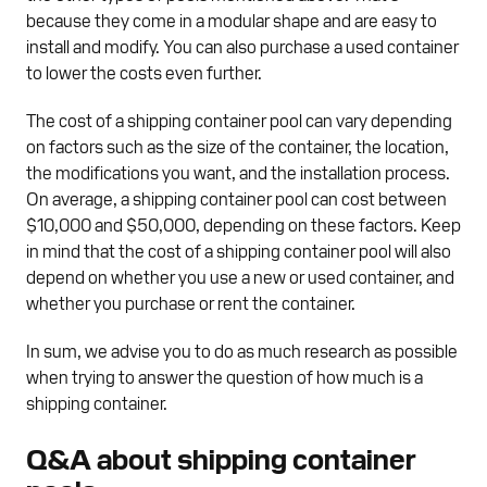
because they come in a modular shape and are easy to
install and modify. You can also purchase a used container
to lower the costs even further.
The cost of a shipping container pool can vary depending
on factors such as the size of the container, the location,
the modifications you want, and the installation process.
On average, a shipping container pool can cost between
$10,000 and $50,000, depending on these factors. Keep
in mind that the cost of a shipping container pool will also
depend on whether you use a new or used container, and
whether you purchase or rent the container.
In sum, we advise you to do as much research as possible
when trying to answer the question of how much is a
shipping container.
Q&A about shipping container