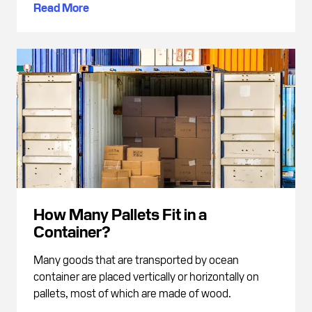
Read More
How Many Pallets Fit in a
Container?
Many goods that are transported by ocean
container are placed vertically or horizontally on
pallets, most of which are made of wood.