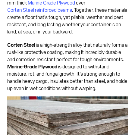
mm thick
Marine Grade Plywood
over
Corten Steel reinforced beams
. Together, these materials
create a floor that’s tough, yet pliable, weather and pest
resistant, and long-lasting whether your container is on
land, at sea, or in your backyard.
Corten Steel
is a high-strength alloy that naturally forms a
rust-like protective coating, making it incredibly durable
and corrosion-resistant perfect for tough environments.
Marine-Grade Plywood
is designed to withstand
moisture, rot, and fungal growth. It’s strong enough to
handle heavy cargo, insulates better than steel, and holds
up even in wet conditions without warping.