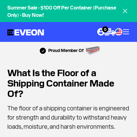
Summer Sale - $100 Off Per Container (Purchase
Only) - Buy Now!
0
Proud Member Of
What Is the Floor of a
Shipping Container Made
Of?
The floor of a shipping container is engineered
for strength and durability to withstand heavy
loads, moisture, and harsh environments.