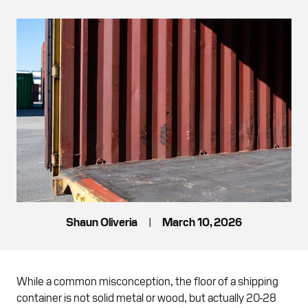
Shaun Oliveria
|
March 10, 2026
While a common misconception, the floor of a shipping
container is not solid metal or wood, but actually 20-28