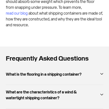
should absorb some weight which prevents the floor
from snapping under pressure. To learn more,
read our blog
about what shipping containers are made of,
how they are constructed, and why they are the ideal tool
and resource.
Frequently Asked Questions
What is the flooring in a shipping container?
Container floors are typically constructed with marine-
grade plywood, providing durability and moisture
What are the characteristics of a wind &
resistance. The floor features steel cross members,
watertight shipping container?
wooden floor joists, and treated plywood sheets.
You can expect visible dents and rust but what is most