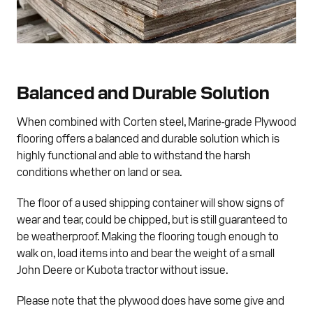
Balanced and Durable Solution
When combined with Corten steel, Marine-grade Plywood
flooring offers a balanced and durable solution which is
highly functional and able to withstand the harsh
conditions whether on land or sea.
The floor of a used shipping container will show signs of
wear and tear, could be chipped, but is still guaranteed to
be weatherproof. Making the flooring tough enough to
walk on, load items into and bear the weight of a small
John Deere or Kubota tractor without issue.
Please note that the plywood does have some give and