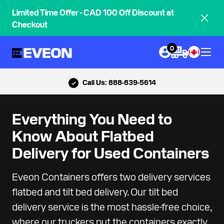
Limited Time Offer - CAD 100 Off Discount at
Checkout
0
Call Us: 888-839-5614
Everything You Need to
Know About Flatbed
Delivery for Used Containers
Eveon Containers offers two delivery services
flatbed and tilt bed delivery. Our tilt bed
delivery service is the most hassle-free choice,
where our truckers put the containers exactly