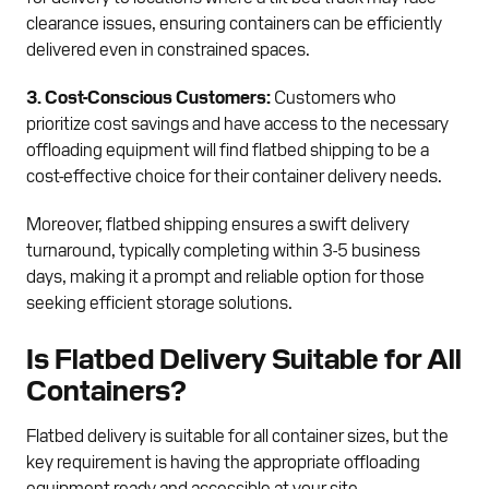
clearance issues, ensuring containers can be efficiently
delivered even in constrained spaces.
3. Cost-Conscious Customers:
Customers who
prioritize cost savings and have access to the necessary
offloading equipment will find flatbed shipping to be a
cost-effective choice for their container delivery needs.
Moreover, flatbed shipping ensures a swift delivery
turnaround, typically completing within 3-5 business
days, making it a prompt and reliable option for those
seeking efficient storage solutions.
Is Flatbed Delivery Suitable for All
Containers?
Flatbed delivery is suitable for all container sizes, but the
key requirement is having the appropriate offloading
equipment ready and accessible at your site.