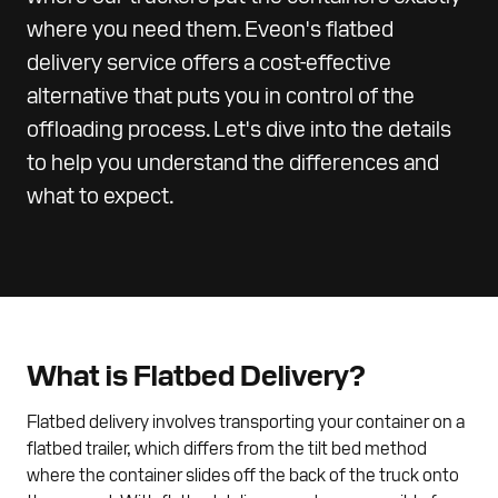
where you need them. Eveon's flatbed
delivery service offers a cost-effective
alternative that puts you in control of the
offloading process. Let's dive into the details
to help you understand the differences and
what to expect.
What is Flatbed Delivery?
Flatbed delivery involves transporting your container on a
flatbed trailer, which differs from the tilt bed method
where the container slides off the back of the truck onto