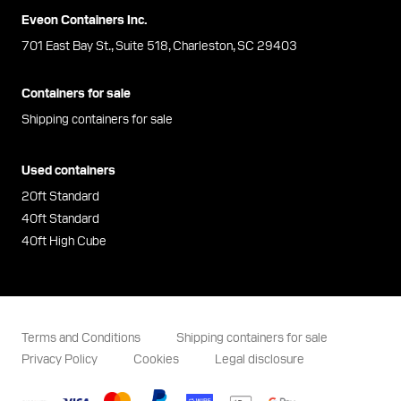
Eveon Containers Inc.
701 East Bay St., Suite 518, Charleston, SC 29403
Containers for sale
Shipping containers for sale
Used containers
20ft Standard
40ft Standard
40ft High Cube
Terms and Conditions
Shipping containers for sale
Privacy Policy
Cookies
Legal disclosure