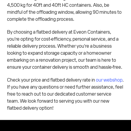
4,500 kg for 40ft and 40ft HC containers. Also, be
mindful of the offloading window, allowing 90 minutes to
complete the offloading process.
By choosing a flatbed delivery at Eveon Containers,
you're opting for cost-efficiency, personal service, and a
reliable delivery process. Whether you're a business
looking to expand storage capacity or a homeowner
embarking on a renovation project, our team is here to
ensure your container delivery is smooth and hassle-free.
Check your price and flatbed delivery rate in
our webshop
.
If you have any questions or need further assistance, feel
free to reach out to our dedicated customer service
team. We look forward to serving you with our new
flatbed delivery option!