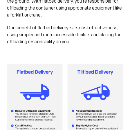
the ground. With flatbed delivery, you're responsible for
offloading the container using appropriate equipment like
a forklift or crane.
One benefit of flatbed delivery is its cost-effectiveness,
using simpler and more accessible trailers and placing the
offloading responsibility on you.