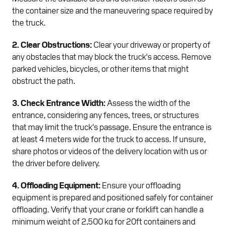
the container size and the maneuvering space required by
the truck.
2. Clear Obstructions:
Clear your driveway or property of
any obstacles that may block the truck's access. Remove
parked vehicles, bicycles, or other items that might
obstruct the path.
3. Check Entrance Width:
Assess the width of the
entrance, considering any fences, trees, or structures
that may limit the truck's passage. Ensure the entrance is
at least 4 meters wide for the truck to access. If unsure,
share photos or videos of the delivery location with us or
the driver before delivery.
4. Offloading Equipment:
Ensure your offloading
equipment is prepared and positioned safely for container
offloading. Verify that your crane or forklift can handle a
minimum weight of 2,500 kg for 20ft containers and