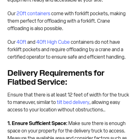
Our
20ft containers
come with forklift pockets, making
them perfect for offloading with a forklift. Crane
offloading is also possible.
Our
40ft
and
40ft High Cube
containers do not have
forklift pockets and require offloading by a crane and a
certified operator to ensure safe and efficient handling.
Delivery Requirements for
Flatbed Service:
Ensure that there is at least 12 feet of width for the truck
to maneuver, similar to
tilt bed delivery
, allowing easy
access to your location without obstructions..
1. Ensure Sufficient Space:
Make sure there is enough
space on your property for the delivery truck to access.
Measure the available area and consider factors such as