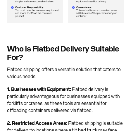
Who is Flatbed Delivery Suitable
For?
Flatbed shipping offers a versatile solution that caters to
various needs:
1. Businesses with Equipment:
Flatbed delivery is
particularly advantageous for businesses equipped with
forklifts or cranes, as these tools are essential for
offloading containers delivered via flatbed.
2. Restricted Access Areas:
Flatbed shipping is suitable
for delivery to locations where a tilt bed truck may face