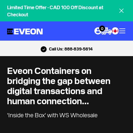
Limited Time Offer - CAD 100 Off Discount at
Checkout
0
Call Us: 888-839-5614
Eveon Containers on
bridging the gap between
digital transactions and
human connection...
'Inside the Box' with WS Wholesale