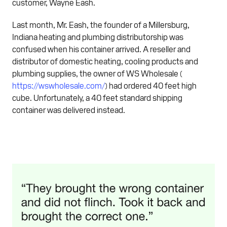
customer, Wayne Eash.
Last month, Mr. Eash, the founder of a Millersburg,
Indiana heating and plumbing distributorship was
confused when his container arrived. A reseller and
distributor of domestic heating, cooling products and
plumbing supplies, the owner of WS Wholesale (
https://wswholesale.com/
) had ordered 40 feet high
cube. Unfortunately, a 40 feet standard shipping
container was delivered instead.