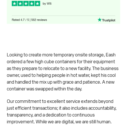
Looking to create more temporary onsite storage, Eash
ordered a few high cube containers for their equipment
as they prepare to relocate to a new facility. The business
owner, used to helping people in hot water, kept his cool
and handled the mix up with grace and patience. A new
container was swapped within the day.
Our commitment to excellent service extends beyond
just efficient transactions; it also includes accountability,
transparency, and a dedication to continuous
improvement. While we are digital, we are still human.