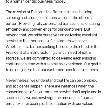
to a human centric business model.
The mission of Eveon is to offer sustainable building,
shipping and storage solutions with just the click of a
button. Providing fully automated transactions, ensuring
efficiency and convenience for our customers. But
beyond that, we pride ourselves on delivering excellent
service to the thousands of customers we serve.
Whether it's a farmer seeking to secure their feed or the
President of a manufacturing plant in need of extra
storage, we are committed to delivering each shipping
container on time with a seamless experience. Our goal is
to do our job, so that our customers can focus on theirs.
Nevertheless, we understand that life can be complex,
and accidents happen. There are instances when the
conveniences of an automated service don't apply, and in
such cases, we acknowledge the presence of human
error. Take, for example, the situation with our valued