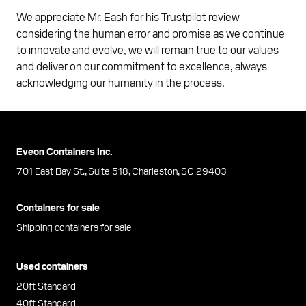
We appreciate Mr. Eash for his Trustpilot review
considering the human error and promise as we continue
to innovate and evolve, we will remain true to our values
and deliver on our commitment to excellence, always
acknowledging our humanity in the process.
Eveon Containers Inc.
701 East Bay St., Suite 518, Charleston, SC 29403
Containers for sale
Shipping containers for sale
Used containers
20ft Standard
40ft Standard