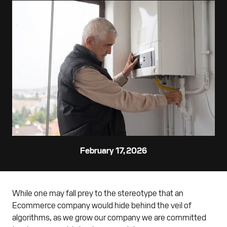
February 17, 2026
While one may fall prey to the stereotype that an
Ecommerce company would hide behind the veil of
algorithms, as we grow our company we are committed