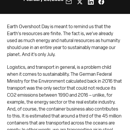
Earth Overshoot Day is meant to remind us that the
Earth's resources are finite. The fact is, we've already
used as much energy and natural resources as humanity
should use in an entire year to sustainably manage our
planet. And it's only July.
Logistics, and transport in general, is a problem child
when it comes to sustainability. The German Federal
Ministry for the Environment calculated back in 2016 that
transport was the only sector that could not reduce its
CO2 emissions between 1990 and 2016 – unlike, for
example, the energy sector or the real estate industry.
And, of course, the container business also contributes
to this. It is estimated that around a third of the 45 million
containers that are transported across the oceans are
empty. In other words, we are transporting air in steel