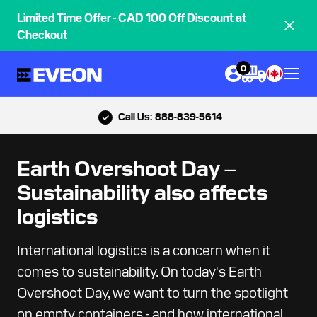
Limited Time Offer - CAD 100 Off Discount at
Checkout
0
Call Us: 888-839-5614
Earth Overshoot Day –
Sustainability also affects
logistics
International logistics is a concern when it
comes to sustainability. On today's Earth
Overshoot Day, we want to turn the spotlight
on empty containers - and how international