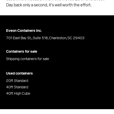
Day back only a second, it's well worth the effort.
Eveon Containers Inc.
701 East Bay St., Suite 518, Charleston, SC 29403
Containers for sale
Shipping containers for sale
Used containers
20ft Standard
40ft Standard
40ft High Cube