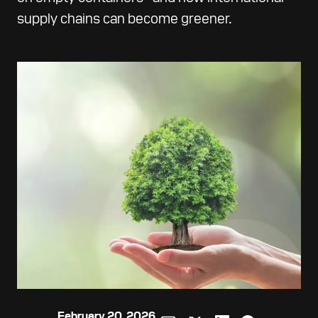
supply chains can become greener.
February 20, 2026