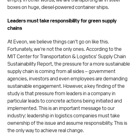
boxes on huge, diesel-powered container ships.
Leaders must take responsibility for green supply
chains
At Eveon, we believe things can't go on like this.
Fortunately, we're not the only ones. According to the
MIT Center for Transportation & Logistics' Supply Chain
Sustainability Report, the pressure for a more sustainable
supply chain is coming from all sides – government
agencies, investors and even employees are demanding
sustainable engagement. However, a key finding of the
study is that pressure from leaders in a company in
particular leads to concrete actions being initiated and
implemented. This is an important message to our
industry: leadership in logistics companies must take
ownership of the issue and assume responsibility. This is
the only way to achieve real change.