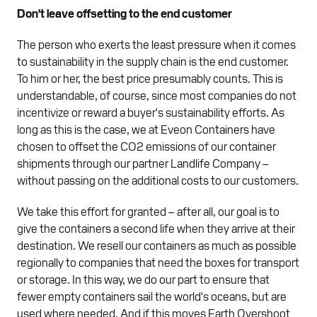
Don't leave offsetting to the end customer
The person who exerts the least pressure when it comes
to sustainability in the supply chain is the end customer.
To him or her, the best price presumably counts. This is
understandable, of course, since most companies do not
incentivize or reward a buyer's sustainability efforts. As
long as this is the case, we at Eveon Containers have
chosen to offset the CO2 emissions of our container
shipments through our partner Landlife Company –
without passing on the additional costs to our customers.
We take this effort for granted – after all, our goal is to
give the containers a second life when they arrive at their
destination. We resell our containers as much as possible
regionally to companies that need the boxes for transport
or storage. In this way, we do our part to ensure that
fewer empty containers sail the world's oceans, but are
used where needed. And if this moves Earth Overshoot