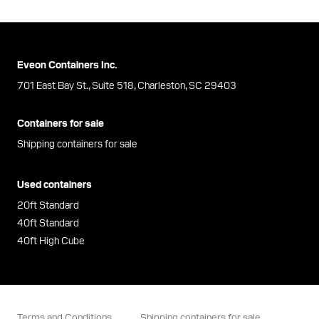
Eveon Containers Inc.
701 East Bay St., Suite 518, Charleston, SC 29403
Containers for sale
Shipping containers for sale
Used containers
20ft Standard
40ft Standard
40ft High Cube
Terms and Conditions
Shipping containers for sale