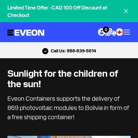
Limited Time Offer - CAD 100 Off Discount at
Checkout
0
Call Us: 888-839-5614
Sunlight for the children of
the sun!
Eveon Containers supports the delivery of
869 photovoltaic modules to Bolivia in form of
a free shipping container!