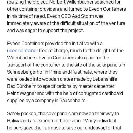
realizing the project, Norbert Willenbacher searched for
other container providers and turned to Eveon Containers
in his time of need. Eveon CEO Aad Storm was
immediately aware of the difficult situation of the venture
and was eager to support the project.
Eveon Containers provided the initiative with a
used container
free of charge, much to the delight of the
Willenbachers. Eveon Containers also paid for the
transport of the container to the site of the solar panels in
Schneebergerhof in Rhineland-Palatinate, where they
were loaded into wooden crates made by Lebenshilfe
Bad Dürkheim to specifications by master carpenter
Heinz Wagner and with the help of corrugated cardboard
supplied by a company in Sausenheim.
Safely packed, the solar panels are now on their way to
Bolivia and are expected there soon. "Many individual
helpers gave their utmost to save our endeavor, for that