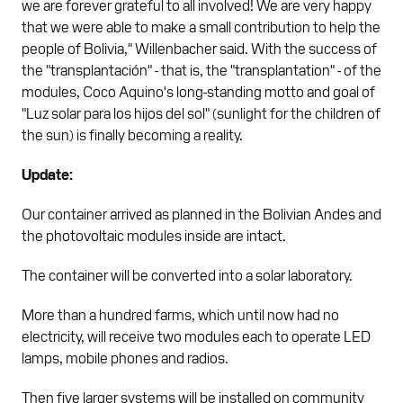
we are forever grateful to all involved! We are very happy
that we were able to make a small contribution to help the
people of Bolivia," Willenbacher said. With the success of
the "transplantación" - that is, the "transplantation" - of the
modules, Coco Aquino's long-standing motto and goal of
"Luz solar para los hijos del sol" (sunlight for the children of
the sun) is finally becoming a reality.
Update:
Our container arrived as planned in the Bolivian Andes and
the photovoltaic modules inside are intact.
The container will be converted into a solar laboratory.
More than a hundred farms, which until now had no
electricity, will receive two modules each to operate LED
lamps, mobile phones and radios.
Then five larger systems will be installed on community