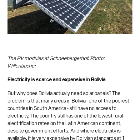
The PV modules at Schneebergerhof. Photo:
Willenbacher
Electricity is scarce and expensive in Bolivia
But why does Bolivia actually need solar panels? The
problem is that many areas in Bolivia - one of the poorest
countries in South America - still have no access to
electricity. The country still has one of the lowest rural
electrification rates on the Latin American continent,
despite government efforts. And where electricity is
available, it is very expensive by Bolivian standards at 1