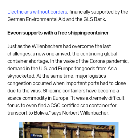
Electricians without borders
, financially supported by the
German Environmental Aid and the GLS Bank.
Eveon supports with a free shipping container
Just as the Willenbachers had overcome the last
challenges, a new one arrived: the continuing global
container shortage. In the wake of the Corona pandemic,
demand in the U.S. and Europe for goods from Asia
skyrocketed. At the same time, major logistics
congestion occurred when important ports had to close
due to the virus. Shipping containers have become a
scarce commodity in Europe. "It was extremely difficult
for us to even find a CSC-certified sea container for
transport to Bolivia," says Norbert Willenbacher.