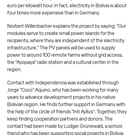
euro per kilowatt hour. In fact, electricity in Bolivia is about
four times more expensive than in Germany.
Norbert Willenbacher explains the project by saying: "Our
modules serve to create small power islands for the
recipients, where they are independent of the electricity
infrastructure." The PV panels will be used to supply
power to around 100 remote farms without grid access,
the "Ayopaya" radio station and a cultural center in the
region.
Contact with Independencia was established through
Jorge "Coco" Aquino, who has been working for many
years to advance development projects in his native
Bolivian region. He finds further support in Germany with
the help of the circle of friends "Inti Ayllus". Together, they
keep finding cooperation partners and donors. The
contact had been made by Ludger Grünewald, a school
friend who has been supporting social projects in Bolivia