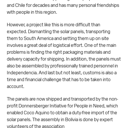
and Chile for decades and has many personal friendships
with people in this region.
However, a project like this is more difficult than
expected. Dismantling the solar panels, transporting
them to South America and setting them up on site
involves a great deal of logistical effort. One of the main
problems is finding the right packaging materials and
delivery capacity for shipping. In addition, the panels must
also be assembled by professionally trained personnel in
Independencia. And last but not least, customs is also a
time and financial challenge that has to be taken into
account.
The panels are now shipped and transported by the non-
profit Donnersberger Initiative for People in Need, which
enabled Coco Aquino to obtain a duty-free import of the
solar panels. The assembly in Bolivia is done by expert
volunteers of the association