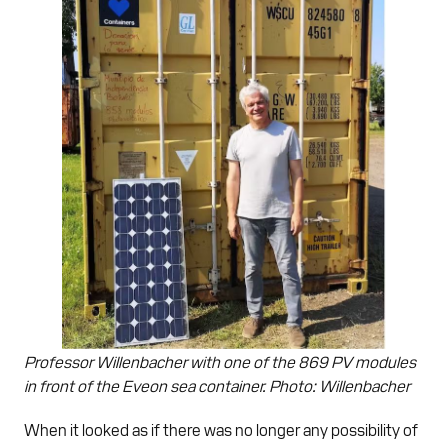
Professor Willenbacher with one of the 869 PV modules
in front of the Eveon sea container. Photo: Willenbacher
When it looked as if there was no longer any possibility of