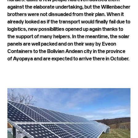
against the elaborate undertaking, but the Willenbacher
brothers were not dissuaded from their plan. When it
already looked as if the transport would finally fail due to
logistics, new possibilities opened up again thanks to
the support of many helpers. In the meantime, the solar
panels are well packed and on their way by Eveon
Containers to the Bolivian Andean city in the province
of Ayopaya and are expected to arrive there in October.