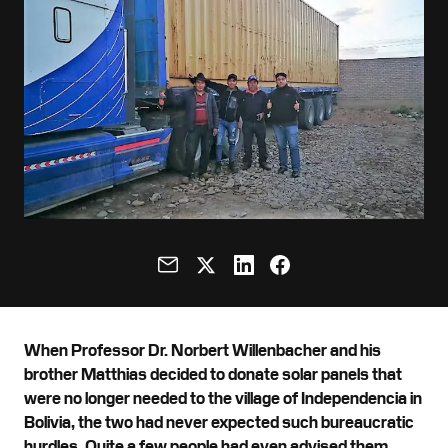
When Professor Dr. Norbert Willenbacher and his
brother Matthias decided to donate solar panels that
were no longer needed to the village of Independencia in
Bolivia, the two had never expected such bureaucratic
hurdles. Quite a few people had even advised them