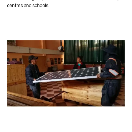
centres and schools.