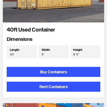
40ft Used Container
Dimensions
Length
Width
Height
40'
8'
8' 6"
Buy Containers
Rent Containers