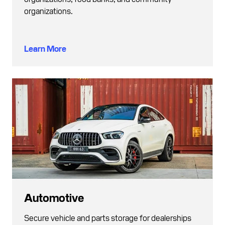
organizations.
Learn More
Automotive
Secure vehicle and parts storage for dealerships