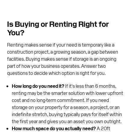
Is Buying or Renting Right for
You?
Renting makes sense if your need is temporary like a
construction project, a growing season, a gap between
facilities. Buying makes sense if storage is an ongoing
part of how your business operates. Answer two
questions to decide which option is right for you.
How long do you need it?
If it's less than 6 months,
renting may be the smarter solution with lower upfront
cost and no long-term commitment. If you need
storage on your property for a season, a project, or an
indefinite stretch, buying typically pays for itself within
the first year and gives you an asset you own outright.
How much space do you actually need?
A 20ft