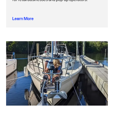
Learn More