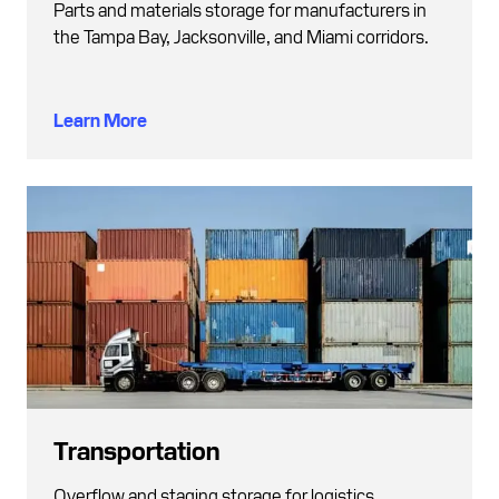
Parts and materials storage for manufacturers in
the Tampa Bay, Jacksonville, and Miami corridors.
Learn More
Transportation
Overflow and staging storage for logistics