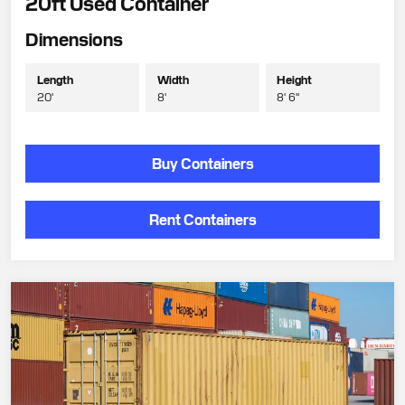
20ft Used Container
Dimensions
Length
Width
Height
20'
8'
8' 6"
Buy Containers
Rent Containers