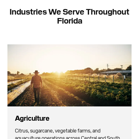
Industries We Serve Throughout
Florida
Agriculture
Citrus, sugarcane, vegetable farms, and
aquaculture operations across Central and South