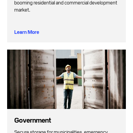
booming residential and commercial development
market.
Learn More
Government
Secure storage for municipalities, emergency