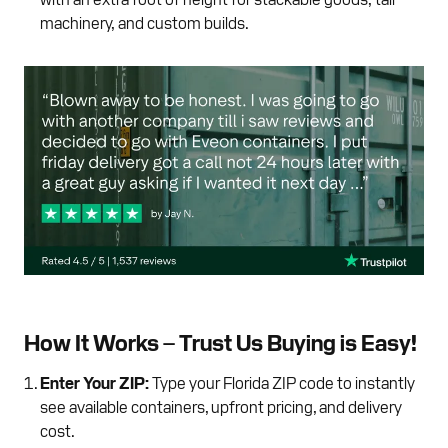
machinery, and custom builds.
How It Works – Trust Us Buying is Easy!
Enter Your ZIP:
Type your Florida ZIP code to instantly
see available containers, upfront pricing, and delivery
cost.