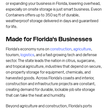
or expanding your business in Florida, lowering overhead,
especially on onsite storage is just smart business. Eveon
Containers offers up to 350 sq ft of durable,
weatherproof storage delivered in days and guaranteed
for life.
Made for Florida's Businesses
Florida's economy runs on
construction
,
agriculture
,
tourism,
logistics
, and a fast-growing tech and defense
sector. The state leads the nation in citrus, sugarcane,
and tropical agriculture, industries that depend on secure,
on-property storage for equipment, chemicals, and
harvested goods. Across Florida's coasts and interior,
construction and infrastructure projects are constant,
creating demand for durable, lockable job site storage
that can take the heat and humidity.
Beyond agriculture and construction, Florida's ports