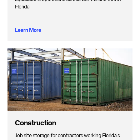
Florida.
Learn More
Construction
Job site storage for contractors working Florida's