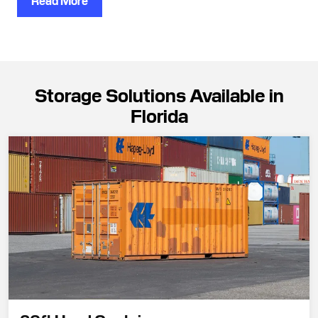
Read More
Storage Solutions Available in
Florida