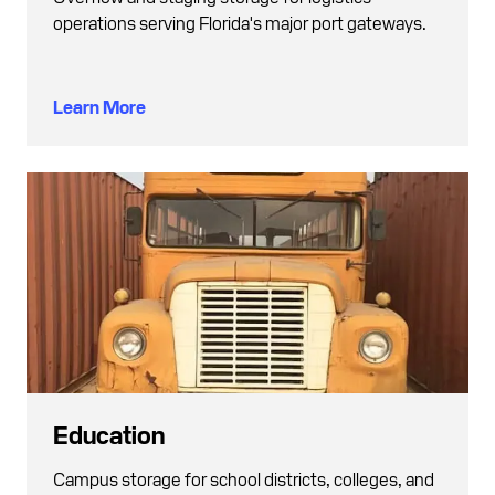
operations serving Florida's major port gateways.
Learn More
Education
Campus storage for school districts, colleges, and