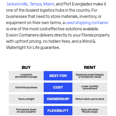
Jacksonville
,
Tampa
,
Miami
, and Port Everglades make it
one of the busiest logistics hubs in the country. For
businesses that need to store materials, inventory, or
equipment on their own terms, a
used shipping container
is one of the most cost-effective solutions available.
Eveon Containers delivers directly to your Florida property
with upfront pricing, no hidden fees, and a Wind &
Watertight for Life guarantee.