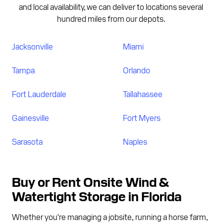
and local availability, we can deliver to locations several
hundred miles from our depots.
Jacksonville
Miami
Tampa
Orlando
Fort Lauderdale
Tallahassee
Gainesville
Fort Myers
Sarasota
Naples
Buy or Rent Onsite Wind &
Watertight Storage in Florida
Whether you're managing a jobsite, running a horse farm,