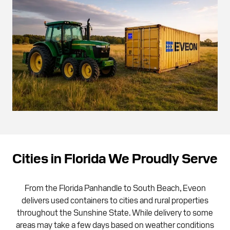
Cities in Florida We Proudly Serve
From the Florida Panhandle to South Beach, Eveon
delivers used containers to cities and rural properties
throughout the Sunshine State. While delivery to some
areas may take a few days based on weather conditions