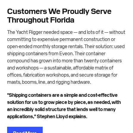
Customers We Proudly Serve
Throughout Florida
The Yacht Rigger needed space — and lots of it — without
committing to expensive permanent construction or
open-ended monthly storage rentals. Their solution: used
shipping containers from Eveon. Their container
compound has grown into more than twenty containers
and workshops — a sustainable, affordable matrix of
offices, fabrication workshops, and secure storage for
masts, booms, line, and rigging hardware.
"Shipping containers are a simple and cost-effective
solution for us to grow piece by piece, as needed, with
an incredibly solid structure that lends well to many
applications," Stephen Lloyd explains.