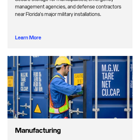
management agencies, and defense contractors
near Florida's major military installations.
Learn More
Manufacturing