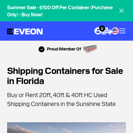
Summer Sale - $100 Off Per Container (Purchase
Only) - Buy Now!
0
Most 5-Star Reviews
Shipping Containers for Sale
in Florida
Buy or Rent 20ft, 40ft & 40ft HC Used
Shipping Containers in the Sunshine State