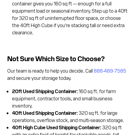
container gives you 160 sq ft — enough for a full
equipment load or seasonal inventory. Step up to a 40ft
for 320 sq ft of uninterrupted floor space, or choose
the 40ft High Cube if you're stacking tall or need extra
clearance.
Not Sure Which Size to Choose?
Our team is ready to help you decide. Call
888-489-7585
and secure your storage today.
20ft Used Shipping Container:
160 sq ft. for farm
equipment, contractor tools, and small business
inventory.
40ft Used Shipping Container:
320 sq ft. for large
operations, overflow stock, and multi-season storage.
40ft High Cube Used Shipping Container:
320 sq ft
with an extra foot of height for stackable goods, tall