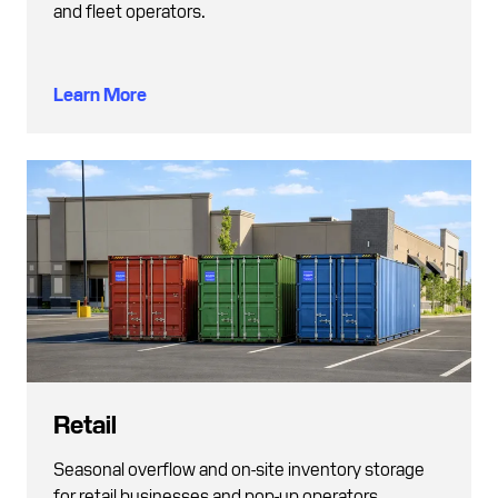
and fleet operators.
Learn More
Retail
Seasonal overflow and on-site inventory storage
for retail businesses and pop-up operators.