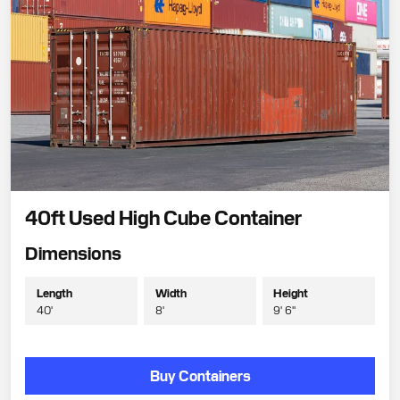
40ft Used High Cube Container
Dimensions
Length
Width
Height
40'
8'
9' 6"
Buy Containers