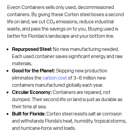
Eveon Containers sells only used, decommissioned
containers. By giving these Corten steel boxes a second
life on land, we cut CO₂ emissions, reduce industrial
waste, and pass the savings on to you. Buying used is
better for Floridas's landscape and your bottom line.
Repurposed Steel:
No new manufacturing needed.
Each used container saves significant energy and raw
materials.
Good for the Planet:
Skipping new production
eliminates the
carbon cost
of 3–6 million new
containers manufactured globally each year.
Circular Economy:
Containers are repaired, not
dumped. Their second life on land is just as durable as
their time at sea.
Built for Florida:
Corten steel resists salt air corrosion
and withstands Florida's heat, humidity, tropical storms,
and hurricane-force wind loads.