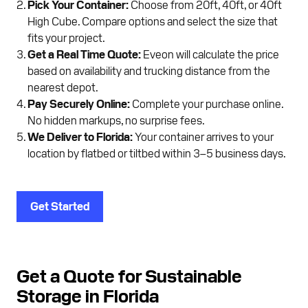
Pick Your Container:
Choose from 20ft, 40ft, or 40ft
High Cube. Compare options and select the size that
fits your project.
Get a Real Time Quote:
Eveon will calculate the price
based on availability and trucking distance from the
nearest depot.
Pay Securely Online:
Complete your purchase online.
No hidden markups, no surprise fees.
We Deliver to Florida:
Your container arrives to your
location by flatbed or tiltbed within 3–5 business days.
Get Started
Get a Quote for Sustainable
Storage in Florida