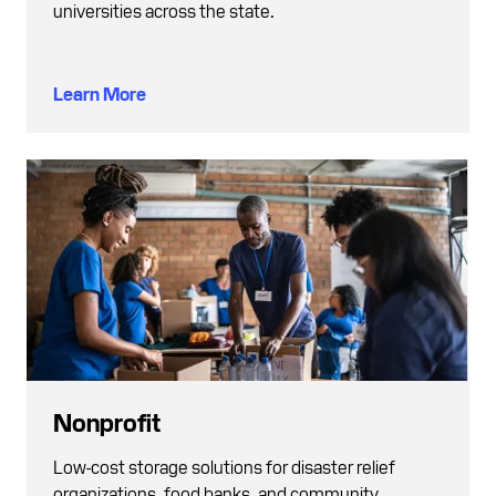
universities across the state.
Learn More
Nonprofit
Low-cost storage solutions for disaster relief
organizations, food banks, and community