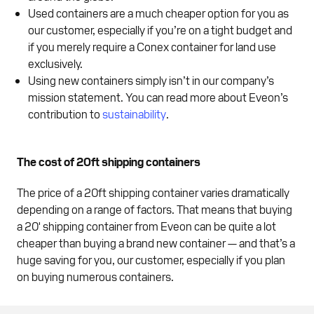
Used containers are a much cheaper option for you as
our customer, especially if you’re on a tight budget and
if you merely require a Conex container for land use
exclusively.
Using new containers simply isn’t in our company’s
mission statement. You can read more about Eveon’s
contribution to
sustainability
.
The cost of 20ft shipping containers
The price of a 20ft shipping container varies dramatically
depending on a range of factors. That means that buying
a 20' shipping container from Eveon can be quite a lot
cheaper than buying a brand new container — and that’s a
huge saving for you, our customer, especially if you plan
on buying numerous containers.