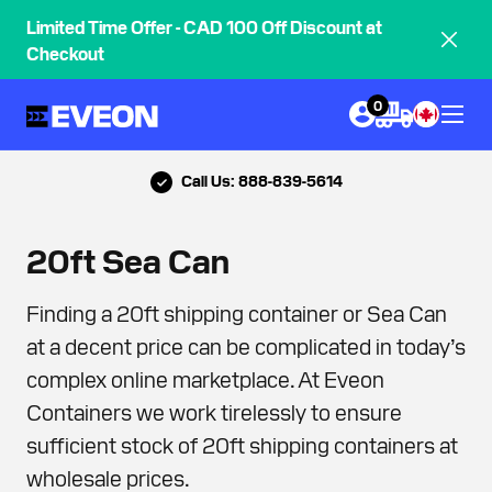
Limited Time Offer - CAD 100 Off Discount at
Checkout
0
Call Us: 888-839-5614
20ft Sea Can
Finding a 20ft shipping container or Sea Can
at a decent price can be complicated in today’s
complex online marketplace. At Eveon
Containers we work tirelessly to ensure
sufficient stock of 20ft shipping containers at
wholesale prices.