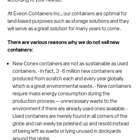
At Eveon Containers Inc., our containers are optimal for
land-based purposes such as storage solutions and they
will serve as a great solution for many years to come.
There are various reasons why we do not sell new
containers:
New Conex containers are not as sustainable as used
containers. - In fact, 3 - 6 million new containers are
produced from scratch each and every year globally
which is a great environmental waste. - New containers
require mass energy consumption during the
production process — unnecessary waste to the
environment if there are already used ones available. -
Used containers are merely found in all corners of the
globe and can easily be polished up and resold instead
of being left as waste or lying unused in dockyards
around the globe.