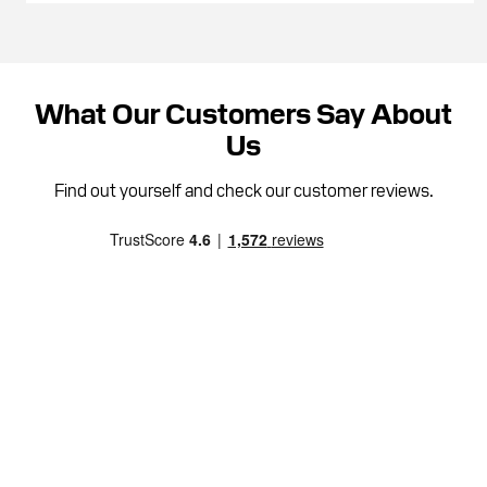
What Our Customers Say About
Us
Find out yourself and check our customer reviews.