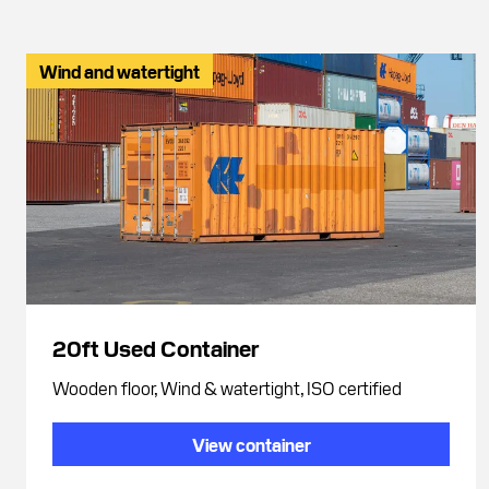
Wind and watertight
20ft Used Container
Wooden floor, Wind & watertight, ISO certified
View container