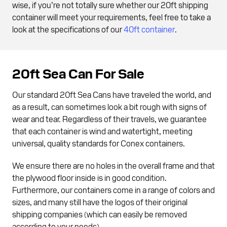
wise, if you’re not totally sure whether our 20ft shipping
container will meet your requirements, feel free to take a
look at the specifications of our
40ft container
.
20ft Sea Can For Sale
Our standard 20ft Sea Cans have traveled the world, and
as a result, can sometimes look a bit rough with signs of
wear and tear. Regardless of their travels, we guarantee
that each container is wind and watertight, meeting
universal, quality standards for Conex containers.
We ensure there are no holes in the overall frame and that
the plywood floor inside is in good condition.
Furthermore, our containers come in a range of colors and
sizes, and many still have the logos of their original
shipping companies (which can easily be removed
according to your needs).