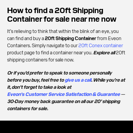
How to find a 20ft Shipping
Container for sale near me now
It’s relieving to think that within the blink of an eye, you
can find and buy a
20ft Shipping Container
from Eveon
Containers. Simply navigate to our
20ft Conex container
product page to find a container near you.
Explore all
20ft
shipping containers for sale now.
Or if you’d prefer to speak to someone personally
before you buy, feel free to
give us a call
. While you’re at
it, don’t forget to take a look at
Eveon's Customer Service Satisfaction & Guarantee
—
30-Day money back guarantee on all our 20’ shipping
containers for sale.