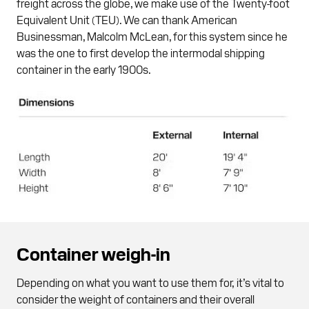
freight across the globe, we make use of the Twenty-foot
Equivalent Unit (TEU). We can thank American
Businessman, Malcolm McLean, for this system since he
was the one to first develop the intermodal shipping
container in the early 1900s.
Container weigh-in
Depending on what you want to use them for, it’s vital to
consider the weight of containers and their overall