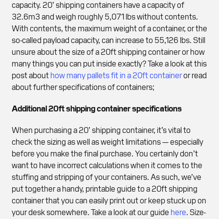
capacity. 20’ shipping containers have a capacity of
32.6m3 and weigh roughly 5,071 lbs without contents.
With contents, the maximum weight of a container, or the
so-called payload capacity, can increase to 55,126 lbs. Still
unsure about the size of a 20ft shipping container or how
many things you can put inside exactly? Take a look at this
post about
how many pallets fit in a 20ft container
or read
about further specifications of containers;
Additional 20ft shipping container specifications
When purchasing a 20’ shipping container, it’s vital to
check the sizing as well as weight limitations — especially
before you make the final purchase. You certainly don’t
want to have incorrect calculations when it comes to the
stuffing and stripping of your containers. As such, we’ve
put together a handy, printable guide to a 20ft shipping
container that you can easily print out or keep stuck up on
your desk somewhere. Take a look at our guide
here
. Size-