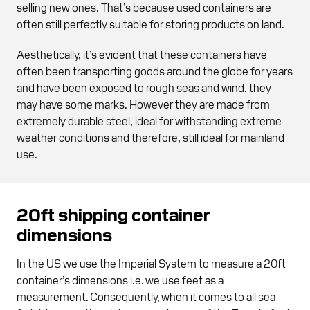
selling new ones. That’s because used containers are
often still perfectly suitable for storing products on land.
Aesthetically, it’s evident that these containers have
often been transporting goods around the globe for years
and have been exposed to rough seas and wind. they
may have some marks. However they are made from
extremely durable steel, ideal for withstanding extreme
weather conditions and therefore, still ideal for mainland
use.
20ft shipping container
dimensions
In the US we use the Imperial System to measure a 20ft
container’s dimensions i.e. we use feet as a
measurement. Consequently, when it comes to all sea