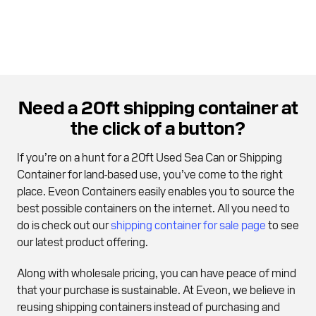
Need a 20ft shipping container at
the click of a button?
If you’re on a hunt for a 20ft Used Sea Can or Shipping
Container for land-based use, you’ve come to the right
place. Eveon Containers easily enables you to source the
best possible containers on the internet. All you need to
do is check out our
shipping container for sale page
to see
our latest product offering.
Along with wholesale pricing, you can have peace of mind
that your purchase is sustainable. At Eveon, we believe in
reusing shipping containers instead of purchasing and