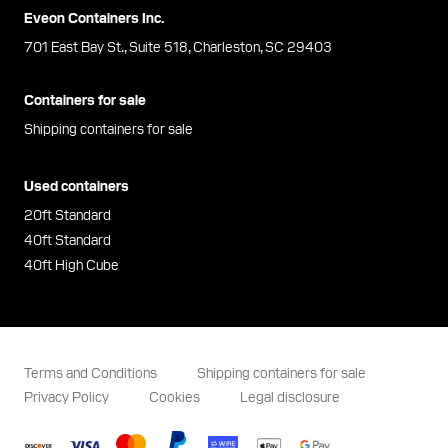
Eveon Containers Inc.
701 East Bay St., Suite 518, Charleston, SC 29403
Containers for sale
Shipping containers for sale
Used containers
20ft Standard
40ft Standard
40ft High Cube
Terms and Conditions
Shipping containers for sale
Privacy Policy
Cookies
Legal disclosure