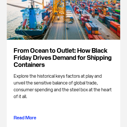
From Ocean to Outlet: How Black
Friday Drives Demand for Shipping
Containers
Explore the historical keys factors at play and
unveil the sensitive balance of global trade,
consumer spending and the steel box at the heart
of it all.
Read More