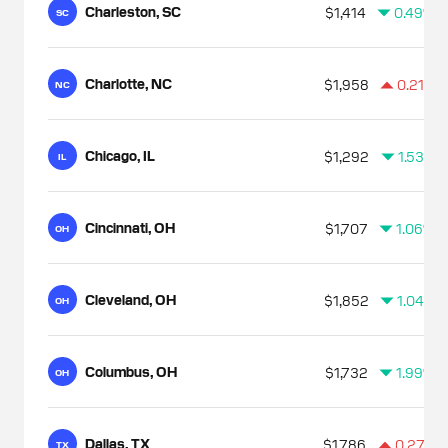
Charleston, SC
$1,414
0.49%
SC
Charlotte, NC
$1,958
0.21%
NC
Chicago, IL
$1,292
1.53%
IL
Cincinnati, OH
$1,707
1.06%
OH
Cleveland, OH
$1,852
1.04%
OH
Columbus, OH
$1,732
1.99%
OH
Dallas, TX
$1,786
0.27%
TX