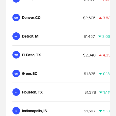
Denver, CO
$2,605
3.82%
CO
Detroit, MI
$1,457
3.06%
MI
El Paso, TX
$2,340
4.33%
TX
Greer, SC
$1,825
0.18%
SC
Houston, TX
$1,378
1.41%
TX
Indianapolis, IN
$1,667
5.18%
IN