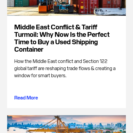
Middle East Conflict & Tariff
Turmoil: Why Now Is the Perfect
Time to Buy a Used Shipping
Container
How the Middle East conflict and Section 122
global tariff are reshaping trade flows & creating a
window for smart buyers.
Read More