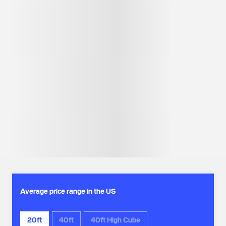
Average price range in the US
20ft
40ft
40ft High Cube