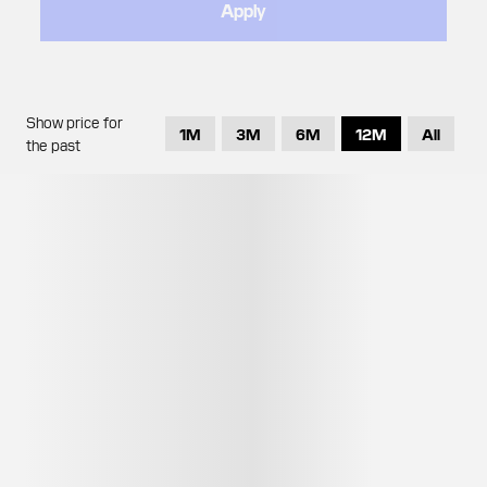
Apply
Show price for
1M
3M
6M
12M
All
the past