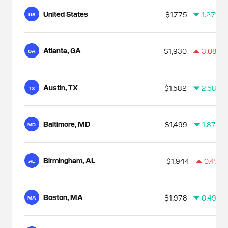
United States
$1,775
1.27%
US
Atlanta, GA
$1,930
3.08%
GA
Austin, TX
$1,582
2.58%
TX
Baltimore, MD
$1,499
1.87%
MD
Birmingham, AL
$1,944
0.4%
AL
Boston, MA
$1,978
0.49%
MA