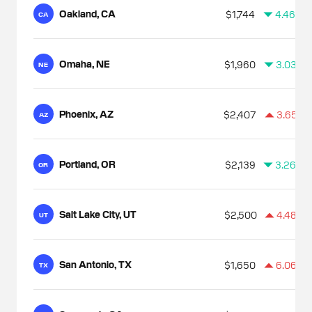
Oakland, CA
$1,744
4.46%
CA
Omaha, NE
$1,960
3.03%
NE
Phoenix, AZ
$2,407
3.65%
AZ
Portland, OR
$2,139
3.26%
OR
Salt Lake City, UT
$2,500
4.48%
UT
San Antonio, TX
$1,650
6.06%
TX