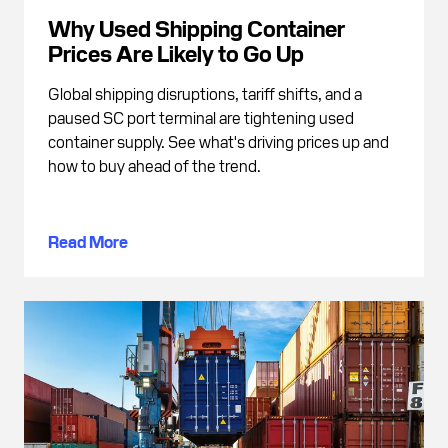
Why Used Shipping Container
Prices Are Likely to Go Up
Global shipping disruptions, tariff shifts, and a
paused SC port terminal are tightening used
container supply. See what's driving prices up and
how to buy ahead of the trend.
Read More