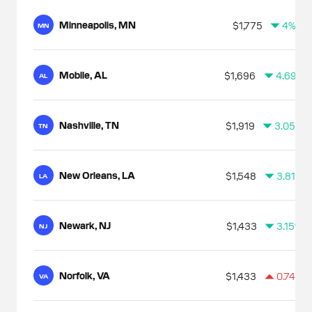
Minneapolis, MN
$1,775
4%
MN
Mobile, AL
$1,696
4.69%
AL
Nashville, TN
$1,919
3.05%
TN
New Orleans, LA
$1,548
3.81%
LA
Newark, NJ
$1,433
3.15%
NJ
Norfolk, VA
$1,433
0.74%
VA