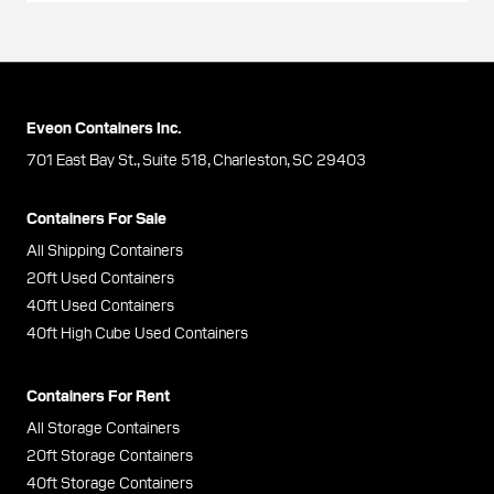
Eveon Containers Inc.
701 East Bay St., Suite 518, Charleston, SC 29403
Containers For Sale
All Shipping Containers
20ft Used Containers
40ft Used Containers
40ft High Cube Used Containers
Containers For Rent
All Storage Containers
20ft Storage Containers
40ft Storage Containers