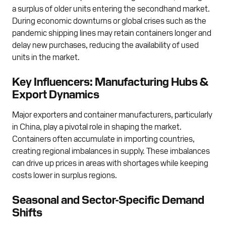
a surplus of older units entering the secondhand market.
During economic downturns or global crises such as the
pandemic shipping lines may retain containers longer and
delay new purchases, reducing the availability of used
units in the market.
Key Influencers: Manufacturing Hubs &
Export Dynamics
Major exporters and container manufacturers, particularly
in China, play a pivotal role in shaping the market.
Containers often accumulate in importing countries,
creating regional imbalances in supply. These imbalances
can drive up prices in areas with shortages while keeping
costs lower in surplus regions.
Seasonal and Sector-Specific Demand
Shifts