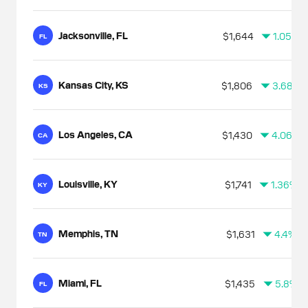
Jacksonville, FL
$1,644
1.05%
FL
Kansas City, KS
$1,806
3.68%
KS
Los Angeles, CA
$1,430
4.06%
CA
Louisville, KY
$1,741
1.36%
KY
Memphis, TN
$1,631
4.4%
TN
Miami, FL
$1,435
5.8%
FL