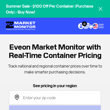
Summer Sale - $100 Off Per Container (Purchase
Only) - Buy Now!
0
Eveon Market Monitor with
Real-Time Container Pricing
Track national and regional container prices over time to
make smarter purchasing decisions.
See pricing in your region