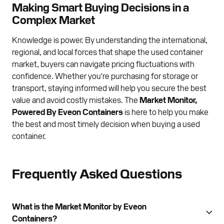
Making Smart Buying Decisions in a
Complex Market
Knowledge is power. By understanding the international,
regional, and local forces that shape the used container
market, buyers can navigate pricing fluctuations with
confidence. Whether you're purchasing for storage or
transport, staying informed will help you secure the best
value and avoid costly mistakes. The
Market Monitor,
Powered By Eveon Containers
is here to help you make
the best and most timely decision when buying a used
container.
Frequently Asked Questions
What is the Market Monitor by Eveon
Containers?