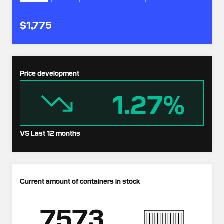
$1,775
Price development
1.27%
VS Last 12 months
Current amount of containers in stock
7573