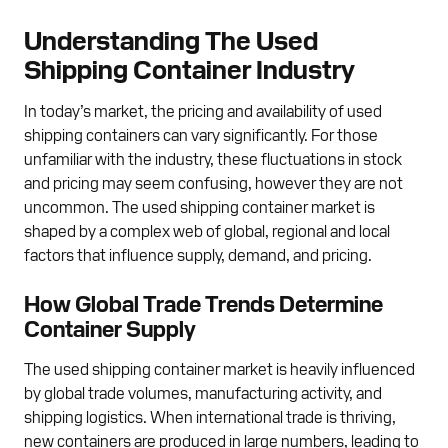
Understanding The Used
Shipping Container Industry
In today’s market, the pricing and availability of used
shipping containers can vary significantly. For those
unfamiliar with the industry, these fluctuations in stock
and pricing may seem confusing, however they are not
uncommon. The used shipping container market is
shaped by a complex web of global, regional and local
factors that influence supply, demand, and pricing.
How Global Trade Trends Determine
Container Supply
The used shipping container market is heavily influenced
by global trade volumes, manufacturing activity, and
shipping logistics. When international trade is thriving,
new containers are produced in large numbers, leading to