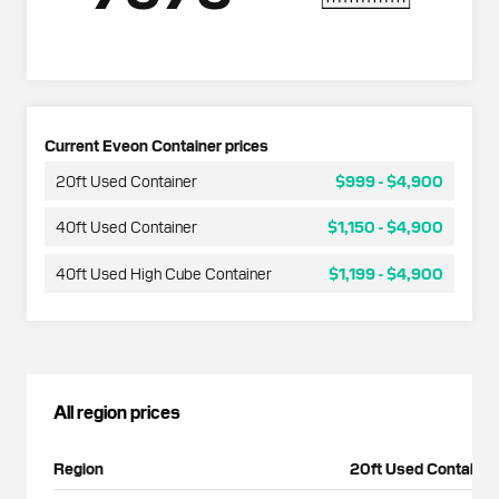
Current Eveon Container prices
20ft Used Container
$999
-
$4,900
40ft Used Container
$1,150
-
$4,900
40ft Used High Cube Container
$1,199
-
$4,900
All region prices
Region
20ft Used Container