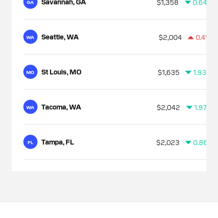
Savannah, GA
$1,358
0.64%
GA
Seattle, WA
$2,004
0.4%
WA
St Louis, MO
$1,635
1.93%
MO
Tacoma, WA
$2,042
1.97%
WA
Tampa, FL
$2,023
0.86%
FL