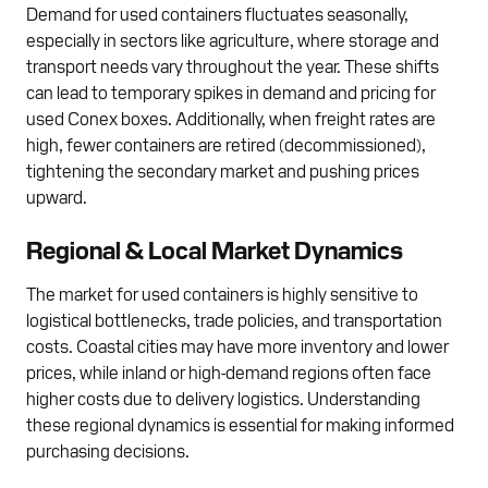
Demand for used containers fluctuates seasonally,
especially in sectors like agriculture, where storage and
transport needs vary throughout the year. These shifts
can lead to temporary spikes in demand and pricing for
used Conex boxes. Additionally, when freight rates are
high, fewer containers are retired (decommissioned),
tightening the secondary market and pushing prices
upward.
Regional & Local Market Dynamics
The market for used containers is highly sensitive to
logistical bottlenecks, trade policies, and transportation
costs. Coastal cities may have more inventory and lower
prices, while inland or high-demand regions often face
higher costs due to delivery logistics. Understanding
these regional dynamics is essential for making informed
purchasing decisions.